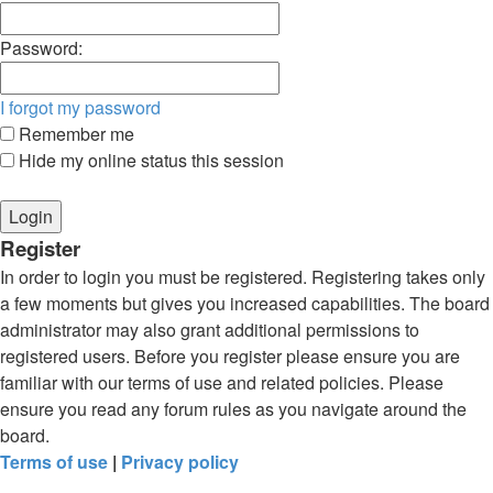
Password:
I forgot my password
Remember me
Hide my online status this session
Register
In order to login you must be registered. Registering takes only
a few moments but gives you increased capabilities. The board
administrator may also grant additional permissions to
registered users. Before you register please ensure you are
familiar with our terms of use and related policies. Please
ensure you read any forum rules as you navigate around the
board.
Terms of use
|
Privacy policy