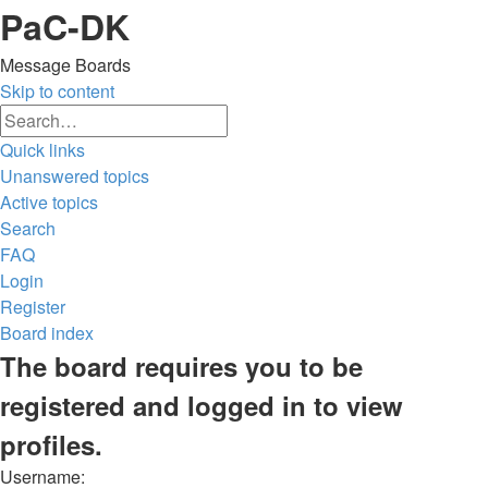
PaC-DK
Message Boards
Skip to content
Advanced
Search
search
Quick links
Unanswered topics
Active topics
Search
FAQ
Login
Register
Board index
Search
The board requires you to be
registered and logged in to view
profiles.
Username: