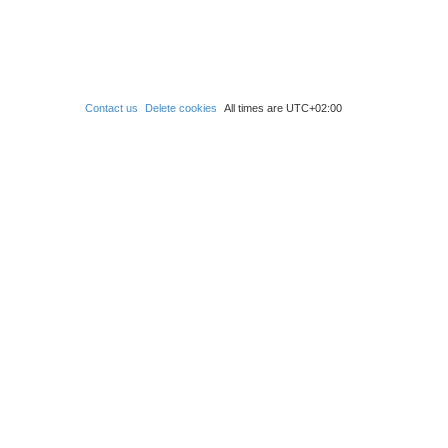
Contact us
Delete cookies
All times are
UTC+02:00