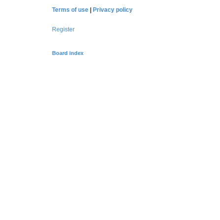
Terms of use
|
Privacy policy
Register
Board index