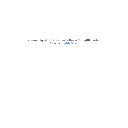
Powered by
phpBB
® Forum Software © phpBB Limited
Style by
phpBB Spain