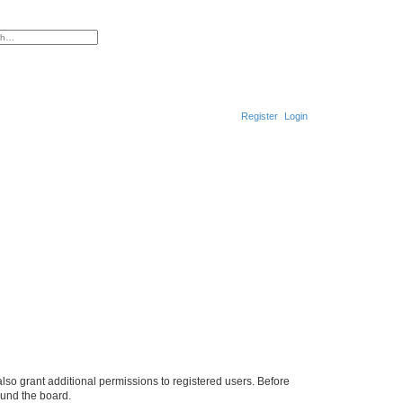
ced search
Register
Login
S
e
a
r
c
h
lso grant additional permissions to registered users. Before
ound the board.