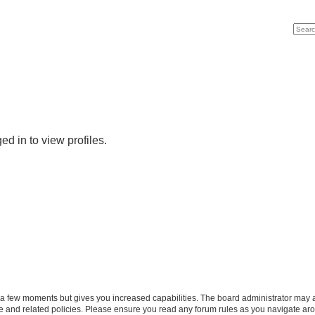
Search
Advan
d in to view profiles.
y a few moments but gives you increased capabilities. The board administrator may a
use and related policies. Please ensure you read any forum rules as you navigate ar