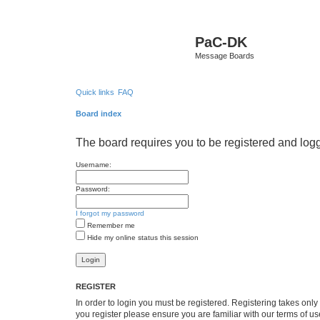
PaC-DK
Message Boards
Quick links
FAQ
Board index
The board requires you to be registered and logge
Username:
Password:
I forgot my password
Remember me
Hide my online status this session
REGISTER
In order to login you must be registered. Registering takes onl
you register please ensure you are familiar with our terms of 