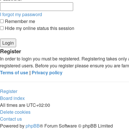
I forgot my password
Remember me
Hide my online status this session
Register
In order to login you must be registered. Registering takes onl
registered users. Before you register please ensure you are fam
Terms of use
|
Privacy policy
Register
Board index
All times are
UTC+02:00
Delete cookies
Contact us
Powered by
phpBB
® Forum Software © phpBB Limited