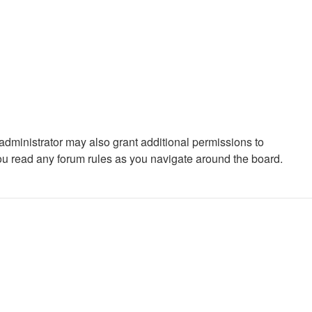
administrator may also grant additional permissions to
you read any forum rules as you navigate around the board.