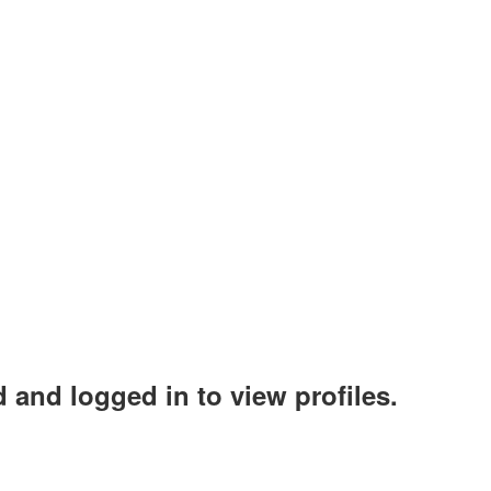
 and logged in to view profiles.