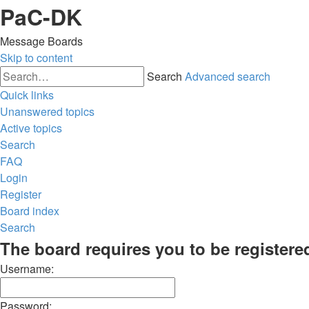
PaC-DK
Message Boards
Skip to content
Search
Advanced search
Quick links
Unanswered topics
Active topics
Search
FAQ
Login
Register
Board index
Search
The board requires you to be registered
Username:
Password: