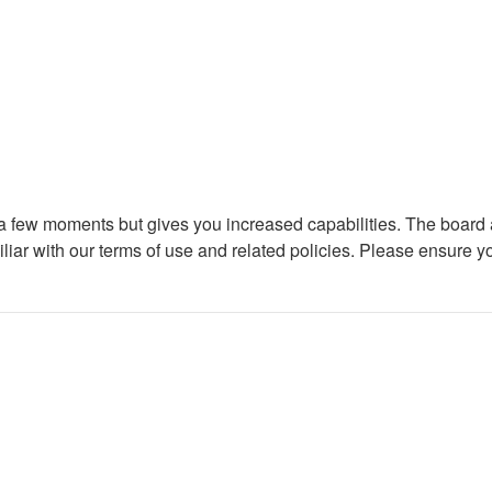
y a few moments but gives you increased capabilities. The board 
iliar with our terms of use and related policies. Please ensure 