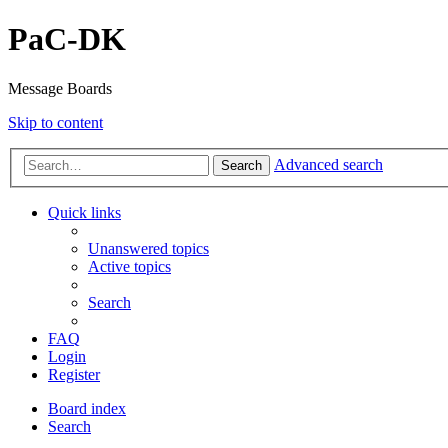
PaC-DK
Message Boards
Skip to content
Advanced search
Search
Quick links
Unanswered topics
Active topics
Search
FAQ
Login
Register
Board index
Search