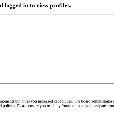
 logged in to view profiles.
 moments but gives you increased capabilities. The board administrator 
ted policies. Please ensure you read any forum rules as you navigate aro