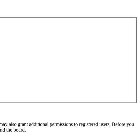
may also grant additional permissions to registered users. Before you
und the board.