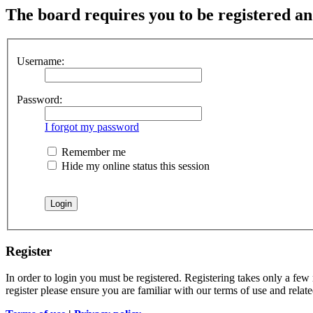
The board requires you to be registered and
Username:
Password:
I forgot my password
Remember me
Hide my online status this session
Register
In order to login you must be registered. Registering takes only a few
register please ensure you are familiar with our terms of use and rela