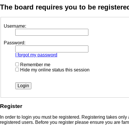
The board requires you to be registered
Username:
Password:
I forgot my password
Remember me
Hide my online status this session
Register
In order to login you must be registered. Registering takes onl
registered users. Before you register please ensure you are fam