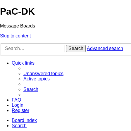
PaC-DK
Message Boards
Skip to content
Search
Advanced search
Quick links
Unanswered topics
Active topics
Search
FAQ
Login
Register
Board index
Search