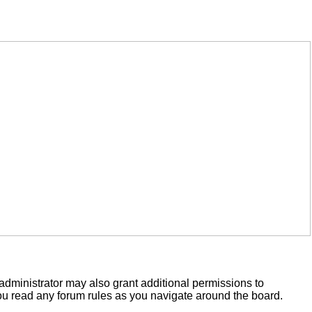
administrator may also grant additional permissions to
you read any forum rules as you navigate around the board.