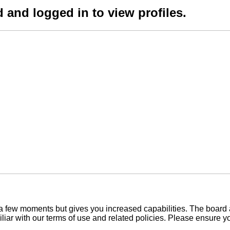
 and logged in to view profiles.
y a few moments but gives you increased capabilities. The board 
iliar with our terms of use and related policies. Please ensure 