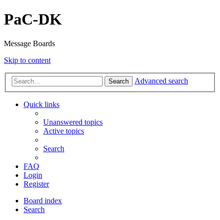
PaC-DK
Message Boards
Skip to content
Advanced search
Search
Quick links
Unanswered topics
Active topics
Search
FAQ
Login
Register
Board index
Search