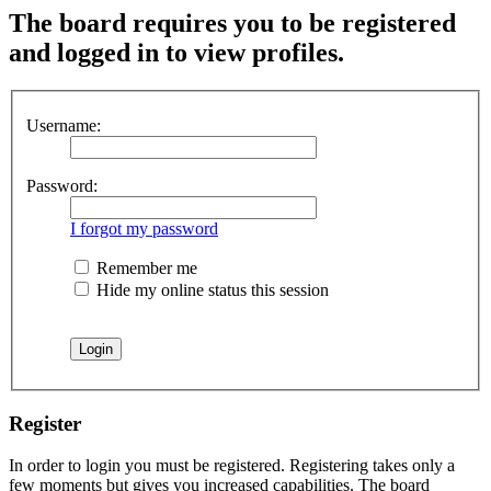
The board requires you to be registered
and logged in to view profiles.
Username:
Password:
I forgot my password
Remember me
Hide my online status this session
Register
In order to login you must be registered. Registering takes only a
few moments but gives you increased capabilities. The board