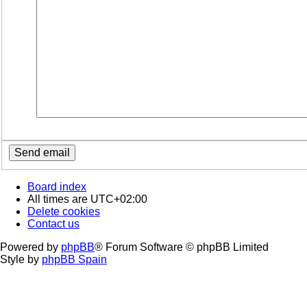
Board index
All times are
UTC+02:00
Delete cookies
Contact us
Powered by
phpBB
® Forum Software © phpBB Limited
Style by
phpBB Spain