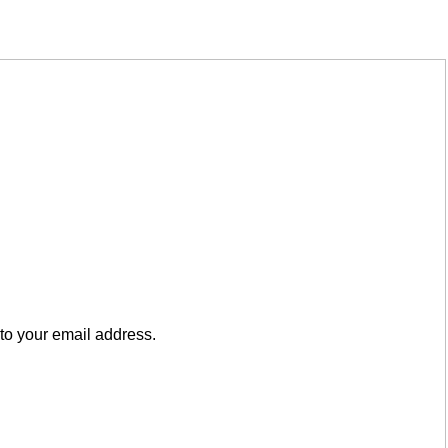
to your email address.