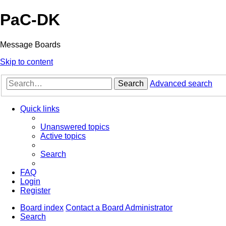
PaC-DK
Message Boards
Skip to content
Search
Advanced search
Quick links
Unanswered topics
Active topics
Search
FAQ
Login
Register
Board index
Contact a Board Administrator
Search