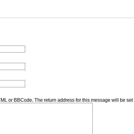
TML or BBCode. The return address for this message will be set 