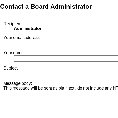
Contact a Board Administrator
Recipient:
Administrator
Your email address:
Your name:
Subject:
Message body:
This message will be sent as plain text, do not include any H