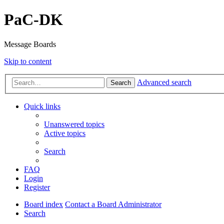
PaC-DK
Message Boards
Skip to content
Advanced search
Search
Quick links
Unanswered topics
Active topics
Search
FAQ
Login
Register
Board index
Contact a Board Administrator
Search