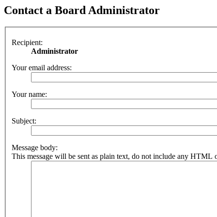
Contact a Board Administrator
Recipient:
Administrator
Your email address:
Your name:
Subject:
Message body:
This message will be sent as plain text, do not include any HTML o