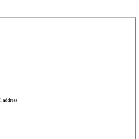
l address.