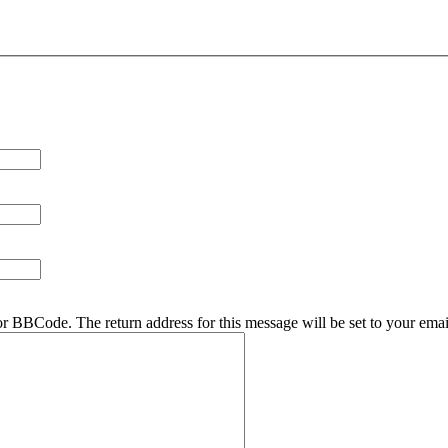
r BBCode. The return address for this message will be set to your emai