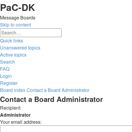
PaC-DK
Message Boards
Skip to content
Advanced
Search
search
Quick links
Unanswered topics
Active topics
Search
FAQ
Login
Register
Board index
Contact a Board Administrator
Search
Contact a Board Administrator
Recipient:
Administrator
Your email address: