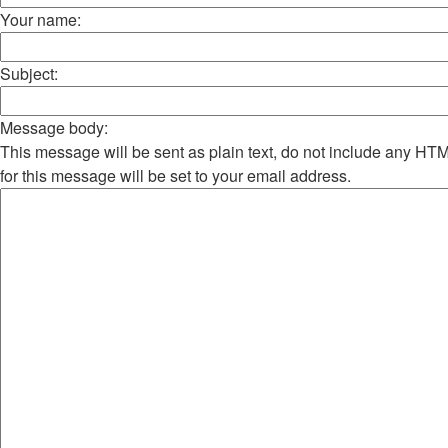
Your name:
Subject:
Message body:
This message will be sent as plain text, do not include any H
for this message will be set to your email address.