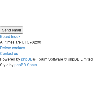
Board index
All times are
UTC+02:00
Delete cookies
Contact us
Powered by
phpBB
® Forum Software © phpBB Limited
Style by
phpBB Spain