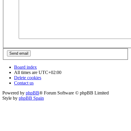
Board index
All times are
UTC+02:00
Delete cookies
Contact us
Powered by
phpBB
® Forum Software © phpBB Limited
Style by
phpBB Spain