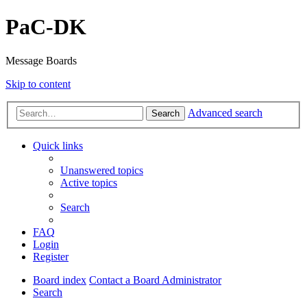
PaC-DK
Message Boards
Skip to content
Advanced search
Search
Quick links
Unanswered topics
Active topics
Search
FAQ
Login
Register
Board index
Contact a Board Administrator
Search