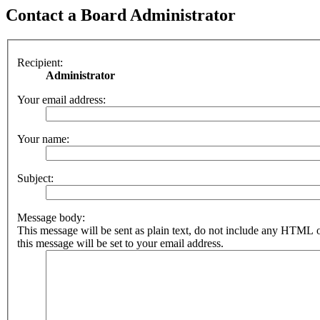
Contact a Board Administrator
Recipient:
Administrator
Your email address:
Your name:
Subject:
Message body:
This message will be sent as plain text, do not include any HTML 
this message will be set to your email address.