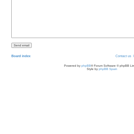
Board index
Contact us
Powered by
phpBB
® Forum Software © phpBB Lim
Style by
phpBB Spain