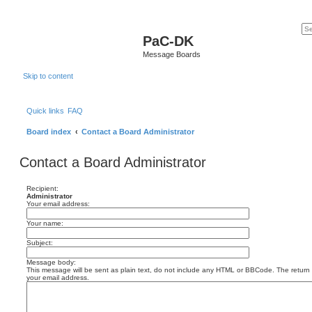
PaC-DK
Message Boards
Skip to content
Quick links
FAQ
Board index
Contact a Board Administrator
Contact a Board Administrator
Recipient:
Administrator
Your email address:
Your name:
Subject:
Message body:
This message will be sent as plain text, do not include any HTML or BBCode. The return a
your email address.