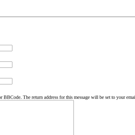
r BBCode. The return address for this message will be set to your emai