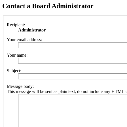
Contact a Board Administrator
Recipient:
Administrator
Your email address:
Your name:
Subject:
Message body:
This message will be sent as plain text, do not include any HTML o