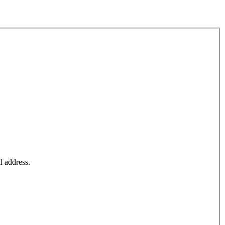
l address.