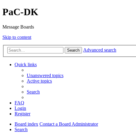
PaC-DK
Message Boards
Skip to content
Advanced search
Search
Quick links
Unanswered topics
Active topics
Search
FAQ
Login
Register
Board index
Contact a Board Administrator
Search