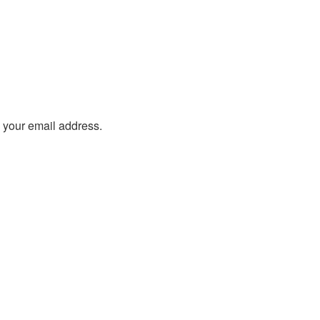
o your email address.