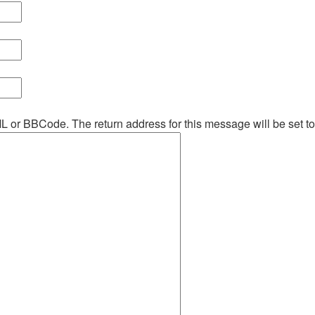
ML or BBCode. The return address for this message will be set t