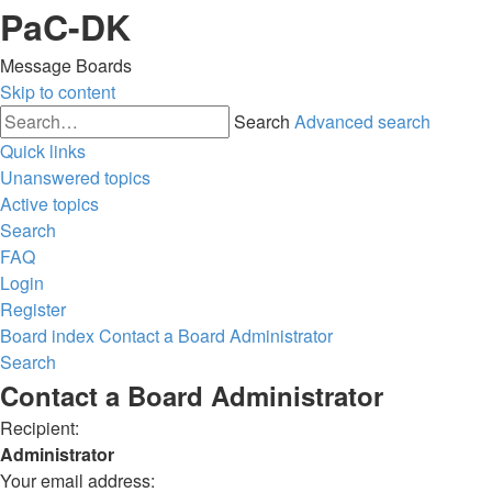
PaC-DK
Message Boards
Skip to content
Search
Advanced search
Quick links
Unanswered topics
Active topics
Search
FAQ
Login
Register
Board index
Contact a Board Administrator
Search
Contact a Board Administrator
Recipient:
Administrator
Your email address: