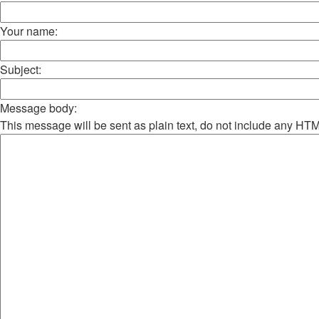
Your name:
Subject:
Message body:
This message will be sent as plain text, do not include any HT