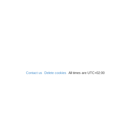
Contact us
Delete cookies
All times are
UTC+02:00