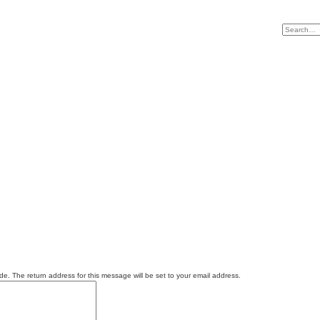
e. The return address for this message will be set to your email address.