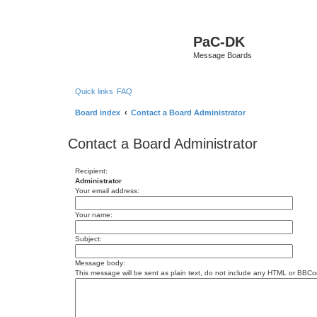
PaC-DK
Message Boards
Quick links
FAQ
Board index
Contact a Board Administrator
Contact a Board Administrator
Recipient:
Administrator
Your email address:
Your name:
Subject:
Message body:
This message will be sent as plain text, do not include any HTML or BBCod