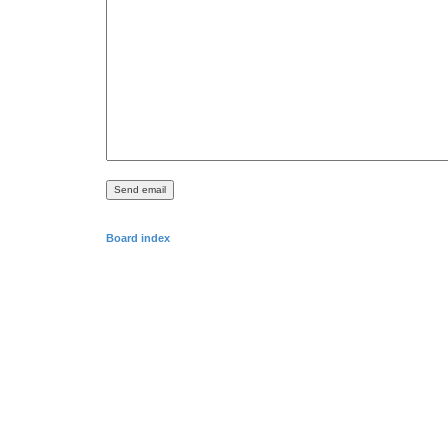
Board index