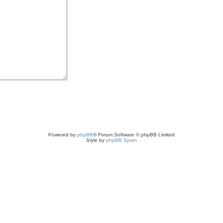
Powered by
phpBB
® Forum Software © phpBB Limited
Style by
phpBB Spain