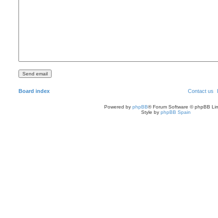
Board index
Contact us
Powered by
phpBB
® Forum Software © phpBB Lim
Style by
phpBB Spain