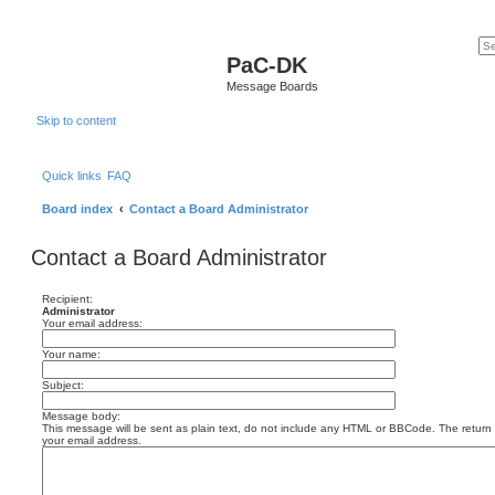
PaC-DK
Message Boards
Skip to content
Quick links
FAQ
Board index
Contact a Board Administrator
Contact a Board Administrator
Recipient:
Administrator
Your email address:
Your name:
Subject:
Message body:
This message will be sent as plain text, do not include any HTML or BBCode. The return a
your email address.