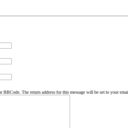
r BBCode. The return address for this message will be set to your emai