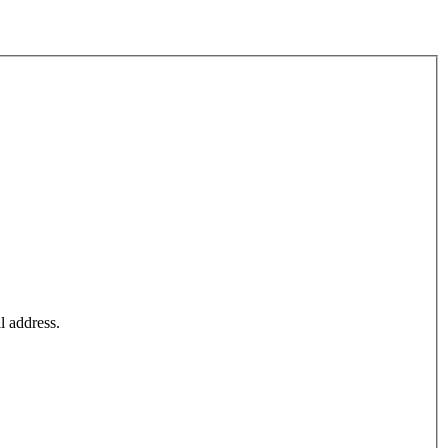
l address.