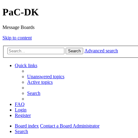
PaC-DK
Message Boards
Skip to content
Advanced search
Search
Quick links
Unanswered topics
Active topics
Search
FAQ
Login
Register
Board index
Contact a Board Administrator
Search