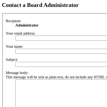
Contact a Board Administrator
Recipient:
Administrator
Your email address:
Your name:
Subject:
Message body:
This message will be sent as plain text, do not include any HTML o