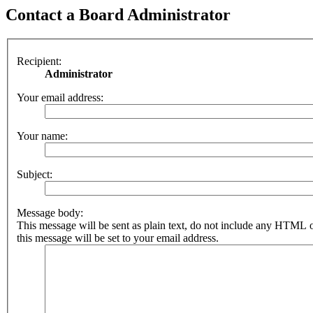
Contact a Board Administrator
Recipient:
Administrator
Your email address:
Your name:
Subject:
Message body:
This message will be sent as plain text, do not include any HTML 
this message will be set to your email address.