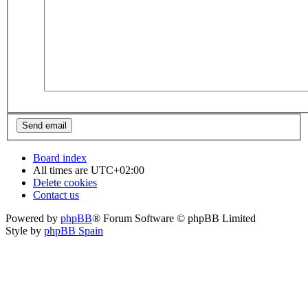
Board index
All times are
UTC+02:00
Delete cookies
Contact us
Powered by
phpBB
® Forum Software © phpBB Limited
Style by
phpBB Spain