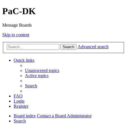
PaC-DK
Message Boards
Skip to content
Advanced search
Search
Quick links
Unanswered topics
Active topics
Search
FAQ
Login
Register
Board index
Contact a Board Administrator
Search