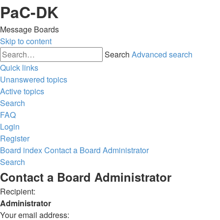
PaC-DK
Message Boards
Skip to content
Search
Advanced search
Quick links
Unanswered topics
Active topics
Search
FAQ
Login
Register
Board index
Contact a Board Administrator
Search
Contact a Board Administrator
Recipient:
Administrator
Your email address: