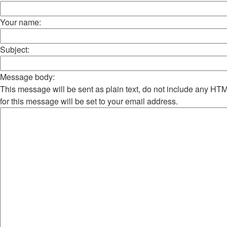
Your name:
Subject:
Message body:
This message will be sent as plain text, do not include any H
for this message will be set to your email address.