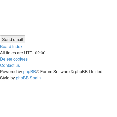
Board index
All times are
UTC+02:00
Delete cookies
Contact us
Powered by
phpBB
® Forum Software © phpBB Limited
Style by
phpBB Spain