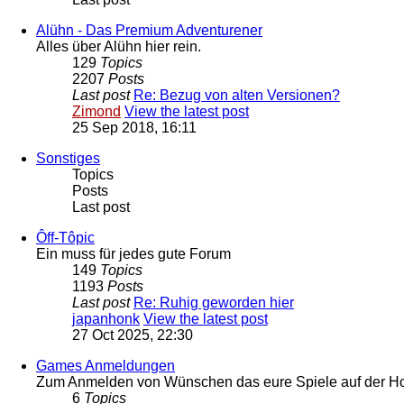
Alühn - Das Premium Adventurener
Alles über Alühn hier rein.
129
Topics
2207
Posts
Last post
Re: Bezug von alten Versionen?
Zimond
View the latest post
25 Sep 2018, 16:11
Sonstiges
Topics
Posts
Last post
Ôff-Tôpic
Ein muss für jedes gute Forum
149
Topics
1193
Posts
Last post
Re: Ruhig geworden hier
japanhonk
View the latest post
27 Oct 2025, 22:30
Games Anmeldungen
Zum Anmelden von Wünschen das eure Spiele auf der Hom
6
Topics