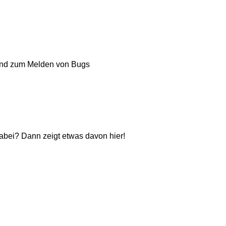
und zum Melden von Bugs
dabei? Dann zeigt etwas davon hier!