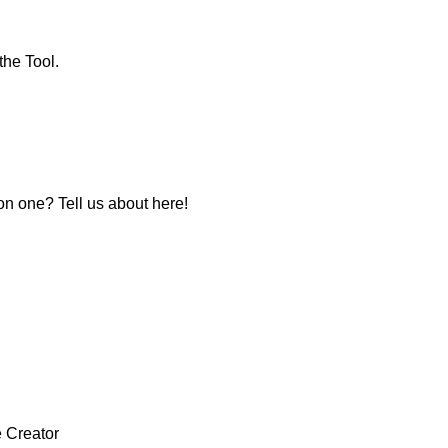
the Tool.
 one? Tell us about here!
e Creator