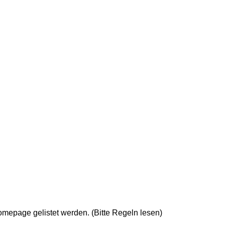
epage gelistet werden. (Bitte Regeln lesen)