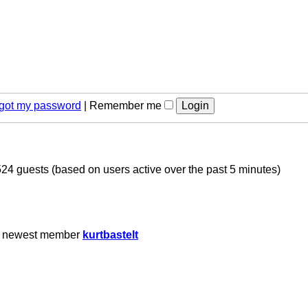
orgot my password
|
Remember me
524 guests (based on users active over the past 5 minutes)
r newest member
kurtbastelt