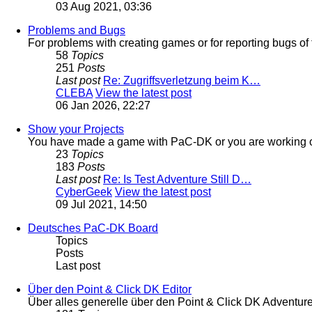
03 Aug 2021, 03:36
Problems and Bugs
For problems with creating games or for reporting bugs of 
58
Topics
251
Posts
Last post
Re: Zugriffsverletzung beim K…
CLEBA
View the latest post
06 Jan 2026, 22:27
Show your Projects
You have made a game with PaC-DK or you are working on
23
Topics
183
Posts
Last post
Re: Is Test Adventure Still D…
CyberGeek
View the latest post
09 Jul 2021, 14:50
Deutsches PaC-DK Board
Topics
Posts
Last post
Über den Point & Click DK Editor
Über alles generelle über den Point & Click DK Adventur