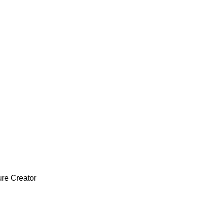
ure Creator