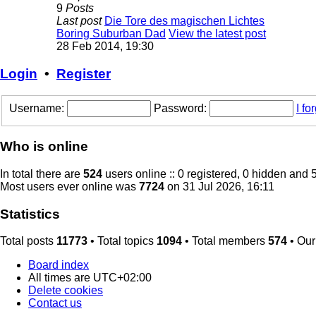
9
Posts
Last post
Die Tore des magischen Lichtes
Boring Suburban Dad
View the latest post
28 Feb 2014, 19:30
Login
•
Register
Username:
Password:
I f
Who is online
In total there are
524
users online :: 0 registered, 0 hidden and 
Most users ever online was
7724
on 31 Jul 2026, 16:11
Statistics
Total posts
11773
• Total topics
1094
• Total members
574
• Ou
Board index
All times are
UTC+02:00
Delete cookies
Contact us