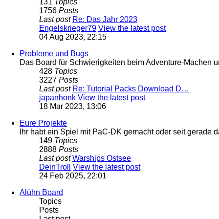
131
Topics
1756
Posts
Last post
Re: Das Jahr 2023
Engelskrieger79
View the latest post
04 Aug 2023, 22:15
Probleme und Bugs
Das Board für Schwierigkeiten beim Adventure-Machen 
428
Topics
3227
Posts
Last post
Re: Tutorial Packs Download D…
japanhonk
View the latest post
18 Mar 2023, 13:06
Eure Projekte
Ihr habt ein Spiel mit PaC-DK gemacht oder seit gerade 
149
Topics
2888
Posts
Last post
Warships Ostsee
DeinTroll
View the latest post
24 Feb 2025, 22:01
Alühn Board
Topics
Posts
Last post