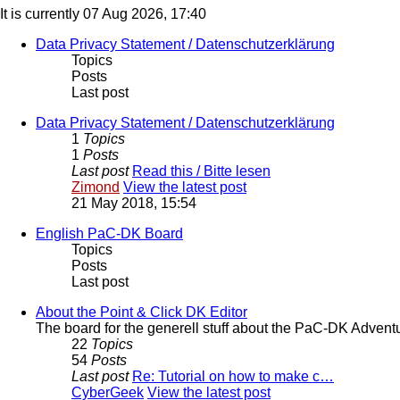
It is currently 07 Aug 2026, 17:40
Data Privacy Statement / Datenschutzerklärung
Topics
Posts
Last post
Data Privacy Statement / Datenschutzerklärung
1
Topics
1
Posts
Last post
Read this / Bitte lesen
Zimond
View the latest post
21 May 2018, 15:54
English PaC-DK Board
Topics
Posts
Last post
About the Point & Click DK Editor
The board for the generell stuff about the PaC-DK Advent
22
Topics
54
Posts
Last post
Re: Tutorial on how to make c…
CyberGeek
View the latest post