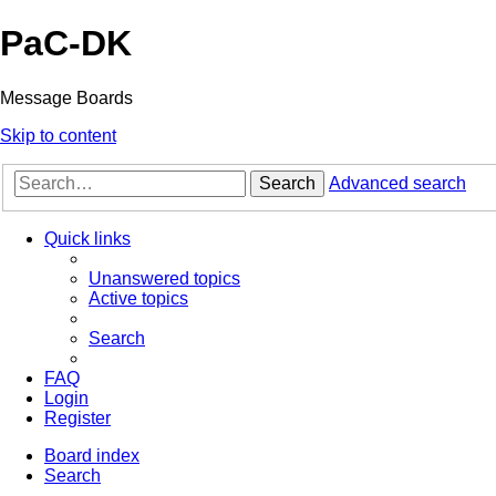
PaC-DK
Message Boards
Skip to content
Search
Advanced search
Quick links
Unanswered topics
Active topics
Search
FAQ
Login
Register
Board index
Search