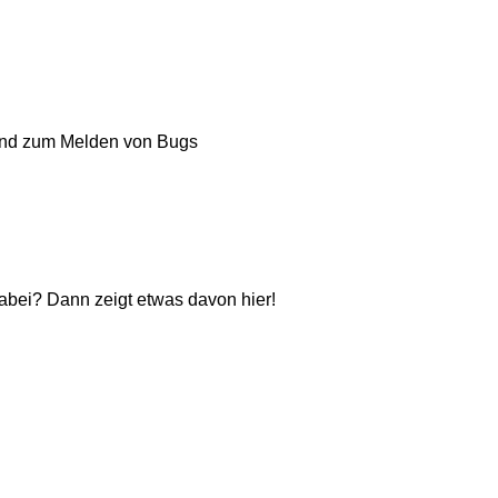
und zum Melden von Bugs
dabei? Dann zeigt etwas davon hier!