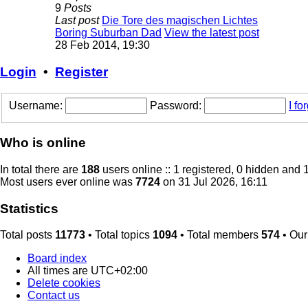
9
Posts
Last post
Die Tore des magischen Lichtes
Boring Suburban Dad
View the latest post
28 Feb 2014, 19:30
Login
•
Register
Username:
Password:
I f
Who is online
In total there are
188
users online :: 1 registered, 0 hidden and 
Most users ever online was
7724
on 31 Jul 2026, 16:11
Statistics
Total posts
11773
• Total topics
1094
• Total members
574
• Ou
Board index
All times are
UTC+02:00
Delete cookies
Contact us