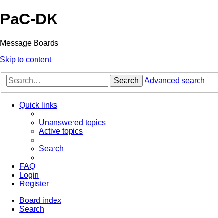
PaC-DK
Message Boards
Skip to content
Search
Advanced search
Quick links
Unanswered topics
Active topics
Search
FAQ
Login
Register
Board index
Search