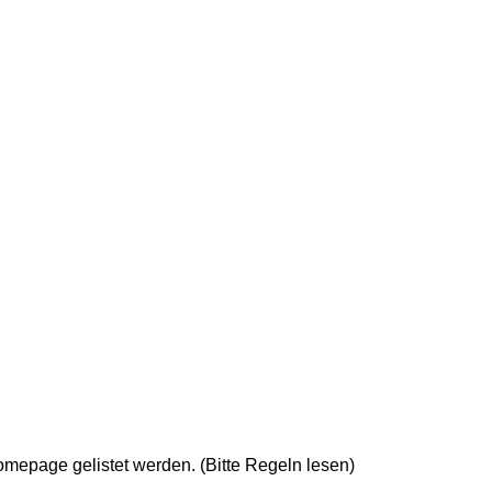
epage gelistet werden. (Bitte Regeln lesen)