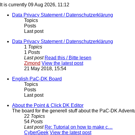
It is currently 09 Aug 2026, 11:12
Data Privacy Statement / Datenschutzerklärung
Topics
Posts
Last post
Data Privacy Statement / Datenschutzerklärung
1
Topics
1
Posts
Last post
Read this / Bitte lesen
Zimond
View the latest post
21 May 2018, 15:54
English PaC-DK Board
Topics
Posts
Last post
About the Point & Click DK Editor
The board for the generell stuff about the PaC-DK Advent
22
Topics
54
Posts
Last post
Re: Tutorial on how to make c…
CyberGeek
View the latest post