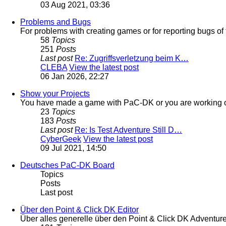
03 Aug 2021, 03:36
Problems and Bugs
For problems with creating games or for reporting bugs of 
58
Topics
251
Posts
Last post
Re: Zugriffsverletzung beim K…
CLEBA
View the latest post
06 Jan 2026, 22:27
Show your Projects
You have made a game with PaC-DK or you are working on
23
Topics
183
Posts
Last post
Re: Is Test Adventure Still D…
CyberGeek
View the latest post
09 Jul 2021, 14:50
Deutsches PaC-DK Board
Topics
Posts
Last post
Über den Point & Click DK Editor
Über alles generelle über den Point & Click DK Adventur