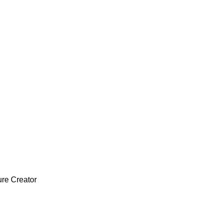
ure Creator