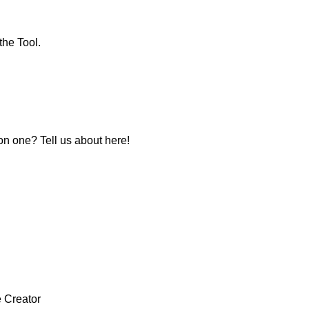
the Tool.
 one? Tell us about here!
e Creator