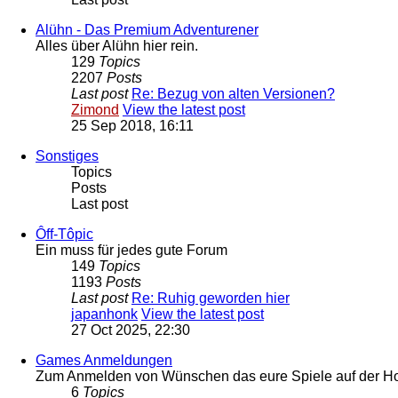
Alühn - Das Premium Adventurener
Alles über Alühn hier rein.
129
Topics
2207
Posts
Last post
Re: Bezug von alten Versionen?
Zimond
View the latest post
25 Sep 2018, 16:11
Sonstiges
Topics
Posts
Last post
Ôff-Tôpic
Ein muss für jedes gute Forum
149
Topics
1193
Posts
Last post
Re: Ruhig geworden hier
japanhonk
View the latest post
27 Oct 2025, 22:30
Games Anmeldungen
Zum Anmelden von Wünschen das eure Spiele auf der Hom
6
Topics