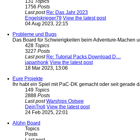
131
Topics
1756
Posts
Last post
Re: Das Jahr 2023
Engelskrieger79
View the latest post
04 Aug 2023, 22:15
Probleme und Bugs
Das Board für Schwierigkeiten beim Adventure-Machen 
428
Topics
3227
Posts
Last post
Re: Tutorial Packs Download D…
japanhonk
View the latest post
18 Mar 2023, 13:06
Eure Projekte
Ihr habt ein Spiel mit PaC-DK gemacht oder seit gerade 
149
Topics
2888
Posts
Last post
Warships Ostsee
DeinTroll
View the latest post
24 Feb 2025, 22:01
Alühn Board
Topics
Posts
Last post