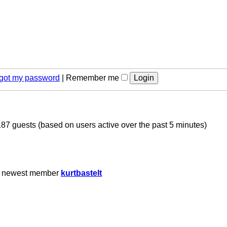
orgot my password
|
Remember me
187 guests (based on users active over the past 5 minutes)
r newest member
kurtbastelt