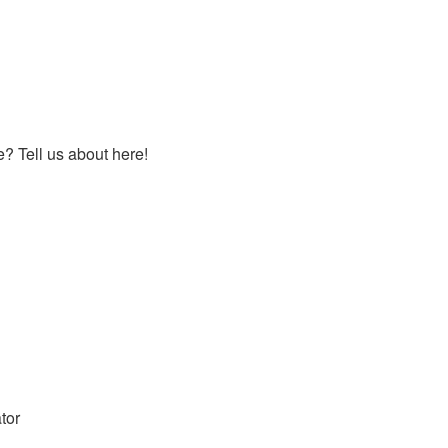
 Tell us about here!
tor