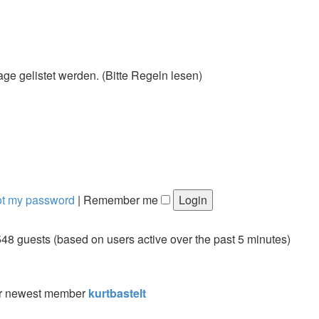
 gelistet werden. (Bitte Regeln lesen)
got my password
|
Remember me
548 guests (based on users active over the past 5 minutes)
r newest member
kurtbastelt