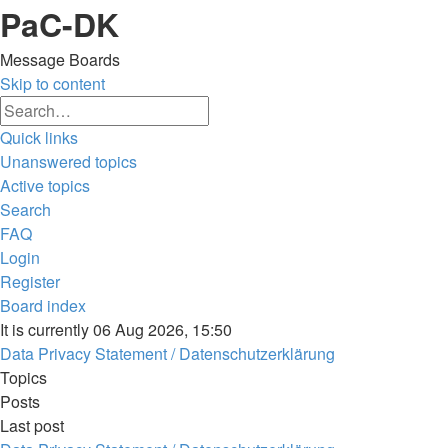
PaC-DK
Message Boards
Skip to content
Advanced
Search
search
Quick links
Unanswered topics
Active topics
Search
FAQ
Login
Register
Board index
Search
It is currently 06 Aug 2026, 15:50
Data Privacy Statement / Datenschutzerklärung
Topics
Posts
Last post