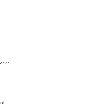
reator
ol.