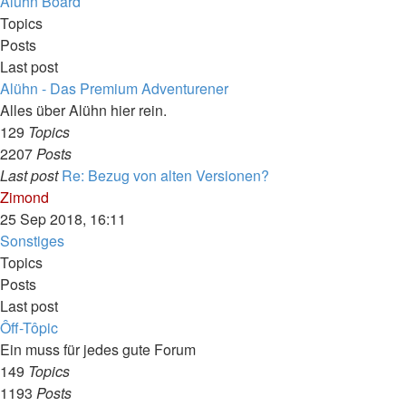
latest
Alühn Board
post
Topics
Posts
Last post
Alühn - Das Premium Adventurener
Alles über Alühn hier rein.
129
Topics
2207
Posts
Last post
Re: Bezug von alten Versionen?
View
Zimond
the
25 Sep 2018, 16:11
latest
Sonstiges
post
Topics
Posts
Last post
Ôff-Tôpic
Ein muss für jedes gute Forum
149
Topics
1193
Posts