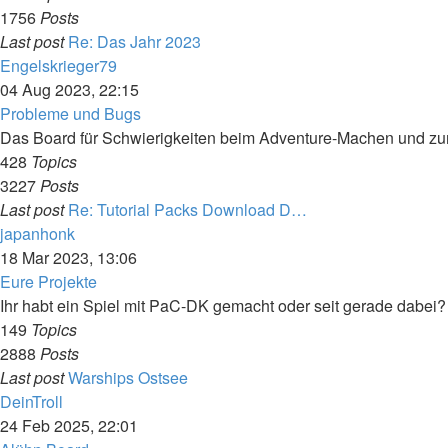
1756
Posts
Last post
Re: Das Jahr 2023
View
Engelskrieger79
the
04 Aug 2023, 22:15
latest
Probleme und Bugs
post
Das Board für Schwierigkeiten beim Adventure-Machen und z
428
Topics
3227
Posts
Last post
Re: Tutorial Packs Download D…
View
japanhonk
the
18 Mar 2023, 13:06
latest
Eure Projekte
post
Ihr habt ein Spiel mit PaC-DK gemacht oder seit gerade dabei?
149
Topics
2888
Posts
Last post
Warships Ostsee
View
DeinTroll
the
24 Feb 2025, 22:01