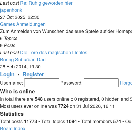
Last post
Re: Ruhig geworden hier
View
japanhonk
the
27 Oct 2025, 22:30
latest
Games Anmeldungen
post
Zum Anmelden von Wünschen das eure Spiele auf der Homepage
6
Topics
9
Posts
Last post
Die Tore des magischen Lichtes
View
Boring Suburban Dad
the
28 Feb 2014, 19:30
latest
Login
•
Register
post
Username:
Password:
I for
Who is online
In total there are
548
users online :: 0 registered, 0 hidden and 
Most users ever online was
7724
on 31 Jul 2026, 16:11
Statistics
Total posts
11773
• Total topics
1094
• Total members
574
• Ou
Board index