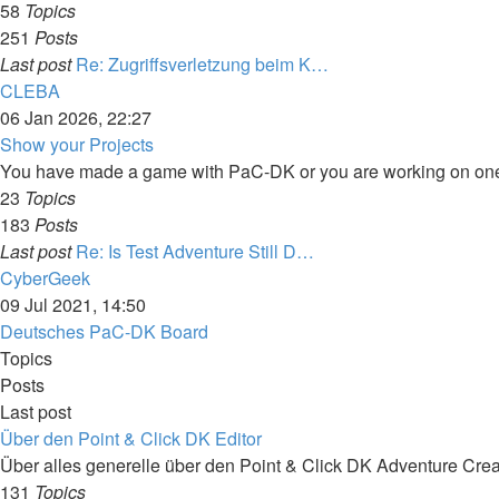
58
Topics
251
Posts
Last post
Re: Zugriffsverletzung beim K…
View
CLEBA
the
06 Jan 2026, 22:27
latest
Show your Projects
post
You have made a game with PaC-DK or you are working on one?
23
Topics
183
Posts
Last post
Re: Is Test Adventure Still D…
View
CyberGeek
the
09 Jul 2021, 14:50
latest
Deutsches PaC-DK Board
post
Topics
Posts
Last post
Über den Point & Click DK Editor
Über alles generelle über den Point & Click DK Adventure Crea
131
Topics