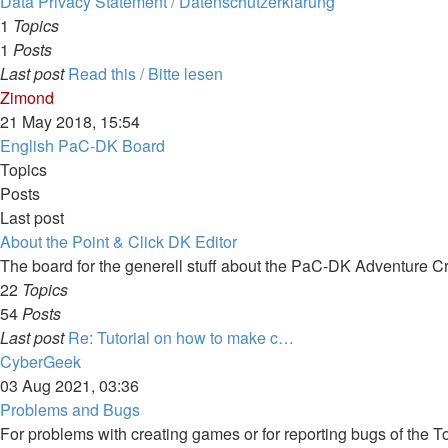
Data Privacy Statement / Datenschutzerklärung
1
Topics
1
Posts
Last post
Read this / Bitte lesen
View
Zimond
the
21 May 2018, 15:54
latest
English PaC-DK Board
post
Topics
Posts
Last post
About the Point & Click DK Editor
The board for the generell stuff about the PaC-DK Adventure C
22
Topics
54
Posts
Last post
Re: Tutorial on how to make c…
View
CyberGeek
the
03 Aug 2021, 03:36
latest
Problems and Bugs
post
For problems with creating games or for reporting bugs of the To