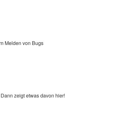
um Melden von Bugs
 Dann zeigt etwas davon hier!