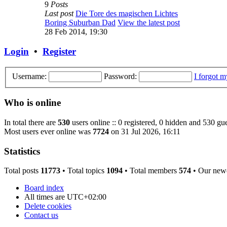
9
Posts
Last post
Die Tore des magischen Lichtes
Boring Suburban Dad
View the latest post
28 Feb 2014, 19:30
Login
•
Register
Username:
Password:
I forgot 
Who is online
In total there are
530
users online :: 0 registered, 0 hidden and 530 gue
Most users ever online was
7724
on 31 Jul 2026, 16:11
Statistics
Total posts
11773
• Total topics
1094
• Total members
574
• Our new
Board index
All times are
UTC+02:00
Delete cookies
Contact us