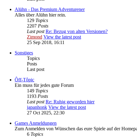
Alühn - Das Premium Adventurener
Alles über Alühn hier rein.
129
Topics
2207
Posts
Last post
Re: Bezug von alten Versionen?
Zimond
View the latest post
25 Sep 2018, 16:11
Sonstiges
Topics
Posts
Last post
Ôff-Tôpic
Ein muss für jedes gute Forum
149
Topics
1193
Posts
Last post
Re: Ruhig geworden hier
japanhonk
View the latest post
27 Oct 2025, 22:30
Games Anmeldungen
Zum Anmelden von Wünschen das eure Spiele auf der Homepage 
6
Topics