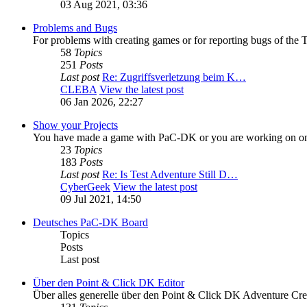
03 Aug 2021, 03:36
Problems and Bugs
For problems with creating games or for reporting bugs of the T
58
Topics
251
Posts
Last post
Re: Zugriffsverletzung beim K…
CLEBA
View the latest post
06 Jan 2026, 22:27
Show your Projects
You have made a game with PaC-DK or you are working on one
23
Topics
183
Posts
Last post
Re: Is Test Adventure Still D…
CyberGeek
View the latest post
09 Jul 2021, 14:50
Deutsches PaC-DK Board
Topics
Posts
Last post
Über den Point & Click DK Editor
Über alles generelle über den Point & Click DK Adventure Cre