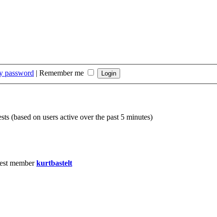
my password
|
Remember me
sts (based on users active over the past 5 minutes)
est member
kurtbastelt