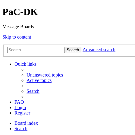
PaC-DK
Message Boards
Skip to content
Advanced search
Search
Quick links
Unanswered topics
Active topics
Search
FAQ
Login
Register
Board index
Search