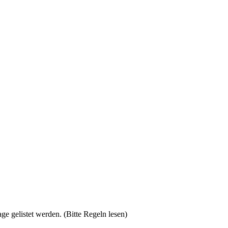
gelistet werden. (Bitte Regeln lesen)