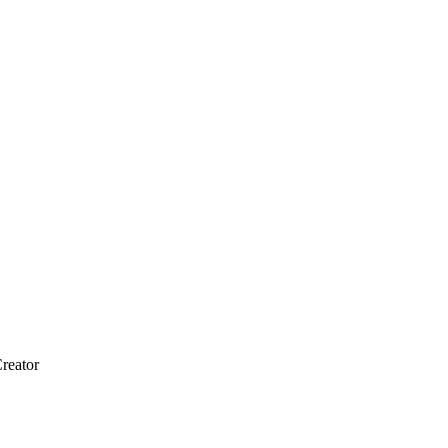
reator