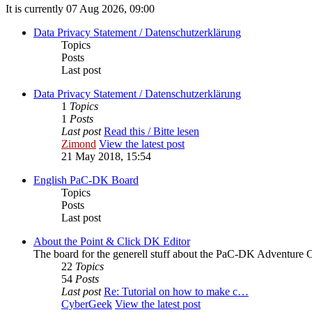
It is currently 07 Aug 2026, 09:00
Data Privacy Statement / Datenschutzerklärung
Topics
Posts
Last post
Data Privacy Statement / Datenschutzerklärung
1
Topics
1
Posts
Last post
Read this / Bitte lesen
Zimond
View the latest post
21 May 2018, 15:54
English PaC-DK Board
Topics
Posts
Last post
About the Point & Click DK Editor
The board for the generell stuff about the PaC-DK Adventure C
22
Topics
54
Posts
Last post
Re: Tutorial on how to make c…
CyberGeek
View the latest post