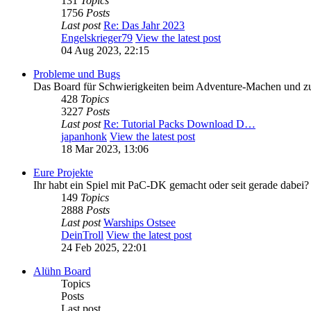
131
Topics
1756
Posts
Last post
Re: Das Jahr 2023
Engelskrieger79
View the latest post
04 Aug 2023, 22:15
Probleme und Bugs
Das Board für Schwierigkeiten beim Adventure-Machen und 
428
Topics
3227
Posts
Last post
Re: Tutorial Packs Download D…
japanhonk
View the latest post
18 Mar 2023, 13:06
Eure Projekte
Ihr habt ein Spiel mit PaC-DK gemacht oder seit gerade dabei?
149
Topics
2888
Posts
Last post
Warships Ostsee
DeinTroll
View the latest post
24 Feb 2025, 22:01
Alühn Board
Topics
Posts
Last post