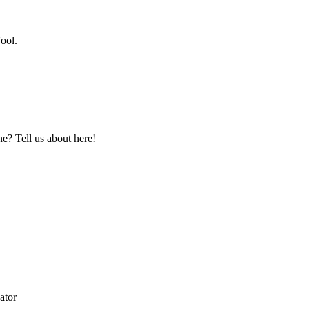
ool.
? Tell us about here!
ator