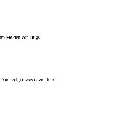
zum Melden von Bugs
 Dann zeigt etwas davon hier!