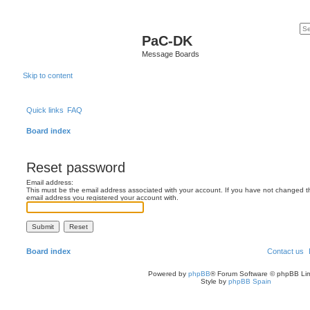
PaC-DK
Message Boards
Skip to content
Quick links
FAQ
Board index
Reset password
Email address:
This must be the email address associated with your account. If you have not changed this
email address you registered your account with.
Board index
Contact us
Powered by
phpBB
® Forum Software © phpBB Lim
Style by
phpBB Spain