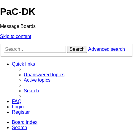
PaC-DK
Message Boards
Skip to content
Search
Advanced search
Quick links
Unanswered topics
Active topics
Search
FAQ
Login
Register
Board index
Search