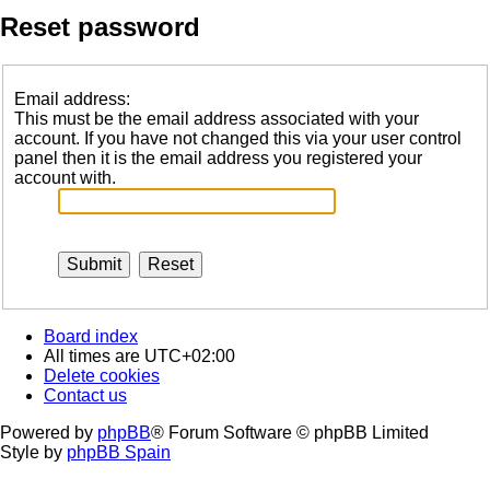
Reset password
Email address:
This must be the email address associated with your
account. If you have not changed this via your user control
panel then it is the email address you registered your
account with.
Board index
All times are
UTC+02:00
Delete cookies
Contact us
Powered by
phpBB
® Forum Software © phpBB Limited
Style by
phpBB Spain