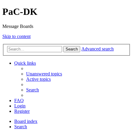
PaC-DK
Message Boards
Skip to content
Advanced search
Search
Quick links
Unanswered topics
Active topics
Search
FAQ
Login
Register
Board index
Search