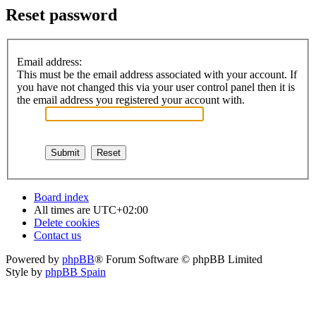
Reset password
Email address:
This must be the email address associated with your account. If
you have not changed this via your user control panel then it is
the email address you registered your account with.
Board index
All times are
UTC+02:00
Delete cookies
Contact us
Powered by
phpBB
® Forum Software © phpBB Limited
Style by
phpBB Spain