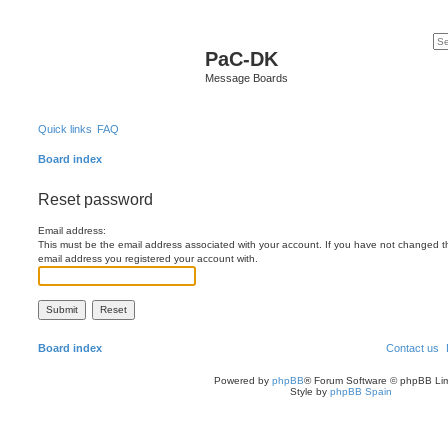
PaC-DK
Message Boards
Quick links
FAQ
Board index
Reset password
Email address:
This must be the email address associated with your account. If you have not changed this
email address you registered your account with.
Board index
Contact us
Powered by
phpBB
® Forum Software © phpBB Lim
Style by
phpBB Spain