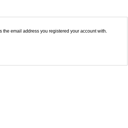
is the email address you registered your account with.