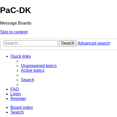
PaC-DK
Message Boards
Skip to content
Search
Advanced search
Quick links
Unanswered topics
Active topics
Search
FAQ
Login
Register
Board index
Search