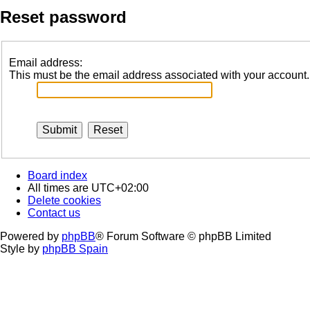
Reset password
Email address:
This must be the email address associated with your account. I
Board index
All times are
UTC+02:00
Delete cookies
Contact us
Powered by
phpBB
® Forum Software © phpBB Limited
Style by
phpBB Spain