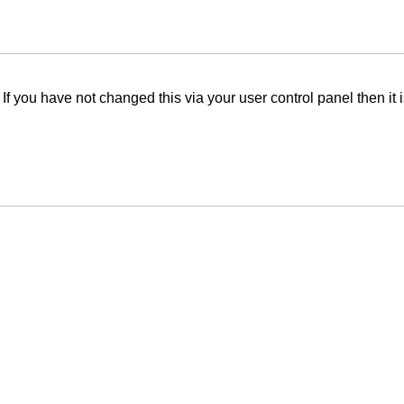
f you have not changed this via your user control panel then it 