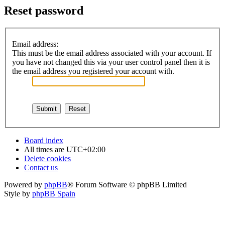
Reset password
Email address:
This must be the email address associated with your account. If
you have not changed this via your user control panel then it is
the email address you registered your account with.
Board index
All times are
UTC+02:00
Delete cookies
Contact us
Powered by
phpBB
® Forum Software © phpBB Limited
Style by
phpBB Spain