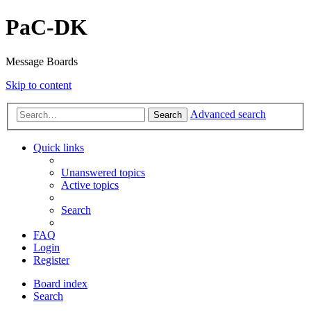
PaC-DK
Message Boards
Skip to content
Advanced search
Search
Quick links
Unanswered topics
Active topics
Search
FAQ
Login
Register
Board index
Search