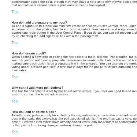
administrator edited the post, though they may leave a note as to why they’ve edited the
that normal users cannot delete a post once someone has replied.
Top
How do I add a signature to my post?
To add a signature to a post you must first create one via your User Control Panel. Onc
signature
box on the posting form to add your signature. You can also add a signature by
appropriate radio button in the User Control Panel. If you do so, you can still prevent a 
by un-checking the add signature box within the posting form.
Top
How do I create a poll?
When posting a new topic or editing the first post of a topic, click the “Poll creation” tab
see this, you do not have appropriate permissions to create polls. Enter a title and at leas
making sure each option is on a separate line in the textarea. You can also set the numb
voting under “Options per user”, a time limit in days for the poll (0 for infinite duration) a
their votes.
Top
Why can’t I add more poll options?
The limit for poll options is set by the board administrator. If you feel you need to add mo
amount, contact the board administrator.
Top
How do I edit or delete a poll?
As with posts, polls can only be edited by the original poster, a moderator or an administrator
post in the topic; this always has the poll associated with it. If no one has cast a vote, us
option. However, if members have already placed votes, only moderators or administrators 
poll’s options from being changed mid-way through a poll.
Top