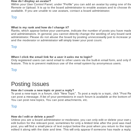
How do I display an avatar?
Within your User Control Panel, under “Profile” you can add an avatar by using one of the
Remote or Upload. It is up to the board administrator to enable avatars and to choose 
available. If you are unable to use avatars, contact a board administrator.
Top
What is my rank and how do I change it?
Ranks, which appear below your username, indicate the number of posts you have made o
and administrators. In general, you cannot directly change the wording of any board ran
administrator. Please do not abuse the board by posting unnecessarily just to increase you
and the moderator or administrator will simply lower your post count.
Top
When I click the email link for a user it asks me to login?
Only registered users can send email to other users via the built-in email form, and only i
feature. This is to prevent malicious use of the email system by anonymous users.
Top
Posting Issues
How do I create a new topic or post a reply?
To post a new topic in a forum, click "New Topic". To post a reply to a topic, click "Post 
can post a message. A list of your permissions in each forum is available at the bottom 
You can post new topics, You can post attachments, etc.
Top
How do I edit or delete a post?
Unless you are a board administrator or moderator, you can only edit or delete your own p
edit button for the relevant post, sometimes for only a limited time after the post was ma
post, you will find a small piece of text output below the post when you return to the topi
edited it along with the date and time. This will only appear if someone has made a reply; 