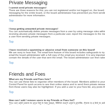
Private Messaging
I cannot send private messages!
There are three reasons for this; you are not registered and/or not logged on, the board 
messaging for the entire board, or the board administrator has prevented you from sen
administrator for more information.
Top
I keep getting unwanted private messages!
You can automatically delete private messages from a user by using message rules within
receiving abusive private messages from a particular user, report the messages to the m
a user from sending private messages.
Top
I have received a spamming or abusive email from someone on this board!
We are sorry to hear that. The email form feature of this board includes safeguards to t
email the board administrator with a full copy of the email you received. It is very importa
contain the details of the user that sent the email. The board administrator can then take
Top
Friends and Foes
What are my Friends and Foes lists?
You can use these lists to organise other members of the board. Members added to your fri
Control Panel for quick access to see their online status and to send them private messa
from these users may also be highlighted. If you add a user to your foes list, any posts t
Top
How can I add / remove users to my Friends or Foes list?
You can add users to your list in two ways. Within each user’s profile, there is a link to ad