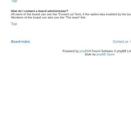
Top
How do I contact a board administrator?
All users of the board can use the “Contact us” form, if the option was enabled by the bo
Members of the board can also use the “The team” link.
Top
Board index
Contact us
Powered by
phpBB
® Forum Software © phpBB Lim
Style by
phpBB Spain