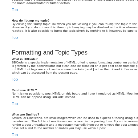
the board administrator for further details.
Top
How do I bump my topic?
By clicking the “Bump topic” link when you are viewing it, you can “bump” the topic to the 
However, if you do not see this, then topic bumping may be disabled or the time allow
reached. It is also possible to bump the topic simply by replying to it, however, be sure t
Top
Formatting and Topic Types
What is BBCode?
BBCode is a special implementation of HTML, offering great formatting control on particu
is granted by the administrator, but it can also be disabled on a per post basis from the po
to HTML, but tags are enclosed in square brackets [ and ] rather than < and >. For mor
which can be accessed from the posting page.
Top
Can I use HTML?
No. It is not possible to post HTML on this board and have it rendered as HTML. Most fo
HTML can be applied using BBCode instead.
Top
What are Smilies?
Smilies, or Emoticons, are small images which can be used to express a feeling using a sh
denotes sad. The full list of emoticons can be seen in the posting form. Try not to overus
render a post unreadable and a moderator may edit them out or remove the post altoget
have set a limit to the number of smilies you may use within a post.
Top