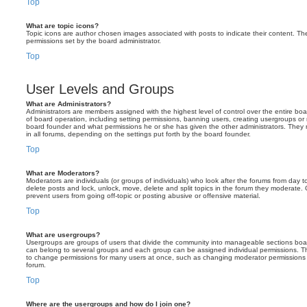
Top
What are topic icons?
Topic icons are author chosen images associated with posts to indicate their content. The
permissions set by the board administrator.
Top
User Levels and Groups
What are Administrators?
Administrators are members assigned with the highest level of control over the entire bo
of board operation, including setting permissions, banning users, creating usergroups o
board founder and what permissions he or she has given the other administrators. They m
in all forums, depending on the settings put forth by the board founder.
Top
What are Moderators?
Moderators are individuals (or groups of individuals) who look after the forums from day t
delete posts and lock, unlock, move, delete and split topics in the forum they moderate.
prevent users from going off-topic or posting abusive or offensive material.
Top
What are usergroups?
Usergroups are groups of users that divide the community into manageable sections boar
can belong to several groups and each group can be assigned individual permissions. Th
to change permissions for many users at once, such as changing moderator permissions o
forum.
Top
Where are the usergroups and how do I join one?