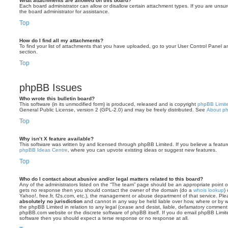
What attachments are allowed on this board?
Each board administrator can allow or disallow certain attachment types. If you are unsu
the board administrator for assistance.
Top
How do I find all my attachments?
To find your list of attachments that you have uploaded, go to your User Control Panel an
section.
Top
phpBB Issues
Who wrote this bulletin board?
This software (in its unmodified form) is produced, released and is copyright
phpBB Limit
General Public License, version 2 (GPL-2.0) and may be freely distributed. See
About p
Top
Why isn’t X feature available?
This software was written by and licensed through phpBB Limited. If you believe a featu
phpBB Ideas Centre
, where you can upvote existing ideas or suggest new features.
Top
Who do I contact about abusive and/or legal matters related to this board?
Any of the administrators listed on the “The team” page should be an appropriate point of co
gets no response then you should contact the owner of the domain (do a
whois lookup
)
Yahoo!, free.fr, f2s.com, etc.), the management or abuse department of that service. Pl
absolutely no jurisdiction
and cannot in any way be held liable over how, where or by w
the phpBB Limited in relation to any legal (cease and desist, liable, defamatory comment
phpBB.com website or the discrete software of phpBB itself. If you do email phpBB Limi
software then you should expect a terse response or no response at all.