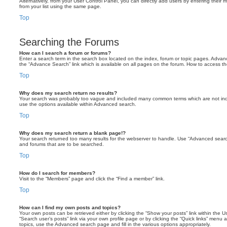
Alternatively, from your User Control Panel, you can directly add users by entering the
from your list using the same page.
Top
Searching the Forums
How can I search a forum or forums?
Enter a search term in the search box located on the index, forum or topic pages. Adva
the “Advance Search” link which is available on all pages on the forum. How to access 
Top
Why does my search return no results?
Your search was probably too vague and included many common terms which are not in
use the options available within Advanced search.
Top
Why does my search return a blank page!?
Your search returned too many results for the webserver to handle. Use “Advanced searc
and forums that are to be searched.
Top
How do I search for members?
Visit to the “Members” page and click the “Find a member” link.
Top
How can I find my own posts and topics?
Your own posts can be retrieved either by clicking the “Show your posts” link within the Us
“Search user’s posts” link via your own profile page or by clicking the “Quick links” menu 
topics, use the Advanced search page and fill in the various options appropriately.