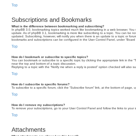
Top
Subscriptions and Bookmarks
What is the difference between bookmarking and subscribing?
In phpBB 3.0, bookmarking topics worked much like bookmarking in a web browser. You 
update. As of phpBB 3.1, bookmarking is more like subscribing to a topic. You can be no
updated. Subscribing, however, will notify you when there is an update to a topic or forum
bookmarks and subscriptions can be configured in the User Control Panel, under “Board 
Top
How do I bookmark or subscribe to specific topics?
You can bookmark or subscribe to a specific topic by clicking the appropriate link in the 
near the top and bottom of a topic discussion.
Replying to a topic with the “Notify me when a reply is posted” option checked will also su
Top
How do I subscribe to specific forums?
To subscribe to a specific forum, click the “Subscribe forum” link, at the bottom of page, 
Top
How do I remove my subscriptions?
To remove your subscriptions, go to your User Control Panel and follow the links to your s
Top
Attachments