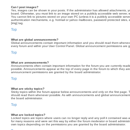
Can I post images?
Yes, images can be shown in your posts. If the administrator has allowed attachments, 
board. Otherwise, you must link to an image stored on a publicly accessible web server, 
You cannot link to pictures stored on your own PC (unless it is a publicly accessible serv
authentication mechanisms, e.g. hotmail or yahoo mailboxes, password protected sites,
[img] tag.
Top
What are global announcements?
Global announcements contain important information and you should read them whenever 
every forum and within your User Control Panel. Global announcement permissions are gr
Top
What are announcements?
Announcements often contain important information for the forum you are currently rea
possible. Announcements appear at the top of every page in the forum to which they ar
announcement permissions are granted by the board administrator.
Top
What are sticky topics?
Sticky topics within the forum appear below announcements and only on the first page. T
should read them whenever possible. As with announcements and global announcements, 
the board administrator.
Top
What are locked topics?
Locked topics are topics where users can no longer reply and any poll it contained was 
for many reasons and were set this way by either the forum moderator or board administr
own topics depending on the permissions you are granted by the board administrator.