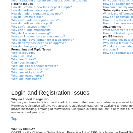
When I click the email link for a user it asks me to login?
Why does my search r
Posting Issues
How do I search for 
How do I create a new topic or post a reply?
How can I find my ow
How do I edit or delete a post?
Subscriptions and 
How do I add a signature to my post?
What is the differen
How do I create a poll?
How do I bookmark or 
Why can’t I add more poll options?
How do I subscribe to
How do I edit or delete a poll?
How do I remove my s
Why can’t I access a forum?
Attachments
Why can’t I add attachments?
What attachments are
Why did I receive a warning?
How do I find all my 
How can I report posts to a moderator?
phpBB Issues
What is the “Save” button for in topic posting?
Who wrote this bullet
Why does my post need to be approved?
Why isn’t X feature av
How do I bump my topic?
Who do I contact abou
Formatting and Topic Types
this board?
What is BBCode?
How do I contact a bo
Can I use HTML?
What are Smilies?
Can I post images?
What are global announcements?
What are announcements?
What are sticky topics?
What are locked topics?
What are topic icons?
Login and Registration Issues
Why do I need to register?
You may not have to, it is up to the administrator of the board as to whether you need to
However; registration will give you access to additional features not available to guest u
private messaging, emailing of fellow users, usergroup subscription, etc. It only takes a f
recommended you do so.
Top
What is COPPA?
COPPA, or the Children’s Online Privacy Protection Act of 1998, is a law in the United St