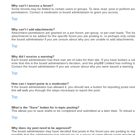
Why can’t I access a forum?
Some forums may be limited to certain users or groups. To view, read, post or perform a
permissions. Contact a moderator or board administrator to grant you access.
Top
Why can’t I add attachments?
Attachment permissions are granted on a per forum, per group, or per user basis. The b
attachments to be added for the specific forum you are posting in, or perhaps only cert
the board administrator if you are unsure about why you are unable to add attachments.
Top
Why did I receive a warning?
Each board administrator has their own set of rules for their site. If you have broken a 
note that this is the board administrator’s decision, and the phpBB Limited has nothing t
Contact the board administrator if you are unsure about why you were issued a warning.
Top
How can I report posts to a moderator?
If the board administrator has allowed it, you should see a button for reporting posts next
this will walk you through the steps necessary to report the post.
Top
What is the “Save” button for in topic posting?
This allows you to save drafts to be completed and submitted at a later date. To reload a 
Top
Why does my post need to be approved?
The board administrator may have decided that posts in the forum you are posting to requ
possible that the administrator has placed you in a group of users whose posts require 