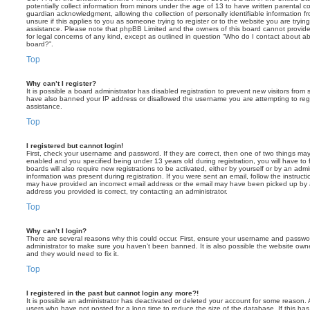
potentially collect information from minors under the age of 13 to have written parental 
guardian acknowledgment, allowing the collection of personally identifiable information f
unsure if this applies to you as someone trying to register or to the website you are trying
assistance. Please note that phpBB Limited and the owners of this board cannot provide 
for legal concerns of any kind, except as outlined in question “Who do I contact about abu
board?”.
Top
Why can’t I register?
It is possible a board administrator has disabled registration to prevent new visitors from
have also banned your IP address or disallowed the username you are attempting to regis
assistance.
Top
I registered but cannot login!
First, check your username and password. If they are correct, then one of two things m
enabled and you specified being under 13 years old during registration, you will have to 
boards will also require new registrations to be activated, either by yourself or by an admi
information was present during registration. If you were sent an email, follow the instructi
may have provided an incorrect email address or the email may have been picked up by a 
address you provided is correct, try contacting an administrator.
Top
Why can’t I login?
There are several reasons why this could occur. First, ensure your username and password
administrator to make sure you haven’t been banned. It is also possible the website owne
and they would need to fix it.
Top
I registered in the past but cannot login any more?!
It is possible an administrator has deactivated or deleted your account for some reason.
users who have not posted for a long time to reduce the size of the database. If this ha