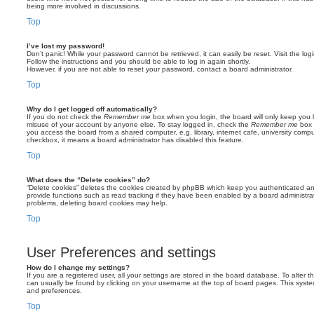
being more involved in discussions.
Top
I’ve lost my password!
Don’t panic! While your password cannot be retrieved, it can easily be reset. Visit the lo
Follow the instructions and you should be able to log in again shortly.
However, if you are not able to reset your password, contact a board administrator.
Top
Why do I get logged off automatically?
If you do not check the
Remember me
box when you login, the board will only keep you l
misuse of your account by anyone else. To stay logged in, check the
Remember me
box 
you access the board from a shared computer, e.g. library, internet cafe, university comput
checkbox, it means a board administrator has disabled this feature.
Top
What does the “Delete cookies” do?
“Delete cookies” deletes the cookies created by phpBB which keep you authenticated an
provide functions such as read tracking if they have been enabled by a board administrato
problems, deleting board cookies may help.
Top
User Preferences and settings
How do I change my settings?
If you are a registered user, all your settings are stored in the board database. To alter th
can usually be found by clicking on your username at the top of board pages. This system 
and preferences.
Top