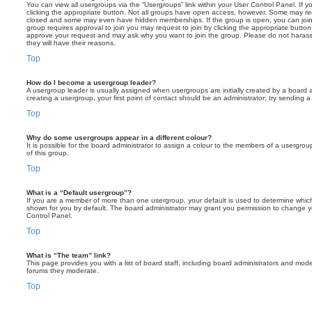
You can view all usergroups via the “Usergroups” link within your User Control Panel. If y
clicking the appropriate button. Not all groups have open access, however. Some may re
closed and some may even have hidden memberships. If the group is open, you can join it
group requires approval to join you may request to join by clicking the appropriate button
approve your request and may ask why you want to join the group. Please do not harass a
they will have their reasons.
Top
How do I become a usergroup leader?
A usergroup leader is usually assigned when usergroups are initially created by a board ad
creating a usergroup, your first point of contact should be an administrator; try sending 
Top
Why do some usergroups appear in a different colour?
It is possible for the board administrator to assign a colour to the members of a usergro
of this group.
Top
What is a “Default usergroup”?
If you are a member of more than one usergroup, your default is used to determine whi
shown for you by default. The board administrator may grant you permission to change y
Control Panel.
Top
What is “The team” link?
This page provides you with a list of board staff, including board administrators and mod
forums they moderate.
Top