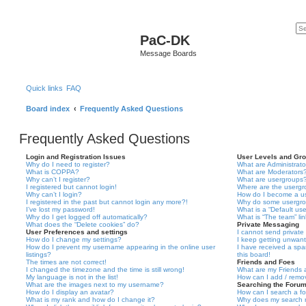
PaC-DK
Message Boards
Quick links
FAQ
Board index
Frequently Asked Questions
Frequently Asked Questions
Login and Registration Issues
User Levels and Gr
Why do I need to register?
What are Administrato
What is COPPA?
What are Moderators
Why can’t I register?
What are usergroups
I registered but cannot login!
Where are the usergr
Why can’t I login?
How do I become a u
I registered in the past but cannot login any more?!
Why do some usergrou
I’ve lost my password!
What is a “Default us
Why do I get logged off automatically?
What is “The team” li
What does the “Delete cookies” do?
Private Messaging
User Preferences and settings
I cannot send privat
How do I change my settings?
I keep getting unwan
How do I prevent my username appearing in the online user
I have received a sp
listings?
this board!
The times are not correct!
Friends and Foes
I changed the timezone and the time is still wrong!
What are my Friends a
My language is not in the list!
How can I add / remov
What are the images next to my username?
Searching the Foru
How do I display an avatar?
How can I search a f
What is my rank and how do I change it?
Why does my search r