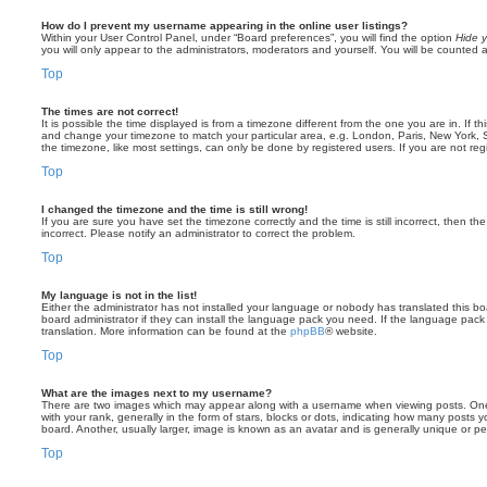
How do I prevent my username appearing in the online user listings?
Within your User Control Panel, under “Board preferences”, you will find the option
Hide y
you will only appear to the administrators, moderators and yourself. You will be counted 
Top
The times are not correct!
It is possible the time displayed is from a timezone different from the one you are in. If th
and change your timezone to match your particular area, e.g. London, Paris, New York, 
the timezone, like most settings, can only be done by registered users. If you are not regi
Top
I changed the timezone and the time is still wrong!
If you are sure you have set the timezone correctly and the time is still incorrect, then the
incorrect. Please notify an administrator to correct the problem.
Top
My language is not in the list!
Either the administrator has not installed your language or nobody has translated this b
board administrator if they can install the language pack you need. If the language pack 
translation. More information can be found at the
phpBB
® website.
Top
What are the images next to my username?
There are two images which may appear along with a username when viewing posts. On
with your rank, generally in the form of stars, blocks or dots, indicating how many posts
board. Another, usually larger, image is known as an avatar and is generally unique or pe
Top