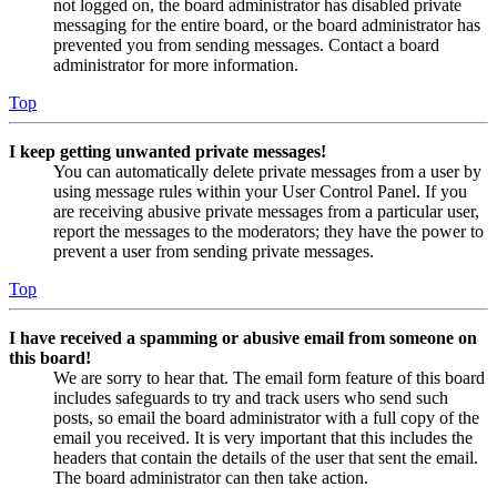
not logged on, the board administrator has disabled private
messaging for the entire board, or the board administrator has
prevented you from sending messages. Contact a board
administrator for more information.
Top
I keep getting unwanted private messages!
You can automatically delete private messages from a user by
using message rules within your User Control Panel. If you
are receiving abusive private messages from a particular user,
report the messages to the moderators; they have the power to
prevent a user from sending private messages.
Top
I have received a spamming or abusive email from someone on
this board!
We are sorry to hear that. The email form feature of this board
includes safeguards to try and track users who send such
posts, so email the board administrator with a full copy of the
email you received. It is very important that this includes the
headers that contain the details of the user that sent the email.
The board administrator can then take action.