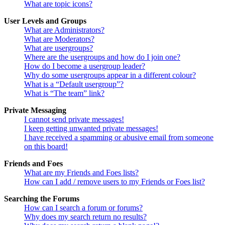
What are topic icons?
User Levels and Groups
What are Administrators?
What are Moderators?
What are usergroups?
Where are the usergroups and how do I join one?
How do I become a usergroup leader?
Why do some usergroups appear in a different colour?
What is a “Default usergroup”?
What is “The team” link?
Private Messaging
I cannot send private messages!
I keep getting unwanted private messages!
I have received a spamming or abusive email from someone
on this board!
Friends and Foes
What are my Friends and Foes lists?
How can I add / remove users to my Friends or Foes list?
Searching the Forums
How can I search a forum or forums?
Why does my search return no results?