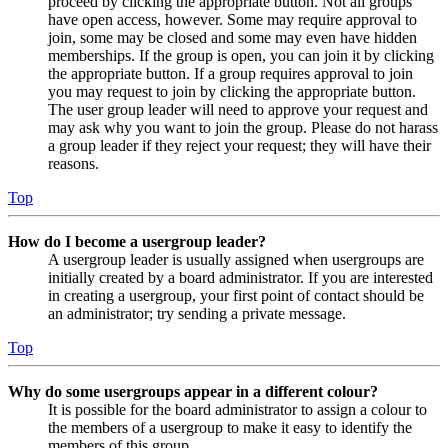
proceed by clicking the appropriate button. Not all groups
have open access, however. Some may require approval to
join, some may be closed and some may even have hidden
memberships. If the group is open, you can join it by clicking
the appropriate button. If a group requires approval to join
you may request to join by clicking the appropriate button.
The user group leader will need to approve your request and
may ask why you want to join the group. Please do not harass
a group leader if they reject your request; they will have their
reasons.
Top
How do I become a usergroup leader?
A usergroup leader is usually assigned when usergroups are
initially created by a board administrator. If you are interested
in creating a usergroup, your first point of contact should be
an administrator; try sending a private message.
Top
Why do some usergroups appear in a different colour?
It is possible for the board administrator to assign a colour to
the members of a usergroup to make it easy to identify the
members of this group.