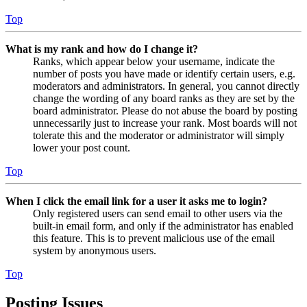
Top
What is my rank and how do I change it?
Ranks, which appear below your username, indicate the
number of posts you have made or identify certain users, e.g.
moderators and administrators. In general, you cannot directly
change the wording of any board ranks as they are set by the
board administrator. Please do not abuse the board by posting
unnecessarily just to increase your rank. Most boards will not
tolerate this and the moderator or administrator will simply
lower your post count.
Top
When I click the email link for a user it asks me to login?
Only registered users can send email to other users via the
built-in email form, and only if the administrator has enabled
this feature. This is to prevent malicious use of the email
system by anonymous users.
Top
Posting Issues