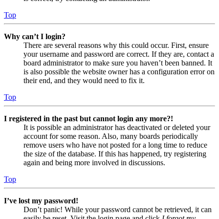
Top
Why can’t I login?
There are several reasons why this could occur. First, ensure
your username and password are correct. If they are, contact a
board administrator to make sure you haven’t been banned. It
is also possible the website owner has a configuration error on
their end, and they would need to fix it.
Top
I registered in the past but cannot login any more?!
It is possible an administrator has deactivated or deleted your
account for some reason. Also, many boards periodically
remove users who have not posted for a long time to reduce
the size of the database. If this has happened, try registering
again and being more involved in discussions.
Top
I’ve lost my password!
Don’t panic! While your password cannot be retrieved, it can
easily be reset. Visit the login page and click
I forgot my