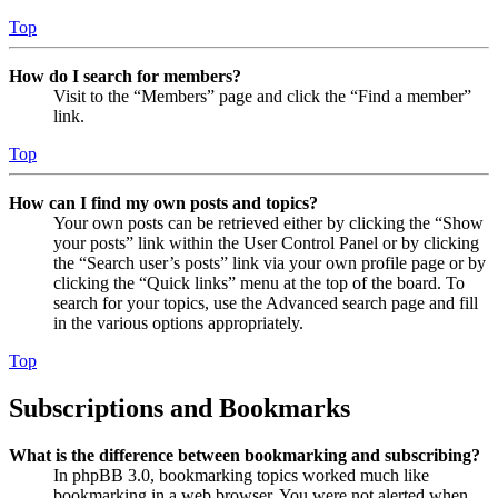
Top
How do I search for members?
Visit to the “Members” page and click the “Find a member”
link.
Top
How can I find my own posts and topics?
Your own posts can be retrieved either by clicking the “Show
your posts” link within the User Control Panel or by clicking
the “Search user’s posts” link via your own profile page or by
clicking the “Quick links” menu at the top of the board. To
search for your topics, use the Advanced search page and fill
in the various options appropriately.
Top
Subscriptions and Bookmarks
What is the difference between bookmarking and subscribing?
In phpBB 3.0, bookmarking topics worked much like
bookmarking in a web browser. You were not alerted when