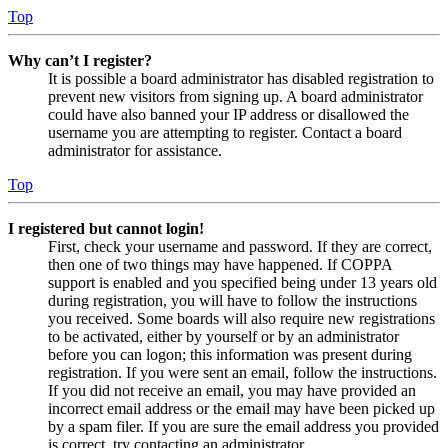
Top
Why can’t I register?
It is possible a board administrator has disabled registration to
prevent new visitors from signing up. A board administrator
could have also banned your IP address or disallowed the
username you are attempting to register. Contact a board
administrator for assistance.
Top
I registered but cannot login!
First, check your username and password. If they are correct,
then one of two things may have happened. If COPPA
support is enabled and you specified being under 13 years old
during registration, you will have to follow the instructions
you received. Some boards will also require new registrations
to be activated, either by yourself or by an administrator
before you can logon; this information was present during
registration. If you were sent an email, follow the instructions.
If you did not receive an email, you may have provided an
incorrect email address or the email may have been picked up
by a spam filer. If you are sure the email address you provided
is correct, try contacting an administrator.