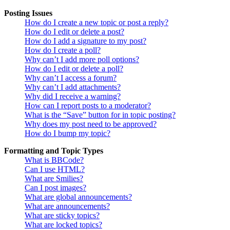
Posting Issues
How do I create a new topic or post a reply?
How do I edit or delete a post?
How do I add a signature to my post?
How do I create a poll?
Why can’t I add more poll options?
How do I edit or delete a poll?
Why can’t I access a forum?
Why can’t I add attachments?
Why did I receive a warning?
How can I report posts to a moderator?
What is the “Save” button for in topic posting?
Why does my post need to be approved?
How do I bump my topic?
Formatting and Topic Types
What is BBCode?
Can I use HTML?
What are Smilies?
Can I post images?
What are global announcements?
What are announcements?
What are sticky topics?
What are locked topics?