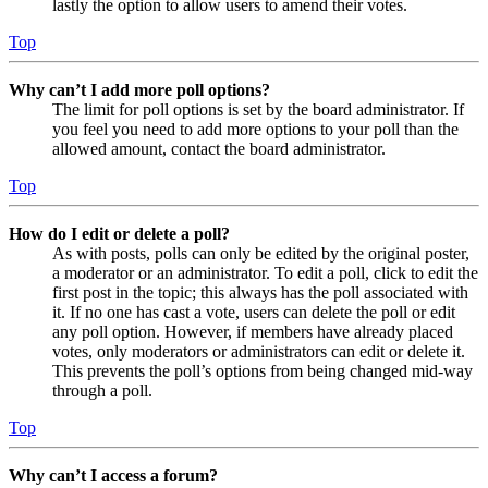
lastly the option to allow users to amend their votes.
Top
Why can’t I add more poll options?
The limit for poll options is set by the board administrator. If
you feel you need to add more options to your poll than the
allowed amount, contact the board administrator.
Top
How do I edit or delete a poll?
As with posts, polls can only be edited by the original poster,
a moderator or an administrator. To edit a poll, click to edit the
first post in the topic; this always has the poll associated with
it. If no one has cast a vote, users can delete the poll or edit
any poll option. However, if members have already placed
votes, only moderators or administrators can edit or delete it.
This prevents the poll’s options from being changed mid-way
through a poll.
Top
Why can’t I access a forum?