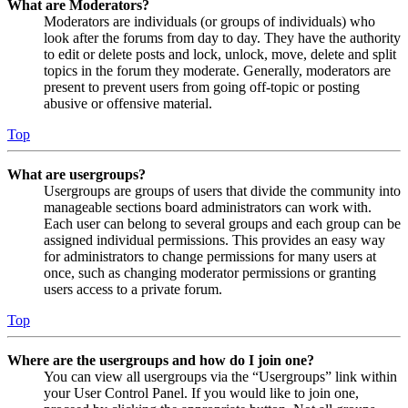
What are Moderators?
Moderators are individuals (or groups of individuals) who
look after the forums from day to day. They have the authority
to edit or delete posts and lock, unlock, move, delete and split
topics in the forum they moderate. Generally, moderators are
present to prevent users from going off-topic or posting
abusive or offensive material.
Top
What are usergroups?
Usergroups are groups of users that divide the community into
manageable sections board administrators can work with.
Each user can belong to several groups and each group can be
assigned individual permissions. This provides an easy way
for administrators to change permissions for many users at
once, such as changing moderator permissions or granting
users access to a private forum.
Top
Where are the usergroups and how do I join one?
You can view all usergroups via the “Usergroups” link within
your User Control Panel. If you would like to join one,