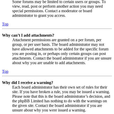
Some forums may be limited to certain users or groups. To
view, read, post or perform another action you may need
special permissions. Contact a moderator or board
administrator to grant you access.
Top
Why can’t I add attachments?
Attachment permissions are granted on a per forum, per
group, or per user basis. The board administrator may not
have allowed attachments to be added for the specific forum
you are posting in, or perhaps only certain groups can post
attachments. Contact the board administrator if you are unsure
about why you are unable to add attachments.
Top
Why did I receive a warning?
Each board administrator has their own set of rules for their
site. If you have broken a rule, you may be issued a warning.
Please note that this is the board administrator’s decision, and
the phpBB Limited has nothing to do with the warnings on
the given site. Contact the board administrator if you are
unsure about why you were issued a warning.