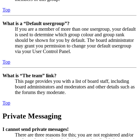
Top
What is a “Default usergroup”?
If you are a member of more than one usergroup, your default
is used to determine which group colour and group rank
should be shown for you by default. The board administrator
may grant you permission to change your default usergroup
via your User Control Panel.
Top
What is “The team” link?
This page provides you with a list of board staff, including
board administrators and moderators and other details such as
the forums they moderate.
Top
Private Messaging
I cannot send private messages!
There are three reasons for this; you are not registered and/or