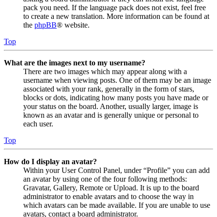
pack you need. If the language pack does not exist, feel free
to create a new translation. More information can be found at
the
phpBB
® website.
Top
What are the images next to my username?
There are two images which may appear along with a
username when viewing posts. One of them may be an image
associated with your rank, generally in the form of stars,
blocks or dots, indicating how many posts you have made or
your status on the board. Another, usually larger, image is
known as an avatar and is generally unique or personal to
each user.
Top
How do I display an avatar?
Within your User Control Panel, under “Profile” you can add
an avatar by using one of the four following methods:
Gravatar, Gallery, Remote or Upload. It is up to the board
administrator to enable avatars and to choose the way in
which avatars can be made available. If you are unable to use
avatars, contact a board administrator.