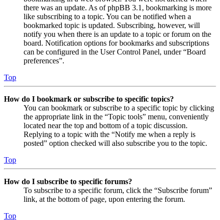
there was an update. As of phpBB 3.1, bookmarking is more
like subscribing to a topic. You can be notified when a
bookmarked topic is updated. Subscribing, however, will
notify you when there is an update to a topic or forum on the
board. Notification options for bookmarks and subscriptions
can be configured in the User Control Panel, under “Board
preferences”.
Top
How do I bookmark or subscribe to specific topics?
You can bookmark or subscribe to a specific topic by clicking
the appropriate link in the “Topic tools” menu, conveniently
located near the top and bottom of a topic discussion.
Replying to a topic with the “Notify me when a reply is
posted” option checked will also subscribe you to the topic.
Top
How do I subscribe to specific forums?
To subscribe to a specific forum, click the “Subscribe forum”
link, at the bottom of page, upon entering the forum.
Top