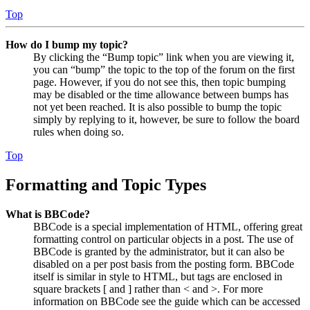
Top
How do I bump my topic?
By clicking the “Bump topic” link when you are viewing it,
you can “bump” the topic to the top of the forum on the first
page. However, if you do not see this, then topic bumping
may be disabled or the time allowance between bumps has
not yet been reached. It is also possible to bump the topic
simply by replying to it, however, be sure to follow the board
rules when doing so.
Top
Formatting and Topic Types
What is BBCode?
BBCode is a special implementation of HTML, offering great
formatting control on particular objects in a post. The use of
BBCode is granted by the administrator, but it can also be
disabled on a per post basis from the posting form. BBCode
itself is similar in style to HTML, but tags are enclosed in
square brackets [ and ] rather than < and >. For more
information on BBCode see the guide which can be accessed