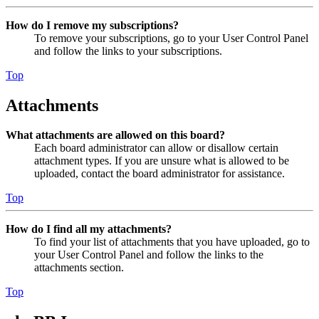
How do I remove my subscriptions?
To remove your subscriptions, go to your User Control Panel
and follow the links to your subscriptions.
Top
Attachments
What attachments are allowed on this board?
Each board administrator can allow or disallow certain
attachment types. If you are unsure what is allowed to be
uploaded, contact the board administrator for assistance.
Top
How do I find all my attachments?
To find your list of attachments that you have uploaded, go to
your User Control Panel and follow the links to the
attachments section.
Top