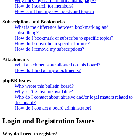
Why does my search return a blank page!?
How do I search for members?
How can I find my own posts and topics?
Subscriptions and Bookmarks
What is the difference between bookmarking and
subscribing?
How do I bookmark or subscribe to specific topics?
How do I subscribe to specific forums?
How do I remove my subscriptions?
Attachments
What attachments are allowed on this board?
How do I find all my attachments?
phpBB Issues
Who wrote this bulletin board?
Why isn’t X feature available?
Who do I contact about abusive and/or legal matters related to
this board?
How do I contact a board administrator?
Login and Registration Issues
Why do I need to register?