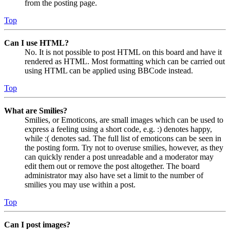
from the posting page.
Top
Can I use HTML?
No. It is not possible to post HTML on this board and have it
rendered as HTML. Most formatting which can be carried out
using HTML can be applied using BBCode instead.
Top
What are Smilies?
Smilies, or Emoticons, are small images which can be used to
express a feeling using a short code, e.g. :) denotes happy,
while :( denotes sad. The full list of emoticons can be seen in
the posting form. Try not to overuse smilies, however, as they
can quickly render a post unreadable and a moderator may
edit them out or remove the post altogether. The board
administrator may also have set a limit to the number of
smilies you may use within a post.
Top
Can I post images?