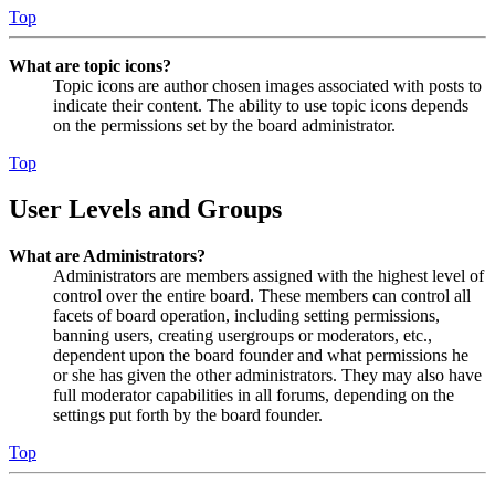
Top
What are topic icons?
Topic icons are author chosen images associated with posts to
indicate their content. The ability to use topic icons depends
on the permissions set by the board administrator.
Top
User Levels and Groups
What are Administrators?
Administrators are members assigned with the highest level of
control over the entire board. These members can control all
facets of board operation, including setting permissions,
banning users, creating usergroups or moderators, etc.,
dependent upon the board founder and what permissions he
or she has given the other administrators. They may also have
full moderator capabilities in all forums, depending on the
settings put forth by the board founder.
Top