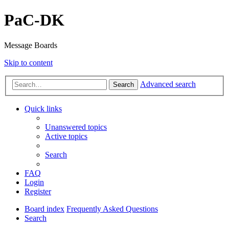
PaC-DK
Message Boards
Skip to content
Advanced search
Search
Quick links
Unanswered topics
Active topics
Search
FAQ
Login
Register
Board index
Frequently Asked Questions
Search