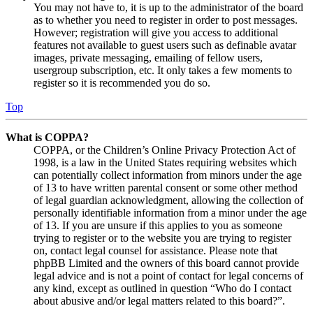
You may not have to, it is up to the administrator of the board
as to whether you need to register in order to post messages.
However; registration will give you access to additional
features not available to guest users such as definable avatar
images, private messaging, emailing of fellow users,
usergroup subscription, etc. It only takes a few moments to
register so it is recommended you do so.
Top
What is COPPA?
COPPA, or the Children’s Online Privacy Protection Act of
1998, is a law in the United States requiring websites which
can potentially collect information from minors under the age
of 13 to have written parental consent or some other method
of legal guardian acknowledgment, allowing the collection of
personally identifiable information from a minor under the age
of 13. If you are unsure if this applies to you as someone
trying to register or to the website you are trying to register
on, contact legal counsel for assistance. Please note that
phpBB Limited and the owners of this board cannot provide
legal advice and is not a point of contact for legal concerns of
any kind, except as outlined in question “Who do I contact
about abusive and/or legal matters related to this board?”.