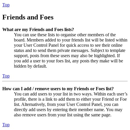
Top
Friends and Foes
What are my Friends and Foes lists?
You can use these lists to organise other members of the
board. Members added to your friends list will be listed within
your User Control Panel for quick access to see their online
status and to send them private messages. Subject to template
support, posts from these users may also be highlighted. If
you add a user to your foes list, any posts they make will be
hidden by default.
Top
How can I add / remove users to my Friends or Foes list?
You can add users to your list in two ways. Within each user’s
profile, there is a link to add them to either your Friend or Foe
list. Alternatively, from your User Control Panel, you can
directly add users by entering their member name. You may
also remove users from your list using the same page.
Top