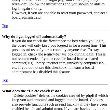
password
. Follow the instructions and you should be able to
log in again shortly.
However, if you are not able to reset your password, contact a
board administrator.
Top
Why do I get logged off automatically?
If you do not check the
Remember me
box when you login,
the board will only keep you logged in for a preset time. This
prevents misuse of your account by anyone else. To stay
logged in, check the
Remember me
box during login. This is
not recommended if you access the board from a shared
computer, e.g. library, internet cafe, university computer lab,
etc. If you do not see this checkbox, it means a board
administrator has disabled this feature.
Top
What does the “Delete cookies” do?
“Delete cookies” deletes the cookies created by phpBB which
keep you authenticated and logged into the board. Cookies
also provide functions such as read tracking if they have been
enabled by a board administrator. If you are having login or