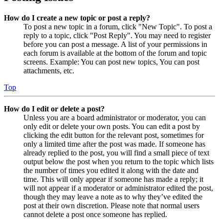
How do I create a new topic or post a reply?
To post a new topic in a forum, click "New Topic". To post a
reply to a topic, click "Post Reply". You may need to register
before you can post a message. A list of your permissions in
each forum is available at the bottom of the forum and topic
screens. Example: You can post new topics, You can post
attachments, etc.
Top
How do I edit or delete a post?
Unless you are a board administrator or moderator, you can
only edit or delete your own posts. You can edit a post by
clicking the edit button for the relevant post, sometimes for
only a limited time after the post was made. If someone has
already replied to the post, you will find a small piece of text
output below the post when you return to the topic which lists
the number of times you edited it along with the date and
time. This will only appear if someone has made a reply; it
will not appear if a moderator or administrator edited the post,
though they may leave a note as to why they’ve edited the
post at their own discretion. Please note that normal users
cannot delete a post once someone has replied.