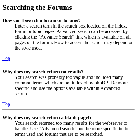
Searching the Forums
How can I search a forum or forums?
Enter a search term in the search box located on the index,
forum or topic pages. Advanced search can be accessed by
clicking the “Advance Search” link which is available on all
pages on the forum. How to access the search may depend on
the style used.
Top
Why does my search return no results?
Your search was probably too vague and included many
common terms which are not indexed by phpBB. Be more
specific and use the options available within Advanced
search.
Top
Why does my search return a blank page!?
Your search returned too many results for the webserver to
handle. Use “Advanced search” and be more specific in the
terms used and forums that are to be searched.