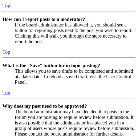
Top
How can I report posts to a moderator?
If the board administrator has allowed it, you should see a
button for reporting posts next to the post you wish to report.
Clicking this will walk you through the steps necessary to
report the post.
Top
What is the “Save” button for in topic posting?
This allows you to save drafts to be completed and submitted
at a later date. To reload a saved draft, visit the User Control
Panel.
Top
Why does my post need to be approved?
The board administrator may have decided that posts in the
forum you are posting to require review before submission. It
is also possible that the administrator has placed you in a
group of users whose posts require review before submission.
Please contact the board administrator for further details.