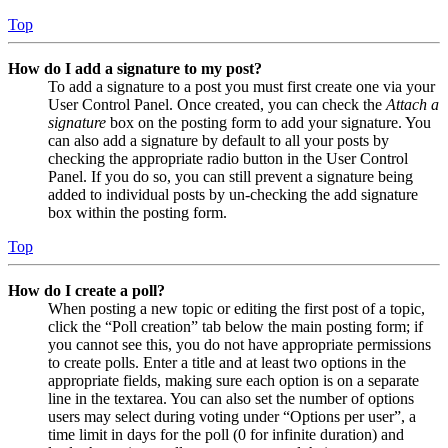
Top
How do I add a signature to my post?
To add a signature to a post you must first create one via your
User Control Panel. Once created, you can check the
Attach a
signature
box on the posting form to add your signature. You
can also add a signature by default to all your posts by
checking the appropriate radio button in the User Control
Panel. If you do so, you can still prevent a signature being
added to individual posts by un-checking the add signature
box within the posting form.
Top
How do I create a poll?
When posting a new topic or editing the first post of a topic,
click the “Poll creation” tab below the main posting form; if
you cannot see this, you do not have appropriate permissions
to create polls. Enter a title and at least two options in the
appropriate fields, making sure each option is on a separate
line in the textarea. You can also set the number of options
users may select during voting under “Options per user”, a
time limit in days for the poll (0 for infinite duration) and