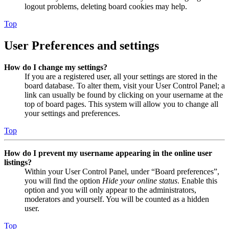
logout problems, deleting board cookies may help.
Top
User Preferences and settings
How do I change my settings?
If you are a registered user, all your settings are stored in the
board database. To alter them, visit your User Control Panel; a
link can usually be found by clicking on your username at the
top of board pages. This system will allow you to change all
your settings and preferences.
Top
How do I prevent my username appearing in the online user
listings?
Within your User Control Panel, under “Board preferences”,
you will find the option
Hide your online status
. Enable this
option and you will only appear to the administrators,
moderators and yourself. You will be counted as a hidden
user.
Top