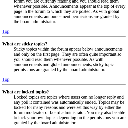
forum you are currently reading and you should read them
whenever possible. Announcements appear at the top of every
page in the forum to which they are posted. As with global
announcements, announcement permissions are granted by
the board administrator.
Top
What are sticky topics?
Sticky topics within the forum appear below announcements
and only on the first page. They are often quite important so
you should read them whenever possible. As with
announcements and global announcements, sticky topic
permissions are granted by the board administrator.
Top
What are locked topics?
Locked topics are topics where users can no longer reply and
any poll it contained was automatically ended. Topics may be
locked for many reasons and were set this way by either the
forum moderator or board administrator. You may also be able
to lock your own topics depending on the permissions you are
granted by the board administrator.