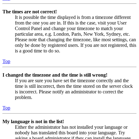
The times are not correct!
It is possible the time displayed is from a timezone different
from the one you are in. If this is the case, visit your User
Control Panel and change your timezone to match your
particular area, e.g. London, Paris, New York, Sydney, etc.
Please note that changing the timezone, like most settings, can
only be done by registered users. If you are not registered, this
is a good time to do so.
Top
I changed the timezone and the time is still wrong!
If you are sure you have set the timezone correctly and the
time is still incorrect, then the time stored on the server clock
is incorrect. Please notify an administrator to correct the
problem.
Top
My language is not in the list!
Either the administrator has not installed your language or
nobody has translated this board into your language. Try
asking a board administrator if they can install the language