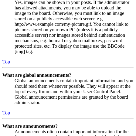
Yes, images can be shown in your posts. If the administrator
has allowed attachments, you may be able to upload the
image to the board. Otherwise, you must link to an image
stored on a publicly accessible web server, e.g.
http://www.example.com/my-picture.gif. You cannot link to
pictures stored on your own PC (unless it is a publicly
accessible server) nor images stored behind authentication
mechanisms, e.g. hotmail or yahoo mailboxes, password
protected sites, etc. To display the image use the BBCode
[img] tag.
Top
What are global announcements?
Global announcements contain important information and you
should read them whenever possible. They will appear at the
top of every forum and within your User Control Panel.
Global announcement permissions are granted by the board
administrator.
Top
What are announcements?
Announcements often contain important information for the