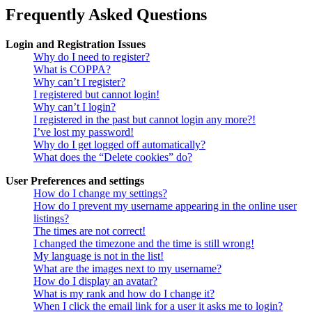
Frequently Asked Questions
Login and Registration Issues
Why do I need to register?
What is COPPA?
Why can’t I register?
I registered but cannot login!
Why can’t I login?
I registered in the past but cannot login any more?!
I’ve lost my password!
Why do I get logged off automatically?
What does the “Delete cookies” do?
User Preferences and settings
How do I change my settings?
How do I prevent my username appearing in the online user
listings?
The times are not correct!
I changed the timezone and the time is still wrong!
My language is not in the list!
What are the images next to my username?
How do I display an avatar?
What is my rank and how do I change it?
When I click the email link for a user it asks me to login?