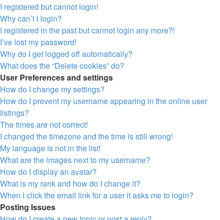
I registered but cannot login!
Why can’t I login?
I registered in the past but cannot login any more?!
I’ve lost my password!
Why do I get logged off automatically?
What does the “Delete cookies” do?
User Preferences and settings
How do I change my settings?
How do I prevent my username appearing in the online user
listings?
The times are not correct!
I changed the timezone and the time is still wrong!
My language is not in the list!
What are the images next to my username?
How do I display an avatar?
What is my rank and how do I change it?
When I click the email link for a user it asks me to login?
Posting Issues
How do I create a new topic or post a reply?