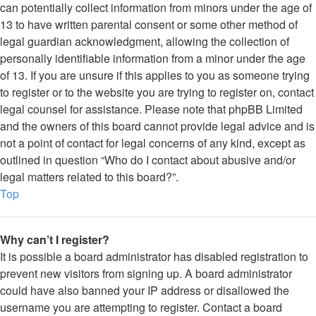
can potentially collect information from minors under the age of
13 to have written parental consent or some other method of
legal guardian acknowledgment, allowing the collection of
personally identifiable information from a minor under the age
of 13. If you are unsure if this applies to you as someone trying
to register or to the website you are trying to register on, contact
legal counsel for assistance. Please note that phpBB Limited
and the owners of this board cannot provide legal advice and is
not a point of contact for legal concerns of any kind, except as
outlined in question “Who do I contact about abusive and/or
legal matters related to this board?”.
Top
Why can’t I register?
It is possible a board administrator has disabled registration to
prevent new visitors from signing up. A board administrator
could have also banned your IP address or disallowed the
username you are attempting to register. Contact a board