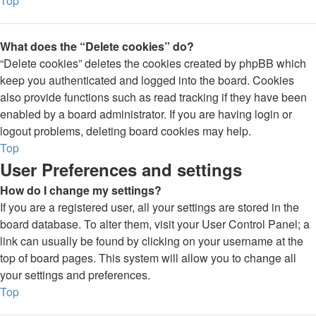
Top
What does the “Delete cookies” do?
“Delete cookies” deletes the cookies created by phpBB which
keep you authenticated and logged into the board. Cookies
also provide functions such as read tracking if they have been
enabled by a board administrator. If you are having login or
logout problems, deleting board cookies may help.
Top
User Preferences and settings
How do I change my settings?
If you are a registered user, all your settings are stored in the
board database. To alter them, visit your User Control Panel; a
link can usually be found by clicking on your username at the
top of board pages. This system will allow you to change all
your settings and preferences.
Top