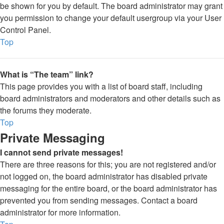
be shown for you by default. The board administrator may grant
you permission to change your default usergroup via your User
Control Panel.
Top
What is “The team” link?
This page provides you with a list of board staff, including
board administrators and moderators and other details such as
the forums they moderate.
Top
Private Messaging
I cannot send private messages!
There are three reasons for this; you are not registered and/or
not logged on, the board administrator has disabled private
messaging for the entire board, or the board administrator has
prevented you from sending messages. Contact a board
administrator for more information.