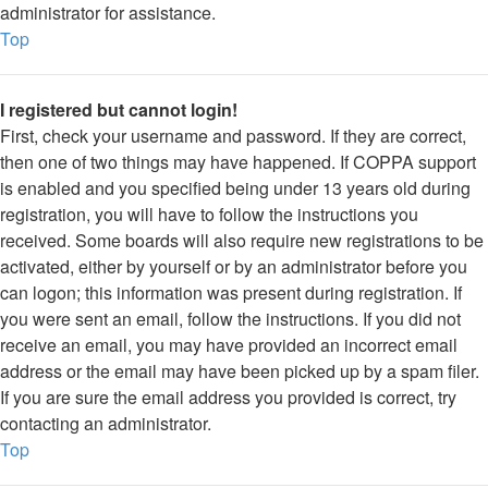
administrator for assistance.
Top
I registered but cannot login!
First, check your username and password. If they are correct,
then one of two things may have happened. If COPPA support
is enabled and you specified being under 13 years old during
registration, you will have to follow the instructions you
received. Some boards will also require new registrations to be
activated, either by yourself or by an administrator before you
can logon; this information was present during registration. If
you were sent an email, follow the instructions. If you did not
receive an email, you may have provided an incorrect email
address or the email may have been picked up by a spam filer.
If you are sure the email address you provided is correct, try
contacting an administrator.
Top