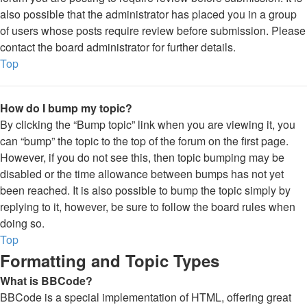
also possible that the administrator has placed you in a group
of users whose posts require review before submission. Please
contact the board administrator for further details.
Top
How do I bump my topic?
By clicking the “Bump topic” link when you are viewing it, you
can “bump” the topic to the top of the forum on the first page.
However, if you do not see this, then topic bumping may be
disabled or the time allowance between bumps has not yet
been reached. It is also possible to bump the topic simply by
replying to it, however, be sure to follow the board rules when
doing so.
Top
Formatting and Topic Types
What is BBCode?
BBCode is a special implementation of HTML, offering great