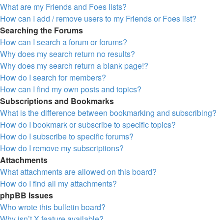
What are my Friends and Foes lists?
How can I add / remove users to my Friends or Foes list?
Searching the Forums
How can I search a forum or forums?
Why does my search return no results?
Why does my search return a blank page!?
How do I search for members?
How can I find my own posts and topics?
Subscriptions and Bookmarks
What is the difference between bookmarking and subscribing?
How do I bookmark or subscribe to specific topics?
How do I subscribe to specific forums?
How do I remove my subscriptions?
Attachments
What attachments are allowed on this board?
How do I find all my attachments?
phpBB Issues
Who wrote this bulletin board?
Why isn’t X feature available?