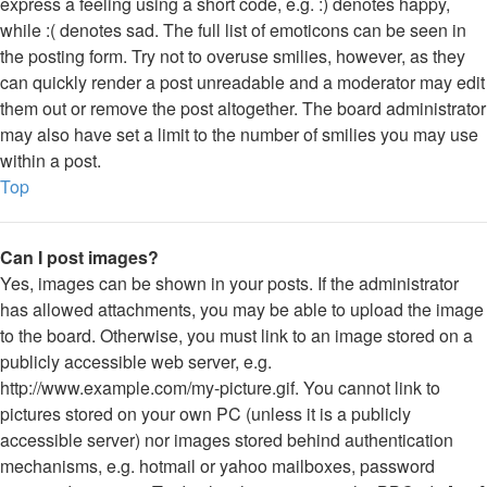
express a feeling using a short code, e.g. :) denotes happy,
while :( denotes sad. The full list of emoticons can be seen in
the posting form. Try not to overuse smilies, however, as they
can quickly render a post unreadable and a moderator may edit
them out or remove the post altogether. The board administrator
may also have set a limit to the number of smilies you may use
within a post.
Top
Can I post images?
Yes, images can be shown in your posts. If the administrator
has allowed attachments, you may be able to upload the image
to the board. Otherwise, you must link to an image stored on a
publicly accessible web server, e.g.
http://www.example.com/my-picture.gif. You cannot link to
pictures stored on your own PC (unless it is a publicly
accessible server) nor images stored behind authentication
mechanisms, e.g. hotmail or yahoo mailboxes, password