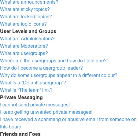
What are announcements?
What are sticky topics?
What are locked topics?
What are topic icons?
User Levels and Groups
What are Administrators?
What are Moderators?
What are usergroups?
Where are the usergroups and how do I join one?
How do I become a usergroup leader?
Why do some usergroups appear in a different colour?
What is a “Default usergroup”?
What is “The team” link?
Private Messaging
I cannot send private messages!
I keep getting unwanted private messages!
I have received a spamming or abusive email from someone on
this board!
Friends and Foes