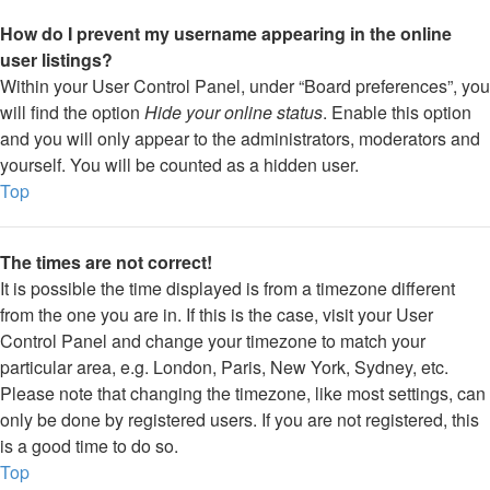
How do I prevent my username appearing in the online
user listings?
Within your User Control Panel, under “Board preferences”, you
will find the option
Hide your online status
. Enable this option
and you will only appear to the administrators, moderators and
yourself. You will be counted as a hidden user.
Top
The times are not correct!
It is possible the time displayed is from a timezone different
from the one you are in. If this is the case, visit your User
Control Panel and change your timezone to match your
particular area, e.g. London, Paris, New York, Sydney, etc.
Please note that changing the timezone, like most settings, can
only be done by registered users. If you are not registered, this
is a good time to do so.
Top