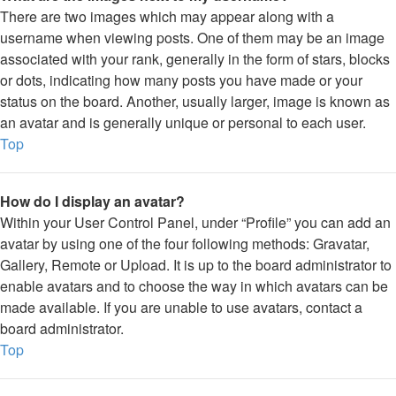
There are two images which may appear along with a
username when viewing posts. One of them may be an image
associated with your rank, generally in the form of stars, blocks
or dots, indicating how many posts you have made or your
status on the board. Another, usually larger, image is known as
an avatar and is generally unique or personal to each user.
Top
How do I display an avatar?
Within your User Control Panel, under “Profile” you can add an
avatar by using one of the four following methods: Gravatar,
Gallery, Remote or Upload. It is up to the board administrator to
enable avatars and to choose the way in which avatars can be
made available. If you are unable to use avatars, contact a
board administrator.
Top