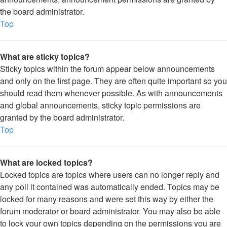
the board administrator.
Top
What are sticky topics?
Sticky topics within the forum appear below announcements
and only on the first page. They are often quite important so you
should read them whenever possible. As with announcements
and global announcements, sticky topic permissions are
granted by the board administrator.
Top
What are locked topics?
Locked topics are topics where users can no longer reply and
any poll it contained was automatically ended. Topics may be
locked for many reasons and were set this way by either the
forum moderator or board administrator. You may also be able
to lock your own topics depending on the permissions you are