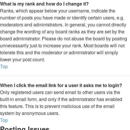
What is my rank and how do I change it?
Ranks, which appear below your username, indicate the
number of posts you have made or identify certain users, e.g.
moderators and administrators. In general, you cannot directly
change the wording of any board ranks as they are set by the
board administrator. Please do not abuse the board by posting
unnecessarily just to increase your rank. Most boards will not
tolerate this and the moderator or administrator will simply
lower your post count.
Top
When I click the email link for a user it asks me to login?
Only registered users can send email to other users via the
built-in email form, and only if the administrator has enabled
this feature. This is to prevent malicious use of the email
system by anonymous users.
Top
Posting Issues