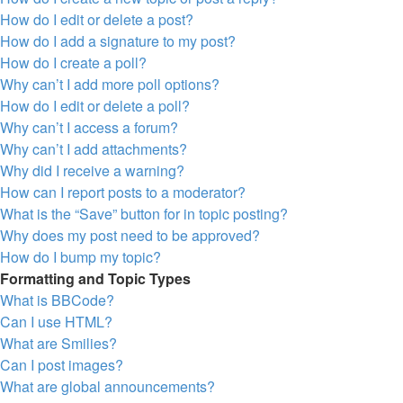
How do I edit or delete a post?
How do I add a signature to my post?
How do I create a poll?
Why can’t I add more poll options?
How do I edit or delete a poll?
Why can’t I access a forum?
Why can’t I add attachments?
Why did I receive a warning?
How can I report posts to a moderator?
What is the “Save” button for in topic posting?
Why does my post need to be approved?
How do I bump my topic?
Formatting and Topic Types
What is BBCode?
Can I use HTML?
What are Smilies?
Can I post images?
What are global announcements?