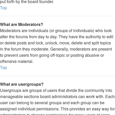
put forth by the board founder.
Top
What are Moderators?
Moderators are individuals (or groups of individuals) who look
after the forums from day to day. They have the authority to edit
or delete posts and lock, unlock, move, delete and split topics
in the forum they moderate. Generally, moderators are present
to prevent users from going off-topic or posting abusive or
offensive material.
Top
What are usergroups?
Usergroups are groups of users that divide the community into
manageable sections board administrators can work with. Each
user can belong to several groups and each group can be
assigned individual permissions. This provides an easy way for
administrators to change permissions for many users at once,