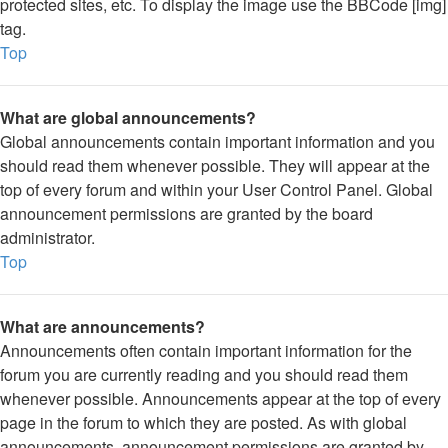
protected sites, etc. To display the image use the BBCode [img]
tag.
Top
What are global announcements?
Global announcements contain important information and you
should read them whenever possible. They will appear at the
top of every forum and within your User Control Panel. Global
announcement permissions are granted by the board
administrator.
Top
What are announcements?
Announcements often contain important information for the
forum you are currently reading and you should read them
whenever possible. Announcements appear at the top of every
page in the forum to which they are posted. As with global
announcements, announcement permissions are granted by