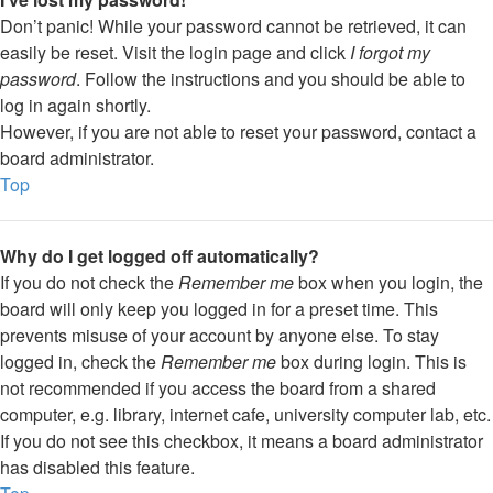
Don’t panic! While your password cannot be retrieved, it can
easily be reset. Visit the login page and click
I forgot my
password
. Follow the instructions and you should be able to
log in again shortly.
However, if you are not able to reset your password, contact a
board administrator.
Top
Why do I get logged off automatically?
If you do not check the
Remember me
box when you login, the
board will only keep you logged in for a preset time. This
prevents misuse of your account by anyone else. To stay
logged in, check the
Remember me
box during login. This is
not recommended if you access the board from a shared
computer, e.g. library, internet cafe, university computer lab, etc.
If you do not see this checkbox, it means a board administrator
has disabled this feature.