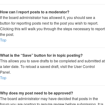
How can I report posts to a moderator?
If the board administrator has allowed it, you should see a
button for reporting posts next to the post you wish to report.
Clicking this will walk you through the steps necessary to report
the post.
Top
What is the “Save” button for in topic posting?
This allows you to save drafts to be completed and submitted at
a later date. To reload a saved draft, visit the User Control
Panel.
Top
Why does my post need to be approved?
The board administrator may have decided that posts in the
forum you are posting to require review before submission. It is