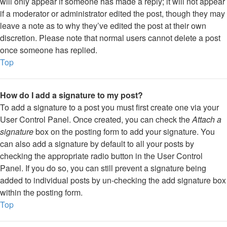
will only appear if someone has made a reply; it will not appear
if a moderator or administrator edited the post, though they may
leave a note as to why they’ve edited the post at their own
discretion. Please note that normal users cannot delete a post
once someone has replied.
Top
How do I add a signature to my post?
To add a signature to a post you must first create one via your
User Control Panel. Once created, you can check the
Attach a
signature
box on the posting form to add your signature. You
can also add a signature by default to all your posts by
checking the appropriate radio button in the User Control
Panel. If you do so, you can still prevent a signature being
added to individual posts by un-checking the add signature box
within the posting form.
Top