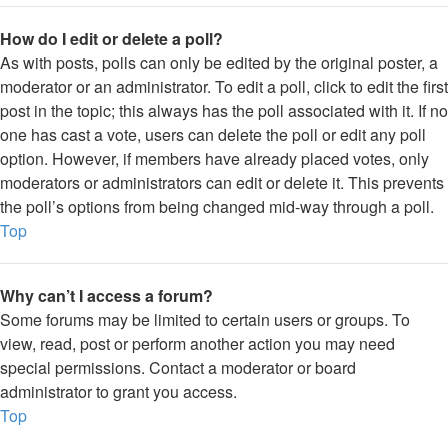
How do I edit or delete a poll?
As with posts, polls can only be edited by the original poster, a
moderator or an administrator. To edit a poll, click to edit the first
post in the topic; this always has the poll associated with it. If no
one has cast a vote, users can delete the poll or edit any poll
option. However, if members have already placed votes, only
moderators or administrators can edit or delete it. This prevents
the poll’s options from being changed mid-way through a poll.
Top
Why can’t I access a forum?
Some forums may be limited to certain users or groups. To
view, read, post or perform another action you may need
special permissions. Contact a moderator or board
administrator to grant you access.
Top