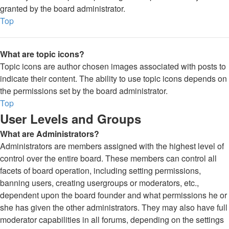
granted by the board administrator.
Top
What are topic icons?
Topic icons are author chosen images associated with posts to
indicate their content. The ability to use topic icons depends on
the permissions set by the board administrator.
Top
User Levels and Groups
What are Administrators?
Administrators are members assigned with the highest level of
control over the entire board. These members can control all
facets of board operation, including setting permissions,
banning users, creating usergroups or moderators, etc.,
dependent upon the board founder and what permissions he or
she has given the other administrators. They may also have full
moderator capabilities in all forums, depending on the settings