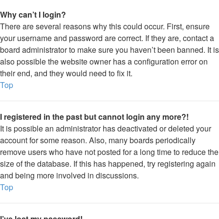
Why can’t I login?
There are several reasons why this could occur. First, ensure
your username and password are correct. If they are, contact a
board administrator to make sure you haven’t been banned. It is
also possible the website owner has a configuration error on
their end, and they would need to fix it.
Top
I registered in the past but cannot login any more?!
It is possible an administrator has deactivated or deleted your
account for some reason. Also, many boards periodically
remove users who have not posted for a long time to reduce the
size of the database. If this has happened, try registering again
and being more involved in discussions.
Top
I’ve lost my password!