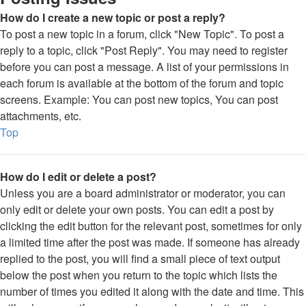
How do I create a new topic or post a reply?
To post a new topic in a forum, click "New Topic". To post a
reply to a topic, click "Post Reply". You may need to register
before you can post a message. A list of your permissions in
each forum is available at the bottom of the forum and topic
screens. Example: You can post new topics, You can post
attachments, etc.
Top
How do I edit or delete a post?
Unless you are a board administrator or moderator, you can
only edit or delete your own posts. You can edit a post by
clicking the edit button for the relevant post, sometimes for only
a limited time after the post was made. If someone has already
replied to the post, you will find a small piece of text output
below the post when you return to the topic which lists the
number of times you edited it along with the date and time. This