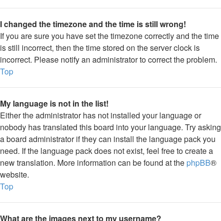
I changed the timezone and the time is still wrong!
If you are sure you have set the timezone correctly and the time
is still incorrect, then the time stored on the server clock is
incorrect. Please notify an administrator to correct the problem.
Top
My language is not in the list!
Either the administrator has not installed your language or
nobody has translated this board into your language. Try asking
a board administrator if they can install the language pack you
need. If the language pack does not exist, feel free to create a
new translation. More information can be found at the
phpBB
®
website.
Top
What are the images next to my username?