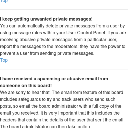
Top
I keep getting unwanted private messages!
You can automatically delete private messages from a user by
using message rules within your User Control Panel. If you are
receiving abusive private messages from a particular user,
report the messages to the moderators; they have the power to
prevent a user from sending private messages.
Top
I have received a spamming or abusive email from
someone on this board!
We are sorry to hear that. The email form feature of this board
includes safeguards to try and track users who send such
posts, so email the board administrator with a full copy of the
email you received. It is very important that this includes the
headers that contain the details of the user that sent the email.
The board administrator can then take action.