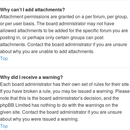
Why can’t I add attachments?
Attachment permissions are granted on a per forum, per group,
or per user basis. The board administrator may not have
allowed attachments to be added for the specific forum you are
posting in, or perhaps only certain groups can post
attachments. Contact the board administrator if you are unsure
about why you are unable to add attachments.
Top
Why did I receive a warning?
Each board administrator has their own set of rules for their site.
If you have broken a rule, you may be issued a warning. Please
note that this is the board administrator’s decision, and the
phpBB Limited has nothing to do with the warnings on the
given site. Contact the board administrator if you are unsure
about why you were issued a warning.
Top