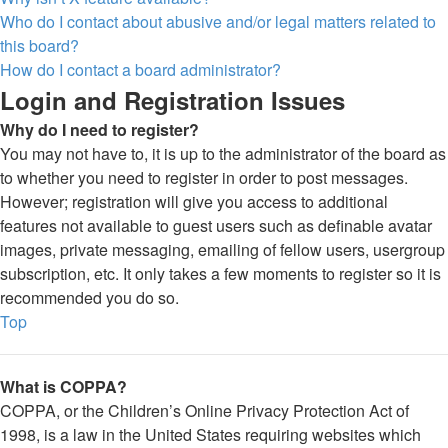
Who do I contact about abusive and/or legal matters related to
this board?
How do I contact a board administrator?
Login and Registration Issues
Why do I need to register?
You may not have to, it is up to the administrator of the board as
to whether you need to register in order to post messages.
However; registration will give you access to additional
features not available to guest users such as definable avatar
images, private messaging, emailing of fellow users, usergroup
subscription, etc. It only takes a few moments to register so it is
recommended you do so.
Top
What is COPPA?
COPPA, or the Children’s Online Privacy Protection Act of
1998, is a law in the United States requiring websites which