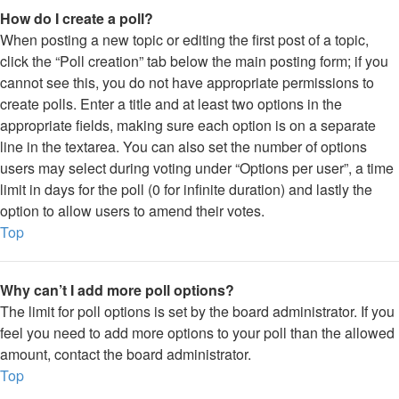
How do I create a poll?
When posting a new topic or editing the first post of a topic,
click the “Poll creation” tab below the main posting form; if you
cannot see this, you do not have appropriate permissions to
create polls. Enter a title and at least two options in the
appropriate fields, making sure each option is on a separate
line in the textarea. You can also set the number of options
users may select during voting under “Options per user”, a time
limit in days for the poll (0 for infinite duration) and lastly the
option to allow users to amend their votes.
Top
Why can’t I add more poll options?
The limit for poll options is set by the board administrator. If you
feel you need to add more options to your poll than the allowed
amount, contact the board administrator.
Top