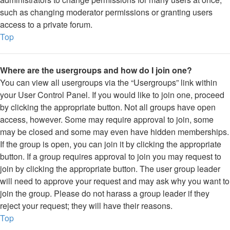
such as changing moderator permissions or granting users
access to a private forum.
Top
Where are the usergroups and how do I join one?
You can view all usergroups via the “Usergroups” link within
your User Control Panel. If you would like to join one, proceed
by clicking the appropriate button. Not all groups have open
access, however. Some may require approval to join, some
may be closed and some may even have hidden memberships.
If the group is open, you can join it by clicking the appropriate
button. If a group requires approval to join you may request to
join by clicking the appropriate button. The user group leader
will need to approve your request and may ask why you want to
join the group. Please do not harass a group leader if they
reject your request; they will have their reasons.
Top