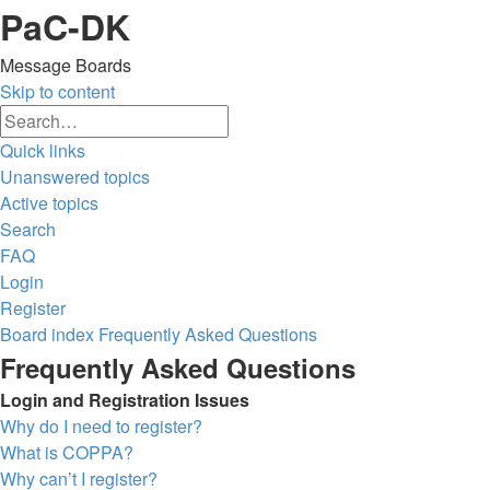
PaC-DK
Message Boards
Skip to content
Advanced
Search
search
Quick links
Unanswered topics
Active topics
Search
FAQ
Login
Register
Board index
Frequently Asked Questions
Search
Frequently Asked Questions
Login and Registration Issues
Why do I need to register?
What is COPPA?
Why can’t I register?