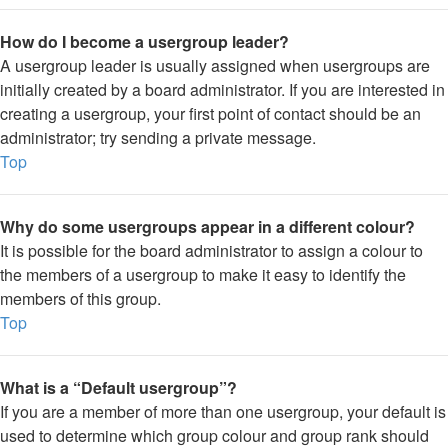
How do I become a usergroup leader?
A usergroup leader is usually assigned when usergroups are
initially created by a board administrator. If you are interested in
creating a usergroup, your first point of contact should be an
administrator; try sending a private message.
Top
Why do some usergroups appear in a different colour?
It is possible for the board administrator to assign a colour to
the members of a usergroup to make it easy to identify the
members of this group.
Top
What is a “Default usergroup”?
If you are a member of more than one usergroup, your default is
used to determine which group colour and group rank should