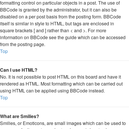
formatting control on particular objects in a post. The use of
BBCode is granted by the administrator, but it can also be
disabled on a per post basis from the posting form. BBCode
itself is similar in style to HTML, but tags are enclosed in
square brackets [ and ] rather than < and >. For more
information on BBCode see the guide which can be accessed
from the posting page.
Top
Can I use HTML?
No. It is not possible to post HTML on this board and have it
rendered as HTML. Most formatting which can be carried out
using HTML can be applied using BBCode instead.
Top
What are Smilies?
Smilies, or Emoticons, are small images which can be used to