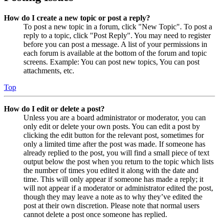
How do I create a new topic or post a reply?
To post a new topic in a forum, click "New Topic". To post a
reply to a topic, click "Post Reply". You may need to register
before you can post a message. A list of your permissions in
each forum is available at the bottom of the forum and topic
screens. Example: You can post new topics, You can post
attachments, etc.
Top
How do I edit or delete a post?
Unless you are a board administrator or moderator, you can
only edit or delete your own posts. You can edit a post by
clicking the edit button for the relevant post, sometimes for
only a limited time after the post was made. If someone has
already replied to the post, you will find a small piece of text
output below the post when you return to the topic which lists
the number of times you edited it along with the date and
time. This will only appear if someone has made a reply; it
will not appear if a moderator or administrator edited the post,
though they may leave a note as to why they’ve edited the
post at their own discretion. Please note that normal users
cannot delete a post once someone has replied.