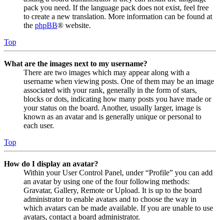
pack you need. If the language pack does not exist, feel free
to create a new translation. More information can be found at
the
phpBB
® website.
Top
What are the images next to my username?
There are two images which may appear along with a
username when viewing posts. One of them may be an image
associated with your rank, generally in the form of stars,
blocks or dots, indicating how many posts you have made or
your status on the board. Another, usually larger, image is
known as an avatar and is generally unique or personal to
each user.
Top
How do I display an avatar?
Within your User Control Panel, under “Profile” you can add
an avatar by using one of the four following methods:
Gravatar, Gallery, Remote or Upload. It is up to the board
administrator to enable avatars and to choose the way in
which avatars can be made available. If you are unable to use
avatars, contact a board administrator.