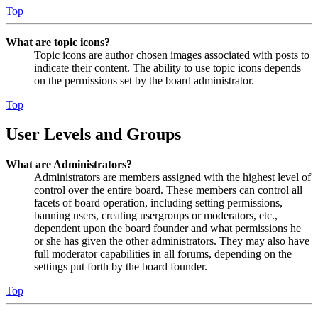
Top
What are topic icons?
Topic icons are author chosen images associated with posts to
indicate their content. The ability to use topic icons depends
on the permissions set by the board administrator.
Top
User Levels and Groups
What are Administrators?
Administrators are members assigned with the highest level of
control over the entire board. These members can control all
facets of board operation, including setting permissions,
banning users, creating usergroups or moderators, etc.,
dependent upon the board founder and what permissions he
or she has given the other administrators. They may also have
full moderator capabilities in all forums, depending on the
settings put forth by the board founder.
Top