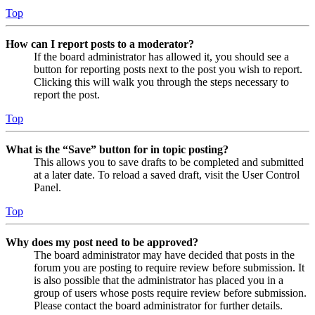
Top
How can I report posts to a moderator?
If the board administrator has allowed it, you should see a
button for reporting posts next to the post you wish to report.
Clicking this will walk you through the steps necessary to
report the post.
Top
What is the “Save” button for in topic posting?
This allows you to save drafts to be completed and submitted
at a later date. To reload a saved draft, visit the User Control
Panel.
Top
Why does my post need to be approved?
The board administrator may have decided that posts in the
forum you are posting to require review before submission. It
is also possible that the administrator has placed you in a
group of users whose posts require review before submission.
Please contact the board administrator for further details.