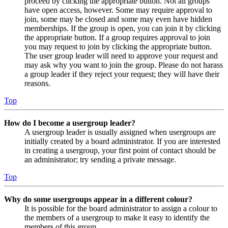
proceed by clicking the appropriate button. Not all groups
have open access, however. Some may require approval to
join, some may be closed and some may even have hidden
memberships. If the group is open, you can join it by clicking
the appropriate button. If a group requires approval to join
you may request to join by clicking the appropriate button.
The user group leader will need to approve your request and
may ask why you want to join the group. Please do not harass
a group leader if they reject your request; they will have their
reasons.
Top
How do I become a usergroup leader?
A usergroup leader is usually assigned when usergroups are
initially created by a board administrator. If you are interested
in creating a usergroup, your first point of contact should be
an administrator; try sending a private message.
Top
Why do some usergroups appear in a different colour?
It is possible for the board administrator to assign a colour to
the members of a usergroup to make it easy to identify the
members of this group.