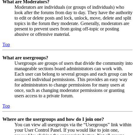
What are Moderators?
Moderators are individuals (or groups of individuals) who
look after the forums from day to day. They have the authority
to edit or delete posts and lock, unlock, move, delete and split
topics in the forum they moderate. Generally, moderators are
present to prevent users from going off-topic or posting
abusive or offensive material.
Top
What are usergroups?
Usergroups are groups of users that divide the community into
manageable sections board administrators can work with.
Each user can belong to several groups and each group can be
assigned individual permissions. This provides an easy way
for administrators to change permissions for many users at
once, such as changing moderator permissions or granting
users access to a private forum.
Top
Where are the usergroups and how do I join one?
You can view all usergroups via the “Usergroups” link within
your User Control Panel. If you would like to join one,