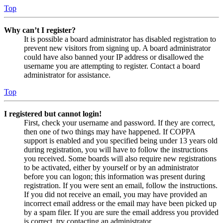
Top
Why can’t I register?
It is possible a board administrator has disabled registration to
prevent new visitors from signing up. A board administrator
could have also banned your IP address or disallowed the
username you are attempting to register. Contact a board
administrator for assistance.
Top
I registered but cannot login!
First, check your username and password. If they are correct,
then one of two things may have happened. If COPPA
support is enabled and you specified being under 13 years old
during registration, you will have to follow the instructions
you received. Some boards will also require new registrations
to be activated, either by yourself or by an administrator
before you can logon; this information was present during
registration. If you were sent an email, follow the instructions.
If you did not receive an email, you may have provided an
incorrect email address or the email may have been picked up
by a spam filer. If you are sure the email address you provided
is correct, try contacting an administrator.