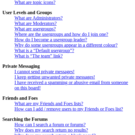
What are topic icons?
User Levels and Groups
What are Administrators?
What are Moderators?
What are usergroups?
Where are the usergroups and how do I join one?
How do I become a usergroup leader?
Why do some usergroups appear in a different colour?
What is a “Default usergroup”?
What is “The team” link?
Private Messaging
I cannot send private messages!
I keep getting unwanted private messages!
I have received a spamming or abusive email from someone
on this board!
Friends and Foes
What are my Friends and Foes lists?
How can I add / remove users to my Friends or Foes list?
Searching the Forums
How can I search a forum or forums?
Why does my search return no results?