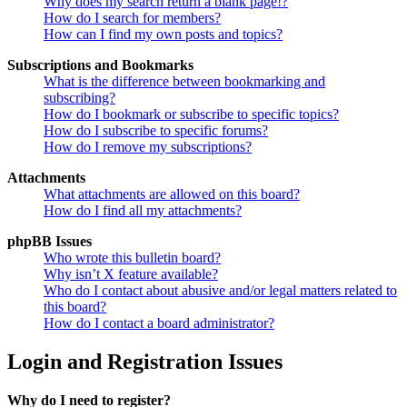
Why does my search return a blank page!?
How do I search for members?
How can I find my own posts and topics?
Subscriptions and Bookmarks
What is the difference between bookmarking and
subscribing?
How do I bookmark or subscribe to specific topics?
How do I subscribe to specific forums?
How do I remove my subscriptions?
Attachments
What attachments are allowed on this board?
How do I find all my attachments?
phpBB Issues
Who wrote this bulletin board?
Why isn’t X feature available?
Who do I contact about abusive and/or legal matters related to
this board?
How do I contact a board administrator?
Login and Registration Issues
Why do I need to register?