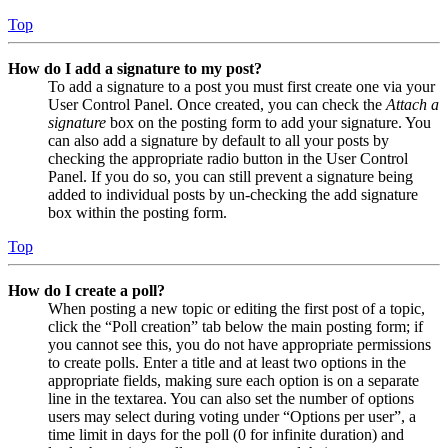
Top
How do I add a signature to my post?
To add a signature to a post you must first create one via your
User Control Panel. Once created, you can check the
Attach a
signature
box on the posting form to add your signature. You
can also add a signature by default to all your posts by
checking the appropriate radio button in the User Control
Panel. If you do so, you can still prevent a signature being
added to individual posts by un-checking the add signature
box within the posting form.
Top
How do I create a poll?
When posting a new topic or editing the first post of a topic,
click the “Poll creation” tab below the main posting form; if
you cannot see this, you do not have appropriate permissions
to create polls. Enter a title and at least two options in the
appropriate fields, making sure each option is on a separate
line in the textarea. You can also set the number of options
users may select during voting under “Options per user”, a
time limit in days for the poll (0 for infinite duration) and