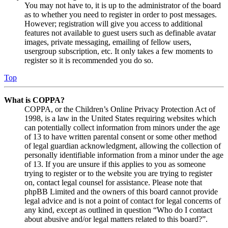
You may not have to, it is up to the administrator of the board
as to whether you need to register in order to post messages.
However; registration will give you access to additional
features not available to guest users such as definable avatar
images, private messaging, emailing of fellow users,
usergroup subscription, etc. It only takes a few moments to
register so it is recommended you do so.
Top
What is COPPA?
COPPA, or the Children’s Online Privacy Protection Act of
1998, is a law in the United States requiring websites which
can potentially collect information from minors under the age
of 13 to have written parental consent or some other method
of legal guardian acknowledgment, allowing the collection of
personally identifiable information from a minor under the age
of 13. If you are unsure if this applies to you as someone
trying to register or to the website you are trying to register
on, contact legal counsel for assistance. Please note that
phpBB Limited and the owners of this board cannot provide
legal advice and is not a point of contact for legal concerns of
any kind, except as outlined in question “Who do I contact
about abusive and/or legal matters related to this board?”.