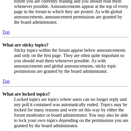
forum you are currently reading and you should read them
whenever possible. Announcements appear at the top of every
page in the forum to which they are posted. As with global
announcements, announcement permissions are granted by
the board administrator.
Top
What are sticky topics?
Sticky topics within the forum appear below announcements
and only on the first page. They are often quite important so
you should read them whenever possible. As with
announcements and global announcements, sticky topic
permissions are granted by the board administrator.
Top
What are locked topics?
Locked topics are topics where users can no longer reply and
any poll it contained was automatically ended. Topics may be
locked for many reasons and were set this way by either the
forum moderator or board administrator. You may also be able
to lock your own topics depending on the permissions you are
granted by the board administrator.