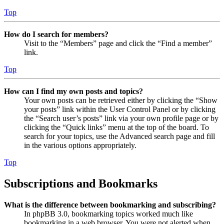
Top
How do I search for members?
Visit to the “Members” page and click the “Find a member”
link.
Top
How can I find my own posts and topics?
Your own posts can be retrieved either by clicking the “Show
your posts” link within the User Control Panel or by clicking
the “Search user’s posts” link via your own profile page or by
clicking the “Quick links” menu at the top of the board. To
search for your topics, use the Advanced search page and fill
in the various options appropriately.
Top
Subscriptions and Bookmarks
What is the difference between bookmarking and subscribing?
In phpBB 3.0, bookmarking topics worked much like
bookmarking in a web browser. You were not alerted when