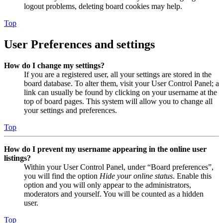
logout problems, deleting board cookies may help.
Top
User Preferences and settings
How do I change my settings?
If you are a registered user, all your settings are stored in the
board database. To alter them, visit your User Control Panel; a
link can usually be found by clicking on your username at the
top of board pages. This system will allow you to change all
your settings and preferences.
Top
How do I prevent my username appearing in the online user
listings?
Within your User Control Panel, under “Board preferences”,
you will find the option
Hide your online status
. Enable this
option and you will only appear to the administrators,
moderators and yourself. You will be counted as a hidden
user.
Top