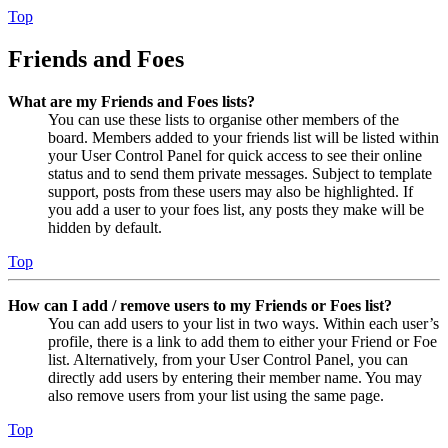
Top
Friends and Foes
What are my Friends and Foes lists?
You can use these lists to organise other members of the
board. Members added to your friends list will be listed within
your User Control Panel for quick access to see their online
status and to send them private messages. Subject to template
support, posts from these users may also be highlighted. If
you add a user to your foes list, any posts they make will be
hidden by default.
Top
How can I add / remove users to my Friends or Foes list?
You can add users to your list in two ways. Within each user’s
profile, there is a link to add them to either your Friend or Foe
list. Alternatively, from your User Control Panel, you can
directly add users by entering their member name. You may
also remove users from your list using the same page.
Top