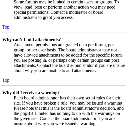
Some forums may be limited to certain users or groups. To
view, read, post or perform another action you may need
special permissions. Contact a moderator or board
administrator to grant you access.
Top
Why can’t I add attachments?
Attachment permissions are granted on a per forum, per
group, or per user basis. The board administrator may not
have allowed attachments to be added for the specific forum
you are posting in, or perhaps only certain groups can post
attachments. Contact the board administrator if you are unsure
about why you are unable to add attachments.
Top
Why did I receive a warning?
Each board administrator has their own set of rules for their
site. If you have broken a rule, you may be issued a warning.
Please note that this is the board administrator’s decision, and
the phpBB Limited has nothing to do with the warnings on
the given site. Contact the board administrator if you are
unsure about why you were issued a warning.