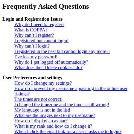
Frequently Asked Questions
Login and Registration Issues
Why do I need to register?
What is COPPA?
Why can’t I register?
I registered but cannot login!
Why can’t I login?
I registered in the past but cannot login any more?!
I’ve lost my password!
Why do I get logged off automatically?
What does the “Delete cookies” do?
User Preferences and settings
How do I change my settings?
How do I prevent my username appearing in the online user
listings?
The times are not correct!
I changed the timezone and the time is still wrong!
My language is not in the list!
What are the images next to my username?
How do I display an avatar?
What is my rank and how do I change it?
When I click the email link for a user it asks me to login?