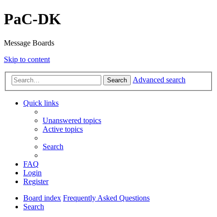
PaC-DK
Message Boards
Skip to content
Advanced search
Search
Quick links
Unanswered topics
Active topics
Search
FAQ
Login
Register
Board index
Frequently Asked Questions
Search