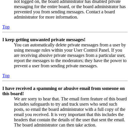
not logged on, the board administrator has disabled private
messaging for the entire board, or the board administrator has
prevented you from sending messages. Contact a board
administrator for more information.
Top
I keep getting unwanted private messages!
You can automatically delete private messages from a user by
using message rules within your User Control Panel. If you
are receiving abusive private messages from a particular user,
report the messages to the moderators; they have the power to
prevent a user from sending private messages.
Top
I have received a spamming or abusive email from someone on
this board!
We are sorry to hear that. The email form feature of this board
includes safeguards to try and track users who send such
posts, so email the board administrator with a full copy of the
email you received. It is very important that this includes the
headers that contain the details of the user that sent the email.
The board administrator can then take action.