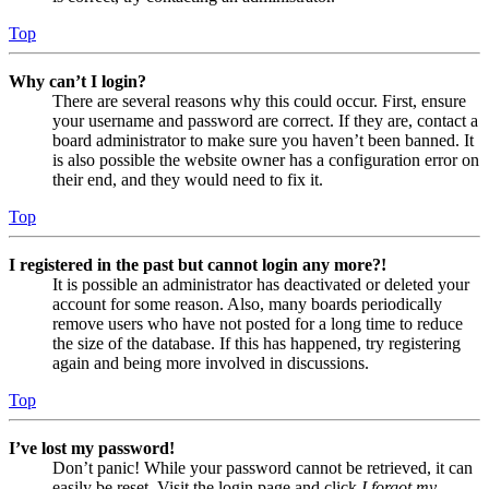
Top
Why can’t I login?
There are several reasons why this could occur. First, ensure
your username and password are correct. If they are, contact a
board administrator to make sure you haven’t been banned. It
is also possible the website owner has a configuration error on
their end, and they would need to fix it.
Top
I registered in the past but cannot login any more?!
It is possible an administrator has deactivated or deleted your
account for some reason. Also, many boards periodically
remove users who have not posted for a long time to reduce
the size of the database. If this has happened, try registering
again and being more involved in discussions.
Top
I’ve lost my password!
Don’t panic! While your password cannot be retrieved, it can
easily be reset. Visit the login page and click
I forgot my