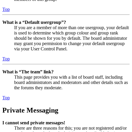
Top
What is a “Default usergroup”?
If you are a member of more than one usergroup, your default
is used to determine which group colour and group rank
should be shown for you by default. The board administrator
may grant you permission to change your default usergroup
via your User Control Panel.
Top
What is “The team” link?
This page provides you with a list of board staff, including
board administrators and moderators and other details such as
the forums they moderate.
Top
Private Messaging
I cannot send private messages!
There are three reasons for this; you are not registered and/or