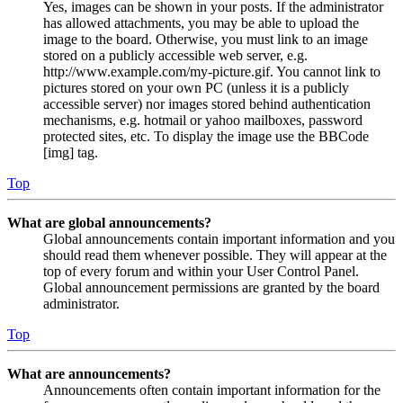
Yes, images can be shown in your posts. If the administrator
has allowed attachments, you may be able to upload the
image to the board. Otherwise, you must link to an image
stored on a publicly accessible web server, e.g.
http://www.example.com/my-picture.gif. You cannot link to
pictures stored on your own PC (unless it is a publicly
accessible server) nor images stored behind authentication
mechanisms, e.g. hotmail or yahoo mailboxes, password
protected sites, etc. To display the image use the BBCode
[img] tag.
Top
What are global announcements?
Global announcements contain important information and you
should read them whenever possible. They will appear at the
top of every forum and within your User Control Panel.
Global announcement permissions are granted by the board
administrator.
Top
What are announcements?
Announcements often contain important information for the