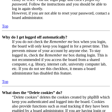
password
. Follow the instructions and you should be able to
log in again shortly.
However, if you are not able to reset your password, contact a
board administrator.
Top
Why do I get logged off automatically?
If you do not check the
Remember me
box when you login,
the board will only keep you logged in for a preset time. This
prevents misuse of your account by anyone else. To stay
logged in, check the
Remember me
box during login. This is
not recommended if you access the board from a shared
computer, e.g. library, internet cafe, university computer lab,
etc. If you do not see this checkbox, it means a board
administrator has disabled this feature.
Top
What does the “Delete cookies” do?
“Delete cookies” deletes the cookies created by phpBB which
keep you authenticated and logged into the board. Cookies
also provide functions such as read tracking if they have been
enabled by a board administrator. If you are having login or