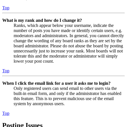
Top
What is my rank and how do I change it?
Ranks, which appear below your username, indicate the
number of posts you have made or identify certain users, e.g.
moderators and administrators. In general, you cannot directly
change the wording of any board ranks as they are set by the
board administrator. Please do not abuse the board by posting
unnecessarily just to increase your rank. Most boards will not
tolerate this and the moderator or administrator will simply
lower your post count.
Top
When I click the email link for a user it asks me to login?
Only registered users can send email to other users via the
built-in email form, and only if the administrator has enabled
this feature. This is to prevent malicious use of the email
system by anonymous users.
Top
Posting Issues