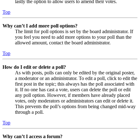
lastly the option to allow users to amend their votes.
Top
Why can’t I add more poll options?
The limit for poll options is set by the board administrator. If
you feel you need to add more options to your poll than the
allowed amount, contact the board administrator.
Top
How do I edit or delete a poll?
As with posts, polls can only be edited by the original poster,
a moderator or an administrator. To edit a poll, click to edit the
first post in the topic; this always has the poll associated with
it. If no one has cast a vote, users can delete the poll or edit
any poll option. However, if members have already placed
votes, only moderators or administrators can edit or delete it.
This prevents the poll’s options from being changed mid-way
through a poll.
Top
Why can’t I access a forum?