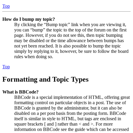
Top
How do I bump my topic?
By clicking the “Bump topic” link when you are viewing it,
you can “bump” the topic to the top of the forum on the first
page. However, if you do not see this, then topic bumping
may be disabled or the time allowance between bumps has
not yet been reached. It is also possible to bump the topic
simply by replying to it, however, be sure to follow the board
rules when doing so.
Top
Formatting and Topic Types
What is BBCode?
BBCode is a special implementation of HTML, offering great
formatting control on particular objects in a post. The use of
BBCode is granted by the administrator, but it can also be
disabled on a per post basis from the posting form. BBCode
itself is similar in style to HTML, but tags are enclosed in
square brackets [ and ] rather than < and >. For more
information on BBCode see the guide which can be accessed