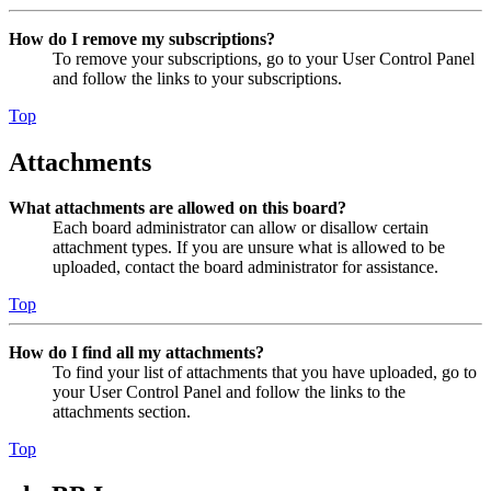
How do I remove my subscriptions?
To remove your subscriptions, go to your User Control Panel
and follow the links to your subscriptions.
Top
Attachments
What attachments are allowed on this board?
Each board administrator can allow or disallow certain
attachment types. If you are unsure what is allowed to be
uploaded, contact the board administrator for assistance.
Top
How do I find all my attachments?
To find your list of attachments that you have uploaded, go to
your User Control Panel and follow the links to the
attachments section.
Top