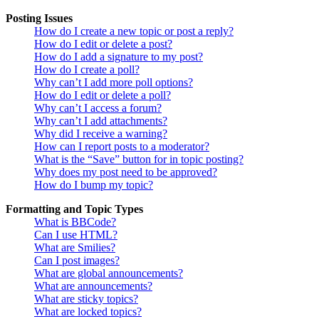
Posting Issues
How do I create a new topic or post a reply?
How do I edit or delete a post?
How do I add a signature to my post?
How do I create a poll?
Why can’t I add more poll options?
How do I edit or delete a poll?
Why can’t I access a forum?
Why can’t I add attachments?
Why did I receive a warning?
How can I report posts to a moderator?
What is the “Save” button for in topic posting?
Why does my post need to be approved?
How do I bump my topic?
Formatting and Topic Types
What is BBCode?
Can I use HTML?
What are Smilies?
Can I post images?
What are global announcements?
What are announcements?
What are sticky topics?
What are locked topics?