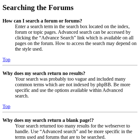
Searching the Forums
How can I search a forum or forums?
Enter a search term in the search box located on the index,
forum or topic pages. Advanced search can be accessed by
clicking the “Advance Search” link which is available on all
pages on the forum. How to access the search may depend on
the style used.
Top
Why does my search return no results?
Your search was probably too vague and included many
common terms which are not indexed by phpBB. Be more
specific and use the options available within Advanced
search.
Top
Why does my search return a blank page!?
Your search returned too many results for the webserver to
handle. Use “Advanced search” and be more specific in the
terms used and forums that are to be searched.