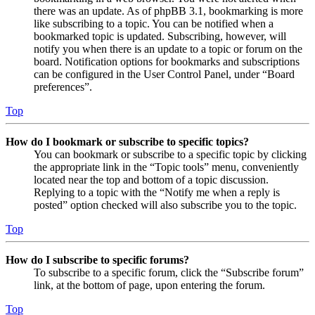
there was an update. As of phpBB 3.1, bookmarking is more
like subscribing to a topic. You can be notified when a
bookmarked topic is updated. Subscribing, however, will
notify you when there is an update to a topic or forum on the
board. Notification options for bookmarks and subscriptions
can be configured in the User Control Panel, under “Board
preferences”.
Top
How do I bookmark or subscribe to specific topics?
You can bookmark or subscribe to a specific topic by clicking
the appropriate link in the “Topic tools” menu, conveniently
located near the top and bottom of a topic discussion.
Replying to a topic with the “Notify me when a reply is
posted” option checked will also subscribe you to the topic.
Top
How do I subscribe to specific forums?
To subscribe to a specific forum, click the “Subscribe forum”
link, at the bottom of page, upon entering the forum.
Top