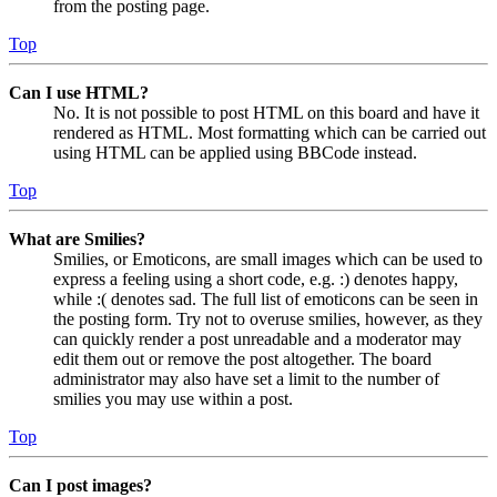
from the posting page.
Top
Can I use HTML?
No. It is not possible to post HTML on this board and have it
rendered as HTML. Most formatting which can be carried out
using HTML can be applied using BBCode instead.
Top
What are Smilies?
Smilies, or Emoticons, are small images which can be used to
express a feeling using a short code, e.g. :) denotes happy,
while :( denotes sad. The full list of emoticons can be seen in
the posting form. Try not to overuse smilies, however, as they
can quickly render a post unreadable and a moderator may
edit them out or remove the post altogether. The board
administrator may also have set a limit to the number of
smilies you may use within a post.
Top
Can I post images?