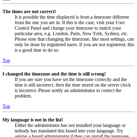
The times are not correct!
It is possible the time displayed is from a timezone different
from the one you are in. If this is the case, visit your User
Control Panel and change your timezone to match your
particular area, e.g. London, Paris, New York, Sydney, etc.
Please note that changing the timezone, like most settings, can
only be done by registered users. If you are not registered, this
is a good time to do so.
Top
I changed the timezone and the time is still wrong!
If you are sure you have set the timezone correctly and the
time is still incorrect, then the time stored on the server clock
is incorrect. Please notify an administrator to correct the
problem.
Top
My language is not in the list!
Either the administrator has not installed your language or
nobody has translated this board into your language. Try
asking a board administrator if they can install the language