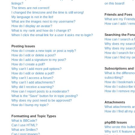
listings?
on this board!
The times are not correct!
I changed the timezone and the time is still wrong!
Friends and Foes
My language is not in the list!
What are my Friends
What are the images next to my username?
How can I add / remo
How do I display an avatar?
What is my rank and how do I change it?
Searching the For
When I click the email link for a user it asks me to login?
How can I search a 
Why does my search 
Posting Issues
Why does my search 
How do I create a new topic or post a reply?
How do I search fo
How do I edit or delete a post?
How can I find my o
How do I add a signature to my post?
How do I create a poll?
Subscriptions and
Why can’t I add more poll options?
What is the differe
How do I edit or delete a poll?
subscribing?
Why can’t I access a forum?
How do I bookmark or
Why can’t I add attachments?
How do I subscribe t
Why did I receive a warning?
How do I remove my 
How can I report posts to a moderator?
What is the “Save” button for in topic posting?
Why does my post need to be approved?
Attachments
How do I bump my topic?
What attachments are
How do I find all my
Formatting and Topic Types
What is BBCode?
phpBB Issues
Can I use HTML?
Who wrote this bulle
What are Smilies?
Why isn’t X feature a
Can I post images?