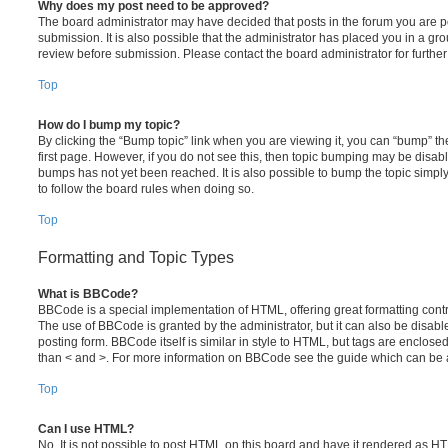
Why does my post need to be approved?
The board administrator may have decided that posts in the forum you are po
submission. It is also possible that the administrator has placed you in a g
review before submission. Please contact the board administrator for further 
Top
How do I bump my topic?
By clicking the “Bump topic” link when you are viewing it, you can “bump” the
first page. However, if you do not see this, then topic bumping may be disa
bumps has not yet been reached. It is also possible to bump the topic simply 
to follow the board rules when doing so.
Top
Formatting and Topic Types
What is BBCode?
BBCode is a special implementation of HTML, offering great formatting contro
The use of BBCode is granted by the administrator, but it can also be disabl
posting form. BBCode itself is similar in style to HTML, but tags are enclosed
than < and >. For more information on BBCode see the guide which can be 
Top
Can I use HTML?
No. It is not possible to post HTML on this board and have it rendered as H