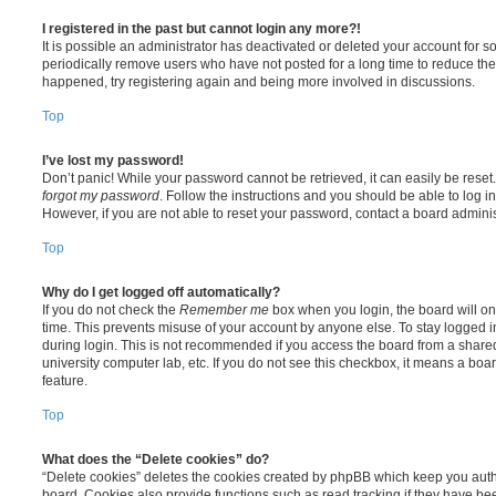
I registered in the past but cannot login any more?!
It is possible an administrator has deactivated or deleted your account for
periodically remove users who have not posted for a long time to reduce the s
happened, try registering again and being more involved in discussions.
Top
I’ve lost my password!
Don’t panic! While your password cannot be retrieved, it can easily be reset.
forgot my password
. Follow the instructions and you should be able to log in
However, if you are not able to reset your password, contact a board adminis
Top
Why do I get logged off automatically?
If you do not check the
Remember me
box when you login, the board will on
time. This prevents misuse of your account by anyone else. To stay logged i
during login. This is not recommended if you access the board from a shared c
university computer lab, etc. If you do not see this checkbox, it means a boa
feature.
Top
What does the “Delete cookies” do?
“Delete cookies” deletes the cookies created by phpBB which keep you auth
board. Cookies also provide functions such as read tracking if they have be