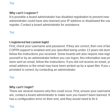
Top
Why can’t I register?
It is possible a board administrator has disabled registration to prevent new 
administrator could have also banned your IP address or disallowed the us
register. Contact a board administrator for assistance.
Top
I registered but cannot login!
First, check your username and password. If they are correct, then one of t
COPPA support is enabled and you specified being under 13 years old during 
follow the instructions you received. Some boards will also require new regis
yourself or by an administrator before you can logon; this information was pre
were sent an email, follow the instructions. If you did not receive an email,
email address or the email may have been picked up by a spam filer. If you 
provided is correct, try contacting an administrator.
Top
Why can’t I login?
There are several reasons why this could occur. First, ensure your username
are, contact a board administrator to make sure you haven’t been banned. It
has a configuration error on their end, and they would need to fix it.
Top