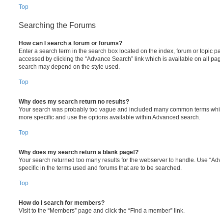
Top
Searching the Forums
How can I search a forum or forums?
Enter a search term in the search box located on the index, forum or topic
accessed by clicking the “Advance Search” link which is available on all pa
search may depend on the style used.
Top
Why does my search return no results?
Your search was probably too vague and included many common terms whi
more specific and use the options available within Advanced search.
Top
Why does my search return a blank page!?
Your search returned too many results for the webserver to handle. Use “
specific in the terms used and forums that are to be searched.
Top
How do I search for members?
Visit to the “Members” page and click the “Find a member” link.