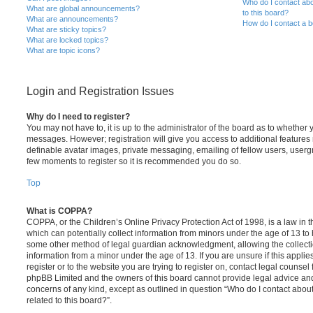
Who do I contact abo
What are global announcements?
to this board?
What are announcements?
How do I contact a b
What are sticky topics?
What are locked topics?
What are topic icons?
Login and Registration Issues
Why do I need to register?
You may not have to, it is up to the administrator of the board as to whether 
messages. However; registration will give you access to additional features 
definable avatar images, private messaging, emailing of fellow users, usergro
few moments to register so it is recommended you do so.
Top
What is COPPA?
COPPA, or the Children’s Online Privacy Protection Act of 1998, is a law in 
which can potentially collect information from minors under the age of 13 to
some other method of legal guardian acknowledgment, allowing the collectio
information from a minor under the age of 13. If you are unsure if this appli
register or to the website you are trying to register on, contact legal counsel
phpBB Limited and the owners of this board cannot provide legal advice and i
concerns of any kind, except as outlined in question “Who do I contact abou
related to this board?”.