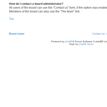
How do I contact a board administrator?
All users of the board can use the “Contact us” form, if the option was enabl
Members of the board can also use the “The team” link.
Top
Board index
Contact us
Powered by
phpBB
® Forum Software © phpBB Lim
Style by
phpBB Spain