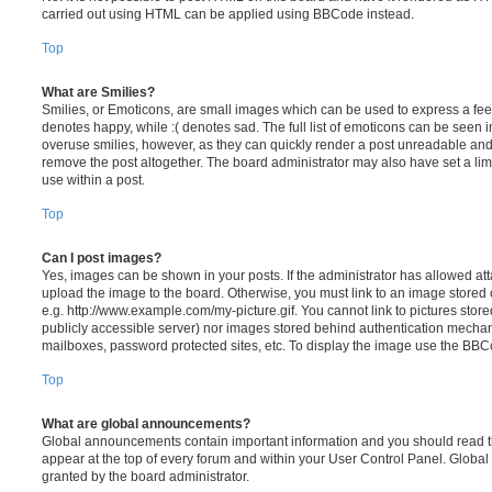
carried out using HTML can be applied using BBCode instead.
Top
What are Smilies?
Smilies, or Emoticons, are small images which can be used to express a feeli
denotes happy, while :( denotes sad. The full list of emoticons can be seen in
overuse smilies, however, as they can quickly render a post unreadable an
remove the post altogether. The board administrator may also have set a lim
use within a post.
Top
Can I post images?
Yes, images can be shown in your posts. If the administrator has allowed a
upload the image to the board. Otherwise, you must link to an image stored 
e.g. http://www.example.com/my-picture.gif. You cannot link to pictures store
publicly accessible server) nor images stored behind authentication mechan
mailboxes, password protected sites, etc. To display the image use the BBCo
Top
What are global announcements?
Global announcements contain important information and you should read 
appear at the top of every forum and within your User Control Panel. Glob
granted by the board administrator.