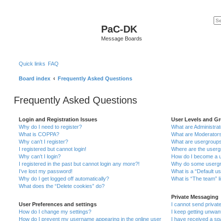
PaC-DK
Message Boards
Quick links
FAQ
Board index
Frequently Asked Questions
Frequently Asked Questions
Login and Registration Issues
User Levels and G
Why do I need to register?
What are Administra
What is COPPA?
What are Moderator
Why can’t I register?
What are usergroup
I registered but cannot login!
Where are the userg
Why can’t I login?
How do I become a u
I registered in the past but cannot login any more?!
Why do some usergro
I’ve lost my password!
What is a “Default u
Why do I get logged off automatically?
What is “The team” l
What does the “Delete cookies” do?
Private Messaging
User Preferences and settings
I cannot send priva
How do I change my settings?
I keep getting unwa
How do I prevent my username appearing in the online user
I have received a s