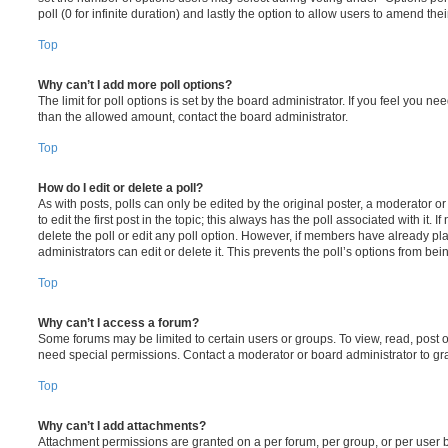
poll (0 for infinite duration) and lastly the option to allow users to amend thei
Top
Why can’t I add more poll options?
The limit for poll options is set by the board administrator. If you feel you n
than the allowed amount, contact the board administrator.
Top
How do I edit or delete a poll?
As with posts, polls can only be edited by the original poster, a moderator or a
to edit the first post in the topic; this always has the poll associated with it. 
delete the poll or edit any poll option. However, if members have already pl
administrators can edit or delete it. This prevents the poll’s options from b
Top
Why can’t I access a forum?
Some forums may be limited to certain users or groups. To view, read, post 
need special permissions. Contact a moderator or board administrator to gr
Top
Why can’t I add attachments?
Attachment permissions are granted on a per forum, per group, or per user 