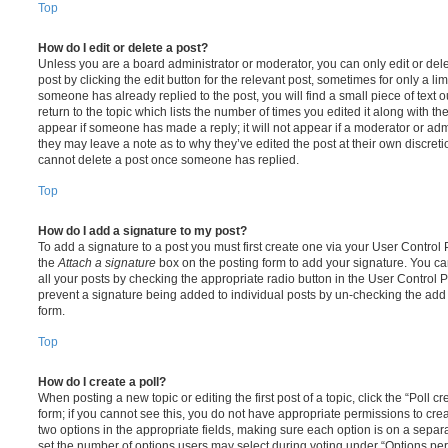
Top
How do I edit or delete a post?
Unless you are a board administrator or moderator, you can only edit or del
post by clicking the edit button for the relevant post, sometimes for only a li
someone has already replied to the post, you will find a small piece of text
return to the topic which lists the number of times you edited it along with th
appear if someone has made a reply; it will not appear if a moderator or adm
they may leave a note as to why they’ve edited the post at their own discret
cannot delete a post once someone has replied.
Top
How do I add a signature to my post?
To add a signature to a post you must first create one via your User Contro
the
Attach a signature
box on the posting form to add your signature. You can
all your posts by checking the appropriate radio button in the User Control Pa
prevent a signature being added to individual posts by un-checking the add 
form.
Top
How do I create a poll?
When posting a new topic or editing the first post of a topic, click the “Poll 
form; if you cannot see this, you do not have appropriate permissions to create
two options in the appropriate fields, making sure each option is on a separa
set the number of options users may select during voting under “Options per u