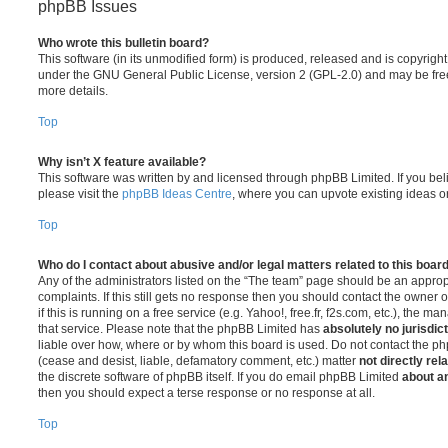
phpBB Issues
Who wrote this bulletin board?
This software (in its unmodified form) is produced, released and is copyrigh
under the GNU General Public License, version 2 (GPL-2.0) and may be free
more details.
Top
Why isn’t X feature available?
This software was written by and licensed through phpBB Limited. If you be
please visit the
phpBB Ideas Centre
, where you can upvote existing ideas o
Top
Who do I contact about abusive and/or legal matters related to this boar
Any of the administrators listed on the “The team” page should be an appropr
complaints. If this still gets no response then you should contact the owner 
if this is running on a free service (e.g. Yahoo!, free.fr, f2s.com, etc.), the
that service. Please note that the phpBB Limited has
absolutely no jurisdic
liable over how, where or by whom this board is used. Do not contact the php
(cease and desist, liable, defamatory comment, etc.) matter
not directly rel
the discrete software of phpBB itself. If you do email phpBB Limited
about an
then you should expect a terse response or no response at all.
Top