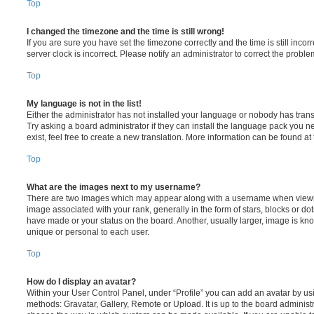
Top
I changed the timezone and the time is still wrong!
If you are sure you have set the timezone correctly and the time is still incorr
server clock is incorrect. Please notify an administrator to correct the proble
Top
My language is not in the list!
Either the administrator has not installed your language or nobody has trans
Try asking a board administrator if they can install the language pack you n
exist, feel free to create a new translation. More information can be found at
Top
What are the images next to my username?
There are two images which may appear along with a username when viewi
image associated with your rank, generally in the form of stars, blocks or d
have made or your status on the board. Another, usually larger, image is kn
unique or personal to each user.
Top
How do I display an avatar?
Within your User Control Panel, under “Profile” you can add an avatar by usi
methods: Gravatar, Gallery, Remote or Upload. It is up to the board administ