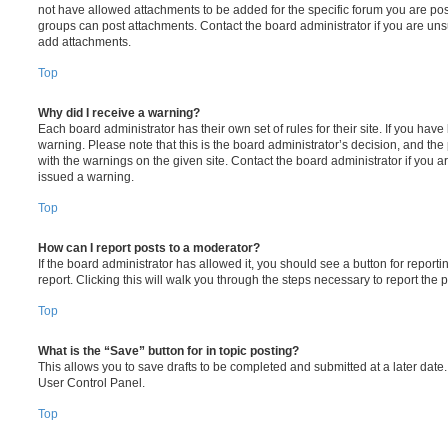
not have allowed attachments to be added for the specific forum you are post
groups can post attachments. Contact the board administrator if you are un
add attachments.
Top
Why did I receive a warning?
Each board administrator has their own set of rules for their site. If you hav
warning. Please note that this is the board administrator’s decision, and th
with the warnings on the given site. Contact the board administrator if you
issued a warning.
Top
How can I report posts to a moderator?
If the board administrator has allowed it, you should see a button for reporti
report. Clicking this will walk you through the steps necessary to report the p
Top
What is the “Save” button for in topic posting?
This allows you to save drafts to be completed and submitted at a later date. 
User Control Panel.
Top