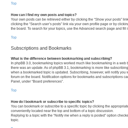
Top
How can I find my own posts and topics?
Your own posts can be retrieved either by clicking the “Show your posts” lin
clicking the “Search user’s posts” link via your own profile page or by clickin
the board. To search for your topics, use the Advanced search page and fill i
Top
Subscriptions and Bookmarks
What is the difference between bookmarking and subscribing?
In phpBB 3.0, bookmarking topics worked much like bookmarking in a web 
there was an update. As of phpBB 3.1, bookmarking is more like subscribing 
when a bookmarked topic is updated. Subscribing, however, will notify you w
forum on the board. Notification options for bookmarks and subscriptions ca
Panel, under “Board preferences”.
Top
How do I bookmark or subscribe to specific topics?
You can bookmark or subscribe to a specific topic by clicking the appropriate
conveniently located near the top and bottom of a topic discussion.
Replying to a topic with the “Notify me when a reply is posted” option checke
topic.