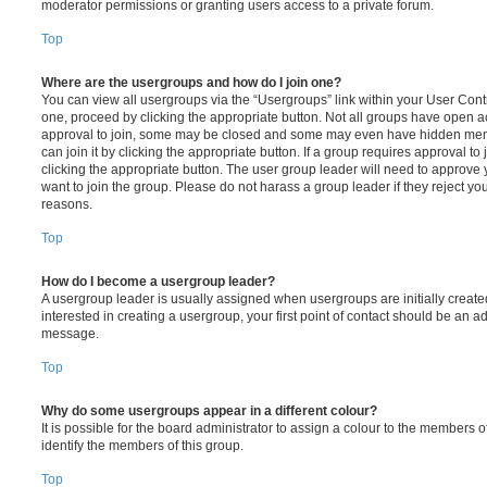
moderator permissions or granting users access to a private forum.
Top
Where are the usergroups and how do I join one?
You can view all usergroups via the “Usergroups” link within your User Contro
one, proceed by clicking the appropriate button. Not all groups have open
approval to join, some may be closed and some may even have hidden memb
can join it by clicking the appropriate button. If a group requires approval to
clicking the appropriate button. The user group leader will need to approv
want to join the group. Please do not harass a group leader if they reject you
reasons.
Top
How do I become a usergroup leader?
A usergroup leader is usually assigned when usergroups are initially created
interested in creating a usergroup, your first point of contact should be an ad
message.
Top
Why do some usergroups appear in a different colour?
It is possible for the board administrator to assign a colour to the members o
identify the members of this group.
Top