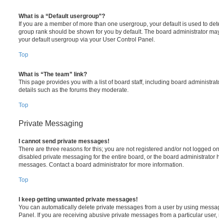
What is a “Default usergroup”?
If you are a member of more than one usergroup, your default is used to de
group rank should be shown for you by default. The board administrator ma
your default usergroup via your User Control Panel.
Top
What is “The team” link?
This page provides you with a list of board staff, including board administr
details such as the forums they moderate.
Top
Private Messaging
I cannot send private messages!
There are three reasons for this; you are not registered and/or not logged o
disabled private messaging for the entire board, or the board administrato
messages. Contact a board administrator for more information.
Top
I keep getting unwanted private messages!
You can automatically delete private messages from a user by using messag
Panel. If you are receiving abusive private messages from a particular user,