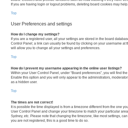
If you are having login or logout problems, deleting board cookies may help
Top
User Preferences and settings
How do I change my settings?
If you are a registered user, all your settings are stored in the board database
Control Panel; a link can usually be found by clicking on your username at 
will allow you to change all your settings and preferences.
Top
How do I prevent my username appearing in the online user listings?
Within your User Control Panel, under “Board preferences”, you will find th
Enable this option and you will only appear to the administrators, moderator
as a hidden user.
Top
The times are not correct!
It is possible the time displayed is from a timezone different from the one you ar
User Control Panel and change your timezone to match your particular area,
Sydney, etc. Please note that changing the timezone, like most settings, can 
you are not registered, this is a good time to do so.