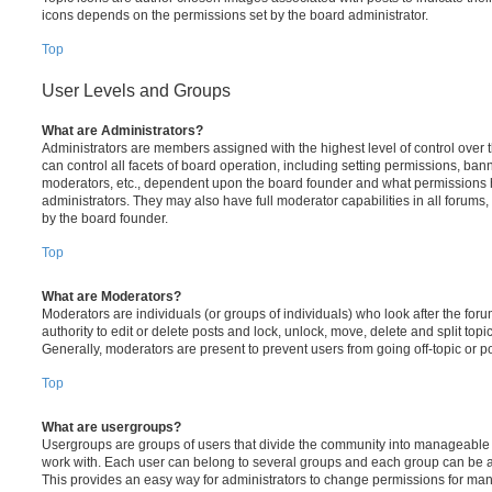
icons depends on the permissions set by the board administrator.
Top
User Levels and Groups
What are Administrators?
Administrators are members assigned with the highest level of control over
can control all facets of board operation, including setting permissions, ban
moderators, etc., dependent upon the board founder and what permissions h
administrators. They may also have full moderator capabilities in all forums,
by the board founder.
Top
What are Moderators?
Moderators are individuals (or groups of individuals) who look after the for
authority to edit or delete posts and lock, unlock, move, delete and split top
Generally, moderators are present to prevent users from going off-topic or po
Top
What are usergroups?
Usergroups are groups of users that divide the community into manageable 
work with. Each user can belong to several groups and each group can be a
This provides an easy way for administrators to change permissions for ma