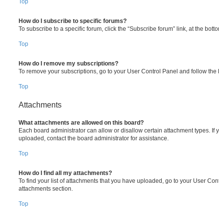
Top
How do I subscribe to specific forums?
To subscribe to a specific forum, click the “Subscribe forum” link, at the bot
Top
How do I remove my subscriptions?
To remove your subscriptions, go to your User Control Panel and follow the l
Top
Attachments
What attachments are allowed on this board?
Each board administrator can allow or disallow certain attachment types. If 
uploaded, contact the board administrator for assistance.
Top
How do I find all my attachments?
To find your list of attachments that you have uploaded, go to your User Cont
attachments section.
Top