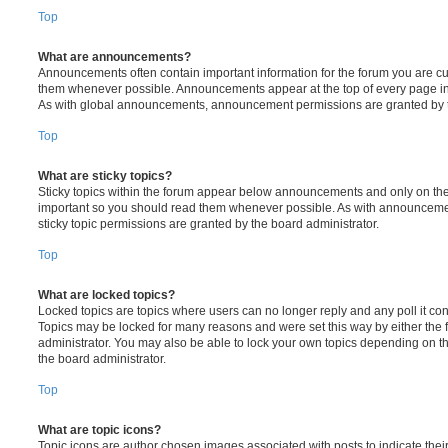
Top
What are announcements?
Announcements often contain important information for the forum you are c
them whenever possible. Announcements appear at the top of every page in 
As with global announcements, announcement permissions are granted by t
Top
What are sticky topics?
Sticky topics within the forum appear below announcements and only on the f
important so you should read them whenever possible. As with announcem
sticky topic permissions are granted by the board administrator.
Top
What are locked topics?
Locked topics are topics where users can no longer reply and any poll it c
Topics may be locked for many reasons and were set this way by either the
administrator. You may also be able to lock your own topics depending on t
the board administrator.
Top
What are topic icons?
Topic icons are author chosen images associated with posts to indicate their 