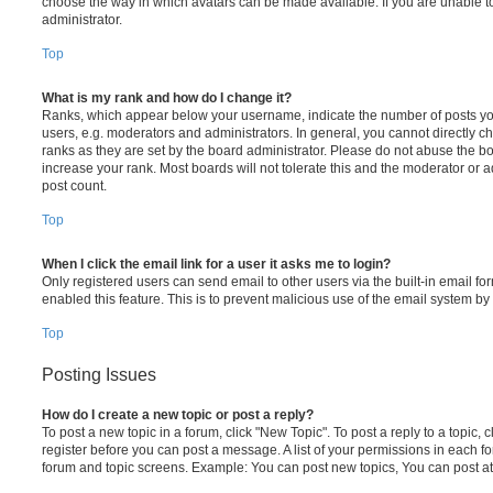
choose the way in which avatars can be made available. If you are unable t
administrator.
Top
What is my rank and how do I change it?
Ranks, which appear below your username, indicate the number of posts you
users, e.g. moderators and administrators. In general, you cannot directly 
ranks as they are set by the board administrator. Please do not abuse the bo
increase your rank. Most boards will not tolerate this and the moderator or a
post count.
Top
When I click the email link for a user it asks me to login?
Only registered users can send email to other users via the built-in email for
enabled this feature. This is to prevent malicious use of the email system 
Top
Posting Issues
How do I create a new topic or post a reply?
To post a new topic in a forum, click "New Topic". To post a reply to a topic,
register before you can post a message. A list of your permissions in each fo
forum and topic screens. Example: You can post new topics, You can post at