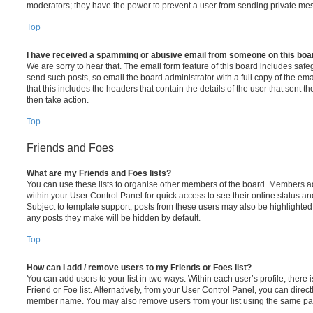
moderators; they have the power to prevent a user from sending private me
Top
I have received a spamming or abusive email from someone on this boa
We are sorry to hear that. The email form feature of this board includes safe
send such posts, so email the board administrator with a full copy of the emai
that this includes the headers that contain the details of the user that sent 
then take action.
Top
Friends and Foes
What are my Friends and Foes lists?
You can use these lists to organise other members of the board. Members adde
within your User Control Panel for quick access to see their online status 
Subject to template support, posts from these users may also be highlighted. I
any posts they make will be hidden by default.
Top
How can I add / remove users to my Friends or Foes list?
You can add users to your list in two ways. Within each user’s profile, there i
Friend or Foe list. Alternatively, from your User Control Panel, you can direct
member name. You may also remove users from your list using the same pa