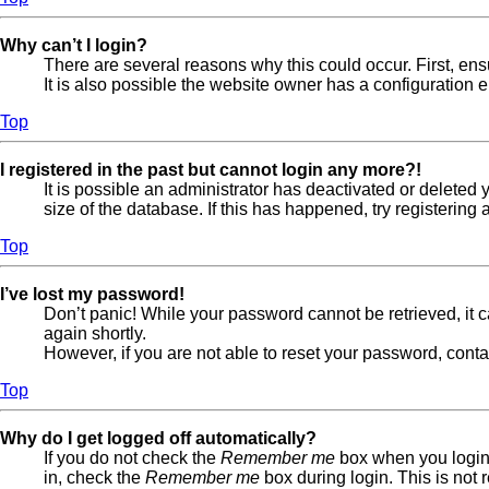
Why can’t I login?
There are several reasons why this could occur. First, en
It is also possible the website owner has a configuration er
Top
I registered in the past but cannot login any more?!
It is possible an administrator has deactivated or delete
size of the database. If this has happened, try registerin
Top
I’ve lost my password!
Don’t panic! While your password cannot be retrieved, it ca
again shortly.
However, if you are not able to reset your password, conta
Top
Why do I get logged off automatically?
If you do not check the
Remember me
box when you login,
in, check the
Remember me
box during login. This is not 