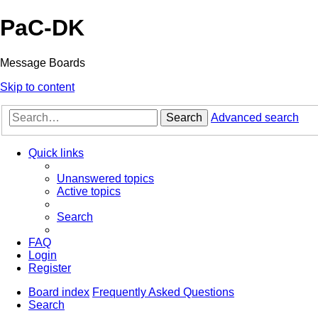
PaC-DK
Message Boards
Skip to content
Search
Advanced search
Quick links
Unanswered topics
Active topics
Search
FAQ
Login
Register
Board index
Frequently Asked Questions
Search