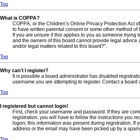
Top
What is COPPA?
COPPA, or the Children’s Online Privacy Protection Act of 
to have written parental consent or some other method of l
If you are unsure if this applies to you as someone trying t
and the owners of this board cannot provide legal advice a
and/or legal matters related to this board?”.
Top
Why can’t I register?
It is possible a board administrator has disabled registra
username you are attempting to register. Contact a board a
Top
I registered but cannot login!
First, check your username and password. If they are cor
registration, you will have to follow the instructions you 
logon; this information was present during registration. If
address or the email may have been picked up by a spam fil
Top