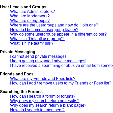
User Levels and Groups
What are Administrators?
What are Moderators?
What are usergroups?
Where are the usergroups and how do I join one?
How do I become a usergroup leader?
Why do some usergroups appear in a different colour?
What is a “Default usergroup”?
What is “The team” link?
Private Messaging
I cannot send private messages!
I keep getting unwanted private messages!
I have received a spamming or abusive email from someon
Friends and Foes
What are my Friends and Foes lists?
How can I add / remove users to my Friends or Foes list?
Searching the Forums
How can I search a forum or forums?
Why does my search return no results?
Why does my search return a blank page!?
How do I search for members?