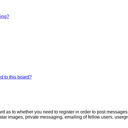
bing?
d to this board?
oard as to whether you need to register in order to post messages
atar images, private messaging, emailing of fellow users, usergro