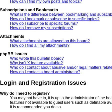
How can I find my own posts and topics?
Subscriptions and Bookmarks
What is the difference between bookmarking and subscri
How do I bookmark or subscribe to specific topics?
How do I subscribe to specific forums?
How do I remove my subscriptions?
Attachments
What attachments are allowed on this board?
How do I find all my attachments?
phpBB Issues
Who wrote this bulletin board?
Why isn’t X feature available?
Who do I contact about abusive and/or legal matters relate
How do I contact a board administrator?
Login and Registration Issues
Why do I need to register?
You may not have to, it is up to the administrator of the b
features not available to guest users such as definable av
it is recommended you do so.