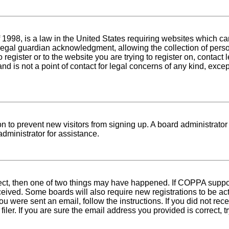
1998, is a law in the United States requiring websites which can
egal guardian acknowledgment, allowing the collection of person
o register or to the website you are trying to register on, conta
nd is not a point of contact for legal concerns of any kind, exce
tion to prevent new visitors from signing up. A board administra
dministrator for assistance.
rect, then one of two things may have happened. If COPPA suppo
received. Some boards will also require new registrations to be ac
 you were sent an email, follow the instructions. If you did not r
er. If you are sure the email address you provided is correct, tr