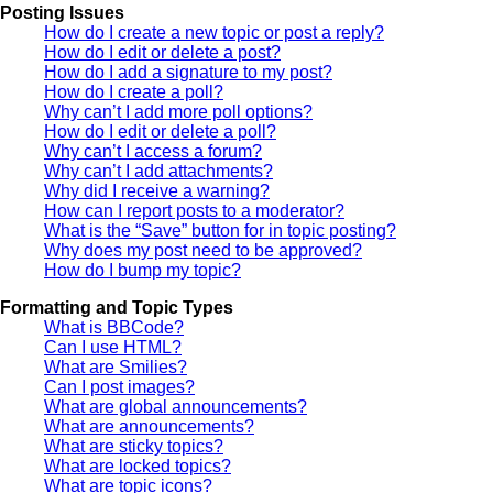
Posting Issues
How do I create a new topic or post a reply?
How do I edit or delete a post?
How do I add a signature to my post?
How do I create a poll?
Why can’t I add more poll options?
How do I edit or delete a poll?
Why can’t I access a forum?
Why can’t I add attachments?
Why did I receive a warning?
How can I report posts to a moderator?
What is the “Save” button for in topic posting?
Why does my post need to be approved?
How do I bump my topic?
Formatting and Topic Types
What is BBCode?
Can I use HTML?
What are Smilies?
Can I post images?
What are global announcements?
What are announcements?
What are sticky topics?
What are locked topics?
What are topic icons?