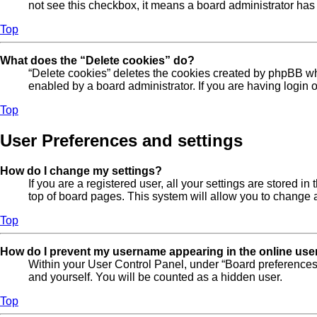
not see this checkbox, it means a board administrator has 
Top
What does the “Delete cookies” do?
“Delete cookies” deletes the cookies created by phpBB wh
enabled by a board administrator. If you are having login
Top
User Preferences and settings
How do I change my settings?
If you are a registered user, all your settings are stored 
top of board pages. This system will allow you to change a
Top
How do I prevent my username appearing in the online user
Within your User Control Panel, under “Board preferences”
and yourself. You will be counted as a hidden user.
Top