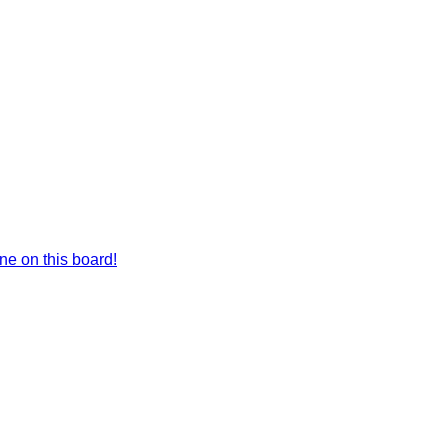
e on this board!