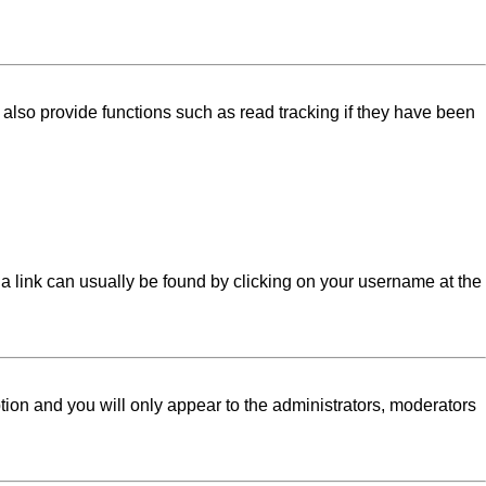
lso provide functions such as read tracking if they have been
l; a link can usually be found by clicking on your username at the
ption and you will only appear to the administrators, moderators