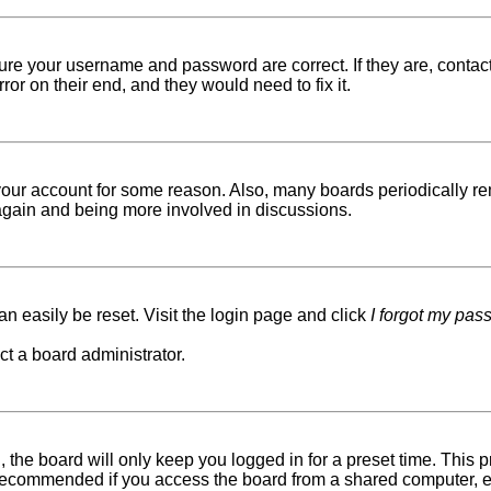
sure your username and password are correct. If they are, conta
ror on their end, and they would need to fix it.
d your account for some reason. Also, many boards periodically r
g again and being more involved in discussions.
n easily be reset. Visit the login page and click
I forgot my pas
ct a board administrator.
 the board will only keep you logged in for a preset time. This
recommended if you access the board from a shared computer, e.g. 