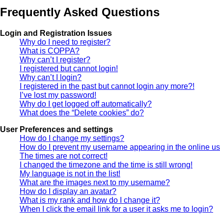
Frequently Asked Questions
Login and Registration Issues
Why do I need to register?
What is COPPA?
Why can’t I register?
I registered but cannot login!
Why can’t I login?
I registered in the past but cannot login any more?!
I’ve lost my password!
Why do I get logged off automatically?
What does the “Delete cookies” do?
User Preferences and settings
How do I change my settings?
How do I prevent my username appearing in the online use
The times are not correct!
I changed the timezone and the time is still wrong!
My language is not in the list!
What are the images next to my username?
How do I display an avatar?
What is my rank and how do I change it?
When I click the email link for a user it asks me to login?