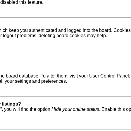
disabled this feature.
ich keep you authenticated and logged into the board. Cookies a
 or logout problems, deleting board cookies may help.
in the board database. To alter them, visit your User Control Pane
ll your settings and preferences.
 listings?
, you will find the option
Hide your online status
. Enable this o