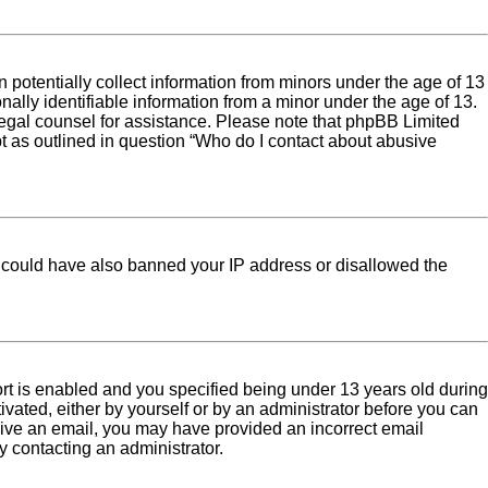
 potentially collect information from minors under the age of 13
ally identifiable information from a minor under the age of 13.
ct legal counsel for assistance. Please note that phpBB Limited
pt as outlined in question “Who do I contact about abusive
tor could have also banned your IP address or disallowed the
rt is enabled and you specified being under 13 years old during
tivated, either by yourself or by an administrator before you can
eceive an email, you may have provided an incorrect email
y contacting an administrator.