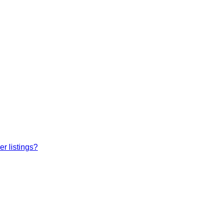
r listings?