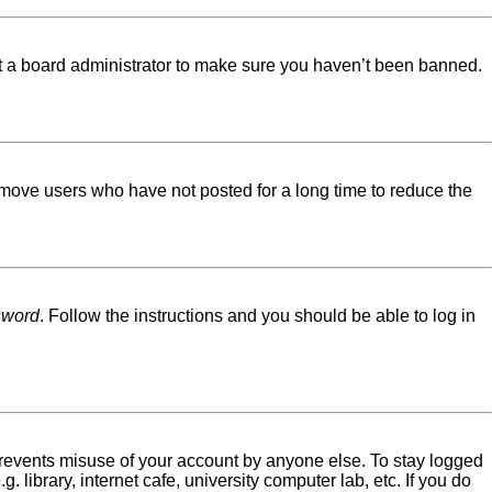
ct a board administrator to make sure you haven’t been banned.
emove users who have not posted for a long time to reduce the
sword
. Follow the instructions and you should be able to log in
 prevents misuse of your account by anyone else. To stay logged
library, internet cafe, university computer lab, etc. If you do