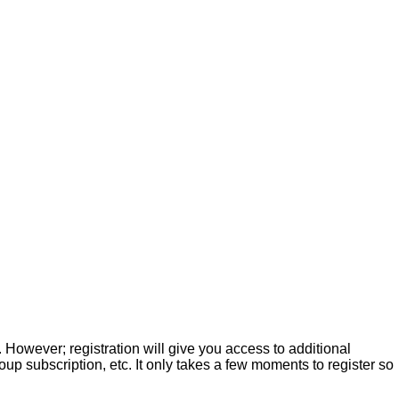
. However; registration will give you access to additional
up subscription, etc. It only takes a few moments to register so