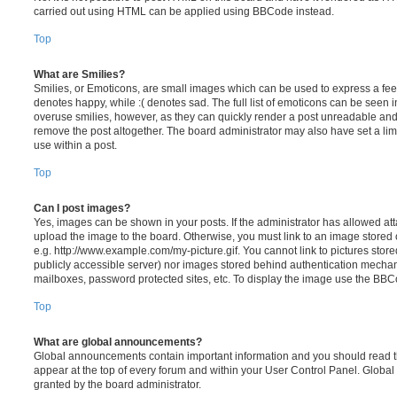
carried out using HTML can be applied using BBCode instead.
Top
What are Smilies?
Smilies, or Emoticons, are small images which can be used to express a feeli
denotes happy, while :( denotes sad. The full list of emoticons can be seen in
overuse smilies, however, as they can quickly render a post unreadable an
remove the post altogether. The board administrator may also have set a lim
use within a post.
Top
Can I post images?
Yes, images can be shown in your posts. If the administrator has allowed a
upload the image to the board. Otherwise, you must link to an image stored 
e.g. http://www.example.com/my-picture.gif. You cannot link to pictures store
publicly accessible server) nor images stored behind authentication mechan
mailboxes, password protected sites, etc. To display the image use the BBCo
Top
What are global announcements?
Global announcements contain important information and you should read 
appear at the top of every forum and within your User Control Panel. Glob
granted by the board administrator.