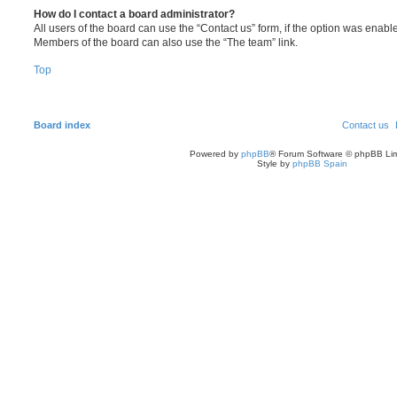
How do I contact a board administrator?
All users of the board can use the “Contact us” form, if the option was enabl
Members of the board can also use the “The team” link.
Top
Board index
Contact us
Powered by
phpBB
® Forum Software © phpBB Lim
Style by
phpBB Spain