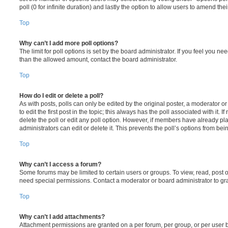
poll (0 for infinite duration) and lastly the option to allow users to amend thei
Top
Why can’t I add more poll options?
The limit for poll options is set by the board administrator. If you feel you n
than the allowed amount, contact the board administrator.
Top
How do I edit or delete a poll?
As with posts, polls can only be edited by the original poster, a moderator or a
to edit the first post in the topic; this always has the poll associated with it. 
delete the poll or edit any poll option. However, if members have already pl
administrators can edit or delete it. This prevents the poll’s options from b
Top
Why can’t I access a forum?
Some forums may be limited to certain users or groups. To view, read, post 
need special permissions. Contact a moderator or board administrator to gr
Top
Why can’t I add attachments?
Attachment permissions are granted on a per forum, per group, or per user 