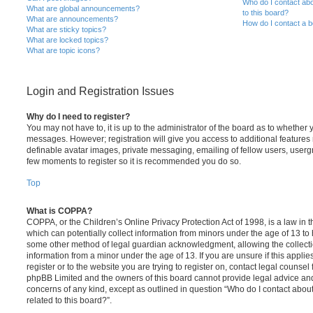
Who do I contact abo
What are global announcements?
to this board?
What are announcements?
How do I contact a b
What are sticky topics?
What are locked topics?
What are topic icons?
Login and Registration Issues
Why do I need to register?
You may not have to, it is up to the administrator of the board as to whether 
messages. However; registration will give you access to additional features 
definable avatar images, private messaging, emailing of fellow users, usergro
few moments to register so it is recommended you do so.
Top
What is COPPA?
COPPA, or the Children’s Online Privacy Protection Act of 1998, is a law in 
which can potentially collect information from minors under the age of 13 to
some other method of legal guardian acknowledgment, allowing the collectio
information from a minor under the age of 13. If you are unsure if this appli
register or to the website you are trying to register on, contact legal counsel
phpBB Limited and the owners of this board cannot provide legal advice and i
concerns of any kind, except as outlined in question “Who do I contact abou
related to this board?”.