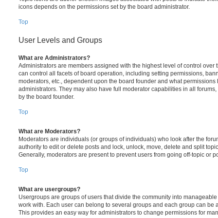
icons depends on the permissions set by the board administrator.
Top
User Levels and Groups
What are Administrators?
Administrators are members assigned with the highest level of control over
can control all facets of board operation, including setting permissions, ban
moderators, etc., dependent upon the board founder and what permissions h
administrators. They may also have full moderator capabilities in all forums,
by the board founder.
Top
What are Moderators?
Moderators are individuals (or groups of individuals) who look after the for
authority to edit or delete posts and lock, unlock, move, delete and split top
Generally, moderators are present to prevent users from going off-topic or po
Top
What are usergroups?
Usergroups are groups of users that divide the community into manageable 
work with. Each user can belong to several groups and each group can be a
This provides an easy way for administrators to change permissions for ma