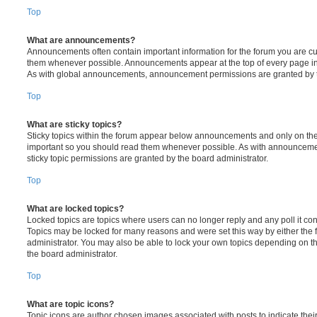
Top
What are announcements?
Announcements often contain important information for the forum you are c
them whenever possible. Announcements appear at the top of every page in 
As with global announcements, announcement permissions are granted by t
Top
What are sticky topics?
Sticky topics within the forum appear below announcements and only on the f
important so you should read them whenever possible. As with announcem
sticky topic permissions are granted by the board administrator.
Top
What are locked topics?
Locked topics are topics where users can no longer reply and any poll it c
Topics may be locked for many reasons and were set this way by either the
administrator. You may also be able to lock your own topics depending on t
the board administrator.
Top
What are topic icons?
Topic icons are author chosen images associated with posts to indicate their 