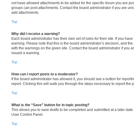
not have allowed attachments to be added for the specific forum you are post
groups can post attachments. Contact the board administrator if you are un
add attachments.
Top
Why did I receive a warning?
Each board administrator has their own set of rules for their site. If you hav
warning. Please note that this is the board administrator’s decision, and th
with the warnings on the given site. Contact the board administrator if you
issued a warning.
Top
How can I report posts to a moderator?
If the board administrator has allowed it, you should see a button for reporti
report. Clicking this will walk you through the steps necessary to report the p
Top
What is the “Save” button for in topic posting?
This allows you to save drafts to be completed and submitted at a later date. 
User Control Panel.
Top