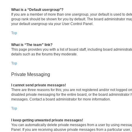
What is a “Default usergroup”?
If you are a member of more than one usergroup, your default is used to de
group rank should be shown for you by default. The board administrator ma
your default usergroup via your User Control Panel.
Top
What is “The team” link?
This page provides you with a list of board staff, including board administr
details such as the forums they moderate.
Top
Private Messaging
I cannot send private messages!
There are three reasons for this; you are not registered and/or not logged o
disabled private messaging for the entire board, or the board administrato
messages. Contact a board administrator for more information.
Top
I keep getting unwanted private messages!
You can automatically delete private messages from a user by using messag
Panel. If you are receiving abusive private messages from a particular user,