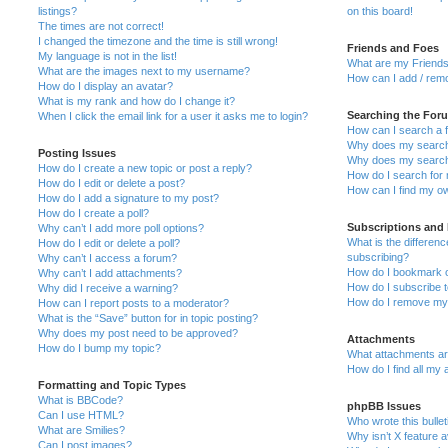
listings?
on this board!
The times are not correct!
I changed the timezone and the time is still wrong!
Friends and Foes
My language is not in the list!
What are my Friends
What are the images next to my username?
How can I add / remo
How do I display an avatar?
What is my rank and how do I change it?
Searching the For
When I click the email link for a user it asks me to login?
How can I search a 
Why does my search 
Posting Issues
Why does my search 
How do I create a new topic or post a reply?
How do I search fo
How do I edit or delete a post?
How can I find my o
How do I add a signature to my post?
How do I create a poll?
Subscriptions and
Why can’t I add more poll options?
What is the differe
How do I edit or delete a poll?
subscribing?
Why can’t I access a forum?
How do I bookmark or
Why can’t I add attachments?
How do I subscribe t
Why did I receive a warning?
How do I remove my 
How can I report posts to a moderator?
What is the “Save” button for in topic posting?
Why does my post need to be approved?
Attachments
How do I bump my topic?
What attachments are
How do I find all my
Formatting and Topic Types
What is BBCode?
phpBB Issues
Can I use HTML?
Who wrote this bulle
What are Smilies?
Why isn’t X feature a
Can I post images?