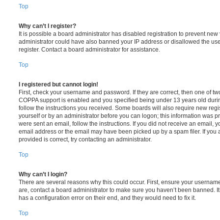
Top
Why can’t I register?
It is possible a board administrator has disabled registration to prevent new 
administrator could have also banned your IP address or disallowed the us
register. Contact a board administrator for assistance.
Top
I registered but cannot login!
First, check your username and password. If they are correct, then one of t
COPPA support is enabled and you specified being under 13 years old during 
follow the instructions you received. Some boards will also require new regis
yourself or by an administrator before you can logon; this information was pre
were sent an email, follow the instructions. If you did not receive an email,
email address or the email may have been picked up by a spam filer. If you 
provided is correct, try contacting an administrator.
Top
Why can’t I login?
There are several reasons why this could occur. First, ensure your username
are, contact a board administrator to make sure you haven’t been banned. It
has a configuration error on their end, and they would need to fix it.
Top