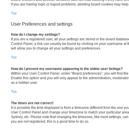
If you are having login or logout problems, deleting board cookies may help
Top
User Preferences and settings
How do I change my settings?
If you are a registered user, all your settings are stored in the board database
Control Panel; a link can usually be found by clicking on your username at 
will allow you to change all your settings and preferences.
Top
How do I prevent my username appearing in the online user listings?
Within your User Control Panel, under “Board preferences”, you will find th
Enable this option and you will only appear to the administrators, moderator
as a hidden user.
Top
The times are not correct!
It is possible the time displayed is from a timezone different from the one you ar
User Control Panel and change your timezone to match your particular area,
Sydney, etc. Please note that changing the timezone, like most settings, can 
you are not registered, this is a good time to do so.