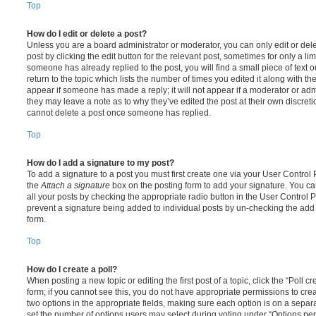
Top
How do I edit or delete a post?
Unless you are a board administrator or moderator, you can only edit or del
post by clicking the edit button for the relevant post, sometimes for only a li
someone has already replied to the post, you will find a small piece of text
return to the topic which lists the number of times you edited it along with th
appear if someone has made a reply; it will not appear if a moderator or adm
they may leave a note as to why they’ve edited the post at their own discret
cannot delete a post once someone has replied.
Top
How do I add a signature to my post?
To add a signature to a post you must first create one via your User Contro
the
Attach a signature
box on the posting form to add your signature. You can
all your posts by checking the appropriate radio button in the User Control Pa
prevent a signature being added to individual posts by un-checking the add 
form.
Top
How do I create a poll?
When posting a new topic or editing the first post of a topic, click the “Poll 
form; if you cannot see this, you do not have appropriate permissions to create
two options in the appropriate fields, making sure each option is on a separa
set the number of options users may select during voting under “Options per u