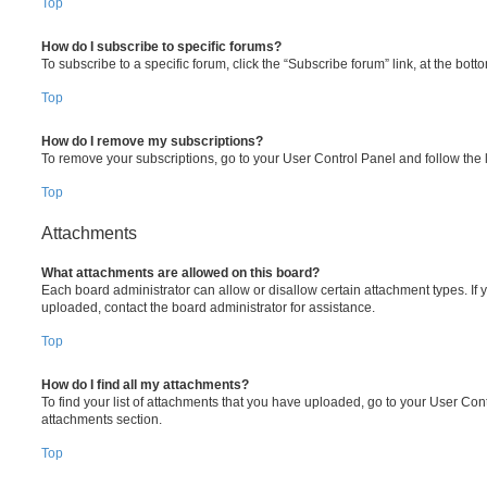
Top
How do I subscribe to specific forums?
To subscribe to a specific forum, click the “Subscribe forum” link, at the bot
Top
How do I remove my subscriptions?
To remove your subscriptions, go to your User Control Panel and follow the l
Top
Attachments
What attachments are allowed on this board?
Each board administrator can allow or disallow certain attachment types. If 
uploaded, contact the board administrator for assistance.
Top
How do I find all my attachments?
To find your list of attachments that you have uploaded, go to your User Cont
attachments section.
Top