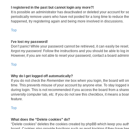
I registered in the past but cannot login any more?!
It is possible an administrator has deactivated or deleted your account for
periodically remove users who have not posted for a long time to reduce the s
happened, try registering again and being more involved in discussions.
Top
I’ve lost my password!
Don’t panic! While your password cannot be retrieved, it can easily be reset.
forgot my password
. Follow the instructions and you should be able to log in
However, if you are not able to reset your password, contact a board adminis
Top
Why do I get logged off automatically?
If you do not check the
Remember me
box when you login, the board will on
time. This prevents misuse of your account by anyone else. To stay logged i
during login. This is not recommended if you access the board from a shared c
university computer lab, etc. If you do not see this checkbox, it means a boa
feature.
Top
What does the “Delete cookies” do?
“Delete cookies” deletes the cookies created by phpBB which keep you auth
board. Cookies also provide functions such as read tracking if they have be