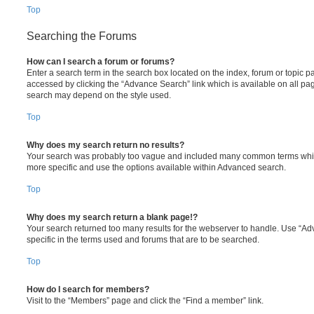
Top
Searching the Forums
How can I search a forum or forums?
Enter a search term in the search box located on the index, forum or topic
accessed by clicking the “Advance Search” link which is available on all pa
search may depend on the style used.
Top
Why does my search return no results?
Your search was probably too vague and included many common terms whi
more specific and use the options available within Advanced search.
Top
Why does my search return a blank page!?
Your search returned too many results for the webserver to handle. Use “
specific in the terms used and forums that are to be searched.
Top
How do I search for members?
Visit to the “Members” page and click the “Find a member” link.