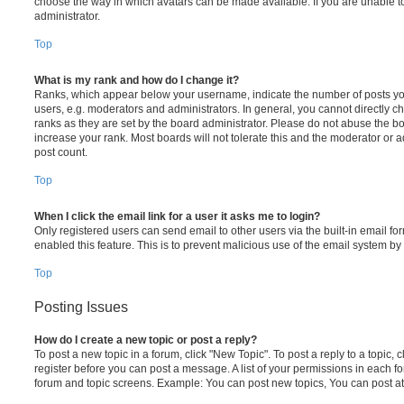
choose the way in which avatars can be made available. If you are unable t
administrator.
Top
What is my rank and how do I change it?
Ranks, which appear below your username, indicate the number of posts you
users, e.g. moderators and administrators. In general, you cannot directly 
ranks as they are set by the board administrator. Please do not abuse the bo
increase your rank. Most boards will not tolerate this and the moderator or a
post count.
Top
When I click the email link for a user it asks me to login?
Only registered users can send email to other users via the built-in email for
enabled this feature. This is to prevent malicious use of the email system 
Top
Posting Issues
How do I create a new topic or post a reply?
To post a new topic in a forum, click "New Topic". To post a reply to a topic,
register before you can post a message. A list of your permissions in each fo
forum and topic screens. Example: You can post new topics, You can post at