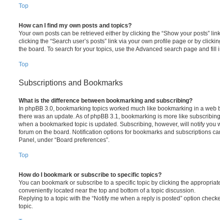
Top
How can I find my own posts and topics?
Your own posts can be retrieved either by clicking the “Show your posts” lin
clicking the “Search user’s posts” link via your own profile page or by clickin
the board. To search for your topics, use the Advanced search page and fill i
Top
Subscriptions and Bookmarks
What is the difference between bookmarking and subscribing?
In phpBB 3.0, bookmarking topics worked much like bookmarking in a web 
there was an update. As of phpBB 3.1, bookmarking is more like subscribing 
when a bookmarked topic is updated. Subscribing, however, will notify you w
forum on the board. Notification options for bookmarks and subscriptions ca
Panel, under “Board preferences”.
Top
How do I bookmark or subscribe to specific topics?
You can bookmark or subscribe to a specific topic by clicking the appropriate
conveniently located near the top and bottom of a topic discussion.
Replying to a topic with the “Notify me when a reply is posted” option checke
topic.