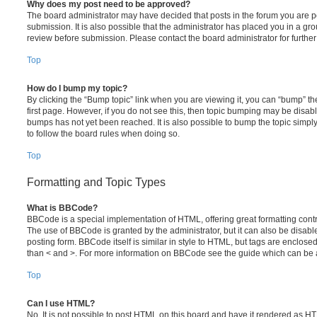
Why does my post need to be approved?
The board administrator may have decided that posts in the forum you are po
submission. It is also possible that the administrator has placed you in a g
review before submission. Please contact the board administrator for further 
Top
How do I bump my topic?
By clicking the “Bump topic” link when you are viewing it, you can “bump” the
first page. However, if you do not see this, then topic bumping may be disa
bumps has not yet been reached. It is also possible to bump the topic simply 
to follow the board rules when doing so.
Top
Formatting and Topic Types
What is BBCode?
BBCode is a special implementation of HTML, offering great formatting contro
The use of BBCode is granted by the administrator, but it can also be disabl
posting form. BBCode itself is similar in style to HTML, but tags are enclosed
than < and >. For more information on BBCode see the guide which can be 
Top
Can I use HTML?
No. It is not possible to post HTML on this board and have it rendered as H