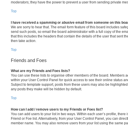
moderators; they have the power to prevent a user from sending private me
Top
I have received a spamming or abusive email from someone on this boa
We are sorry to hear that. The email form feature of this board includes safe
send such posts, so email the board administrator with a full copy of the emai
that this includes the headers that contain the details of the user that sent 
then take action.
Top
Friends and Foes
What are my Friends and Foes lists?
You can use these lists to organise other members of the board. Members adde
within your User Control Panel for quick access to see their online status 
Subject to template support, posts from these users may also be highlighted. I
any posts they make will be hidden by default.
Top
How can I add / remove users to my Friends or Foes list?
You can add users to your list in two ways. Within each user’s profile, there i
Friend or Foe list. Alternatively, from your User Control Panel, you can direct
member name. You may also remove users from your list using the same pa