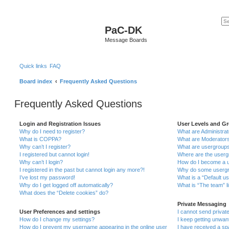
PaC-DK
Message Boards
Quick links
FAQ
Board index
Frequently Asked Questions
Frequently Asked Questions
Login and Registration Issues
User Levels and G
Why do I need to register?
What are Administra
What is COPPA?
What are Moderator
Why can’t I register?
What are usergroup
I registered but cannot login!
Where are the userg
Why can’t I login?
How do I become a u
I registered in the past but cannot login any more?!
Why do some usergro
I’ve lost my password!
What is a “Default u
Why do I get logged off automatically?
What is “The team” l
What does the “Delete cookies” do?
Private Messaging
User Preferences and settings
I cannot send priva
How do I change my settings?
I keep getting unwa
How do I prevent my username appearing in the online user
I have received a s