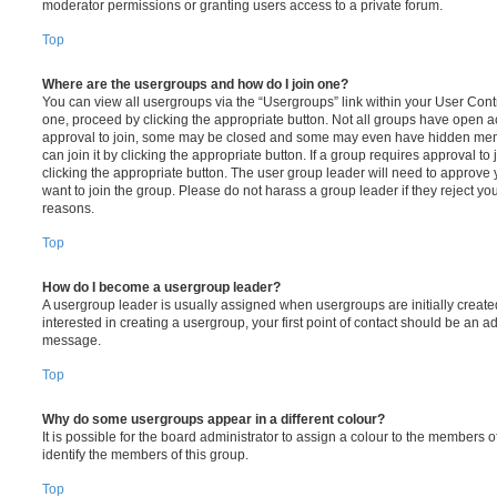
moderator permissions or granting users access to a private forum.
Top
Where are the usergroups and how do I join one?
You can view all usergroups via the “Usergroups” link within your User Contro
one, proceed by clicking the appropriate button. Not all groups have open
approval to join, some may be closed and some may even have hidden memb
can join it by clicking the appropriate button. If a group requires approval to
clicking the appropriate button. The user group leader will need to approv
want to join the group. Please do not harass a group leader if they reject you
reasons.
Top
How do I become a usergroup leader?
A usergroup leader is usually assigned when usergroups are initially created
interested in creating a usergroup, your first point of contact should be an ad
message.
Top
Why do some usergroups appear in a different colour?
It is possible for the board administrator to assign a colour to the members o
identify the members of this group.
Top