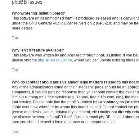
phpBB Issues
Who wrote this bulletin board?
This software (in its unmodified form) is produced, released and is copyrigh
under the GNU General Public License, version 2 (GPL-2.0) and may be free
more details.
Top
Why isn’t X feature available?
This software was written by and licensed through phpBB Limited. If you be
please visit the
phpBB Ideas Centre
, where you can upvote existing ideas o
Top
Who do I contact about abusive and/or legal matters related to this boar
Any of the administrators listed on the “The team” page should be an appropr
complaints. If this still gets no response then you should contact the owner 
if this is running on a free service (e.g. Yahoo!, free.fr, f2s.com, etc.), the
that service. Please note that the phpBB Limited has
absolutely no jurisdic
liable over how, where or by whom this board is used. Do not contact the php
(cease and desist, liable, defamatory comment, etc.) matter
not directly rel
the discrete software of phpBB itself. If you do email phpBB Limited
about an
then you should expect a terse response or no response at all.
Top