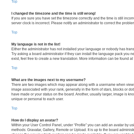
Top
I changed the timezone and the time is still wrong!
If you are sure you have set the timezone correctly and the time is still incorr
server clock is incorrect. Please notify an administrator to correct the proble
Top
My language is not in the list!
Either the administrator has not installed your language or nobody has trans
Try asking a board administrator if they can install the language pack you n
exist, feel free to create a new translation. More information can be found at
Top
What are the images next to my username?
There are two images which may appear along with a username when viewi
image associated with your rank, generally in the form of stars, blocks or d
have made or your status on the board. Another, usually larger, image is kn
unique or personal to each user.
Top
How do I display an avatar?
Within your User Control Panel, under “Profile” you can add an avatar by usi
methods: Gravatar, Gallery, Remote or Upload. It is up to the board administ