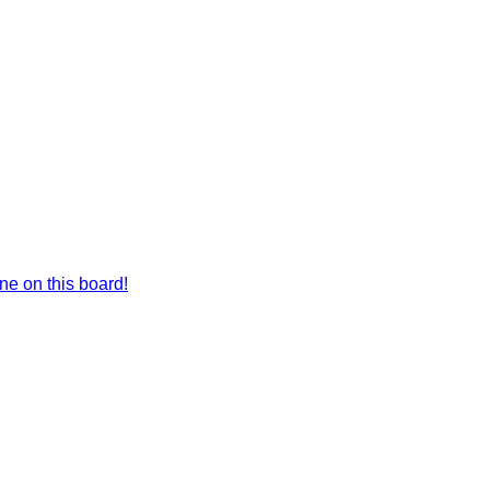
e on this board!