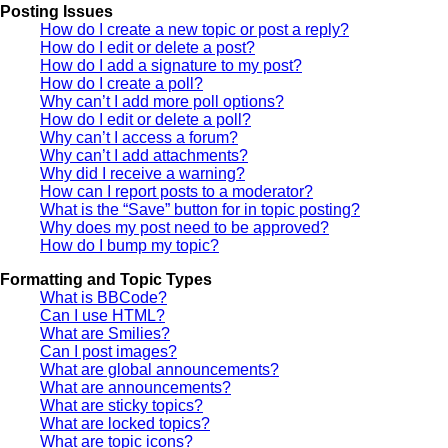
Posting Issues
How do I create a new topic or post a reply?
How do I edit or delete a post?
How do I add a signature to my post?
How do I create a poll?
Why can’t I add more poll options?
How do I edit or delete a poll?
Why can’t I access a forum?
Why can’t I add attachments?
Why did I receive a warning?
How can I report posts to a moderator?
What is the “Save” button for in topic posting?
Why does my post need to be approved?
How do I bump my topic?
Formatting and Topic Types
What is BBCode?
Can I use HTML?
What are Smilies?
Can I post images?
What are global announcements?
What are announcements?
What are sticky topics?
What are locked topics?
What are topic icons?