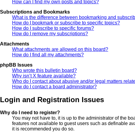
How can I find my own posts and topics?
Subscriptions and Bookmarks
What is the difference between bookmarking and subscri
How do I bookmark or subscribe to specific topics?
How do I subscribe to specific forums?
How do I remove my subscriptions?
Attachments
What attachments are allowed on this board?
How do I find all my attachments?
phpBB Issues
Who wrote this bulletin board?
Why isn’t X feature available?
Who do I contact about abusive and/or legal matters relate
How do I contact a board administrator?
Login and Registration Issues
Why do I need to register?
You may not have to, it is up to the administrator of the b
features not available to guest users such as definable av
it is recommended you do so.