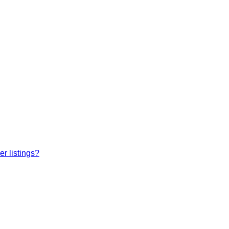
r listings?