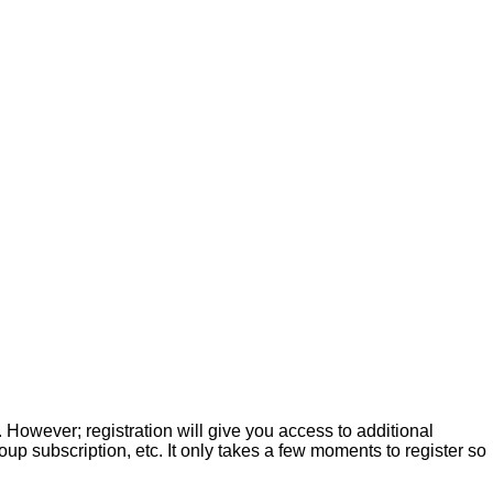
. However; registration will give you access to additional
up subscription, etc. It only takes a few moments to register so