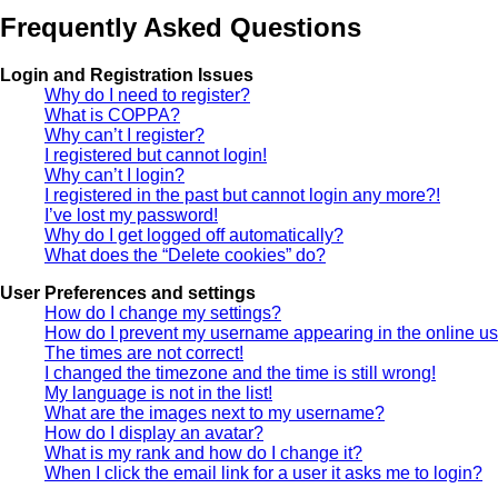
Frequently Asked Questions
Login and Registration Issues
Why do I need to register?
What is COPPA?
Why can’t I register?
I registered but cannot login!
Why can’t I login?
I registered in the past but cannot login any more?!
I’ve lost my password!
Why do I get logged off automatically?
What does the “Delete cookies” do?
User Preferences and settings
How do I change my settings?
How do I prevent my username appearing in the online use
The times are not correct!
I changed the timezone and the time is still wrong!
My language is not in the list!
What are the images next to my username?
How do I display an avatar?
What is my rank and how do I change it?
When I click the email link for a user it asks me to login?