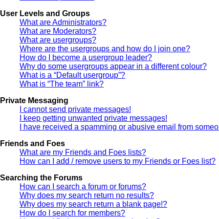
User Levels and Groups
What are Administrators?
What are Moderators?
What are usergroups?
Where are the usergroups and how do I join one?
How do I become a usergroup leader?
Why do some usergroups appear in a different colour?
What is a “Default usergroup”?
What is “The team” link?
Private Messaging
I cannot send private messages!
I keep getting unwanted private messages!
I have received a spamming or abusive email from someon
Friends and Foes
What are my Friends and Foes lists?
How can I add / remove users to my Friends or Foes list?
Searching the Forums
How can I search a forum or forums?
Why does my search return no results?
Why does my search return a blank page!?
How do I search for members?