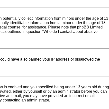
 potentially collect information from minors under the age of 13
ally identifiable information from a minor under the age of 13.
ct legal counsel for assistance. Please note that phpBB Limited
pt as outlined in question “Who do I contact about abusive
tor could have also banned your IP address or disallowed the
rt is enabled and you specified being under 13 years old during
tivated, either by yourself or by an administrator before you can
eceive an email, you may have provided an incorrect email
y contacting an administrator.