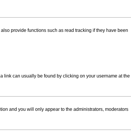
lso provide functions such as read tracking if they have been
l; a link can usually be found by clicking on your username at the
ption and you will only appear to the administrators, moderators