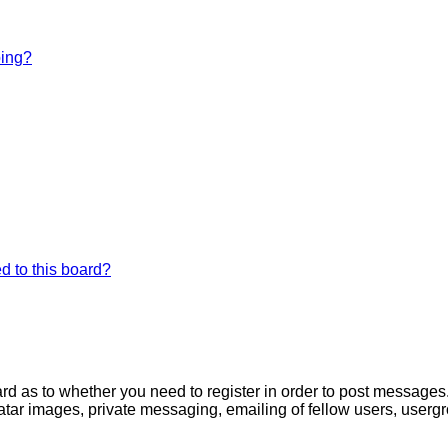
bing?
d to this board?
oard as to whether you need to register in order to post messages
atar images, private messaging, emailing of fellow users, usergro