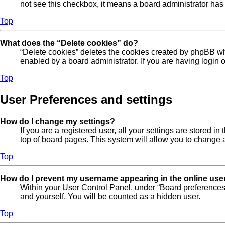
not see this checkbox, it means a board administrator has 
Top
What does the “Delete cookies” do?
“Delete cookies” deletes the cookies created by phpBB wh
enabled by a board administrator. If you are having login
Top
User Preferences and settings
How do I change my settings?
If you are a registered user, all your settings are stored 
top of board pages. This system will allow you to change a
Top
How do I prevent my username appearing in the online user
Within your User Control Panel, under “Board preferences”
and yourself. You will be counted as a hidden user.
Top