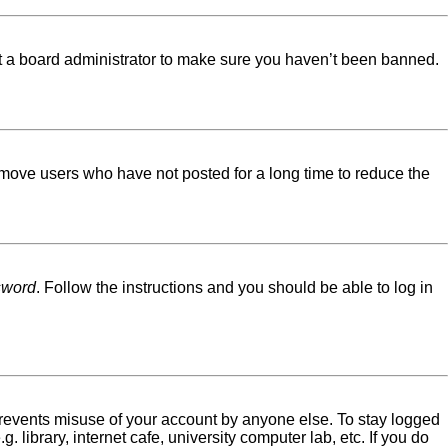
ct a board administrator to make sure you haven’t been banned.
emove users who have not posted for a long time to reduce the
sword
. Follow the instructions and you should be able to log in
 prevents misuse of your account by anyone else. To stay logged
library, internet cafe, university computer lab, etc. If you do