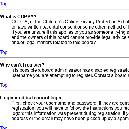
Top
What is COPPA?
COPPA, or the Children’s Online Privacy Protection Act of 
to have written parental consent or some other method of l
If you are unsure if this applies to you as someone trying t
and the owners of this board cannot provide legal advice a
and/or legal matters related to this board?”.
Top
Why can’t I register?
It is possible a board administrator has disabled registra
username you are attempting to register. Contact a board a
Top
I registered but cannot login!
First, check your username and password. If they are cor
registration, you will have to follow the instructions you 
logon; this information was present during registration. If
address or the email may have been picked up by a spam fil
Top