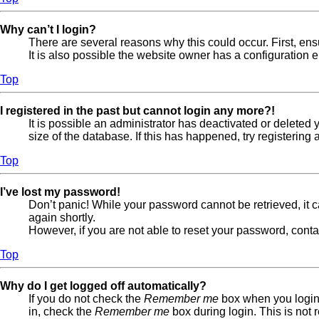
Why can’t I login?
There are several reasons why this could occur. First, en
It is also possible the website owner has a configuration er
Top
I registered in the past but cannot login any more?!
It is possible an administrator has deactivated or delete
size of the database. If this has happened, try registerin
Top
I’ve lost my password!
Don’t panic! While your password cannot be retrieved, it ca
again shortly.
However, if you are not able to reset your password, conta
Top
Why do I get logged off automatically?
If you do not check the
Remember me
box when you login,
in, check the
Remember me
box during login. This is not 