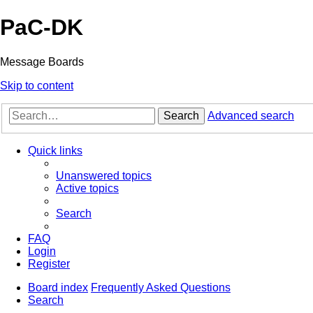
PaC-DK
Message Boards
Skip to content
Search
Advanced search
Quick links
Unanswered topics
Active topics
Search
FAQ
Login
Register
Board index
Frequently Asked Questions
Search