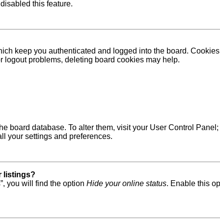
disabled this feature.
ich keep you authenticated and logged into the board. Cookies a
 or logout problems, deleting board cookies may help.
in the board database. To alter them, visit your User Control Pane
ll your settings and preferences.
 listings?
, you will find the option
Hide your online status
. Enable this o