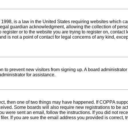
1998, is a law in the United States requiring websites which can
egal guardian acknowledgment, allowing the collection of person
o register or to the website you are trying to register on, conta
nd is not a point of contact for legal concerns of any kind, exce
tion to prevent new visitors from signing up. A board administra
dministrator for assistance.
rect, then one of two things may have happened. If COPPA suppo
received. Some boards will also require new registrations to be ac
 you were sent an email, follow the instructions. If you did not r
er. If you are sure the email address you provided is correct, tr