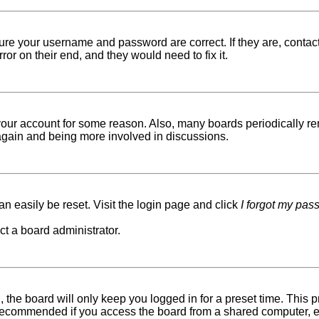
sure your username and password are correct. If they are, conta
ror on their end, and they would need to fix it.
d your account for some reason. Also, many boards periodically r
g again and being more involved in discussions.
n easily be reset. Visit the login page and click
I forgot my pas
ct a board administrator.
 the board will only keep you logged in for a preset time. This
recommended if you access the board from a shared computer, e.g. 