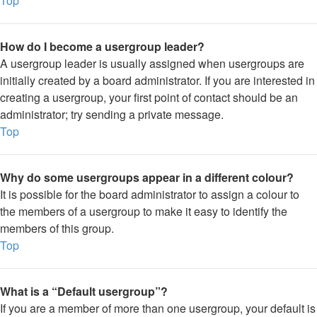
Top
How do I become a usergroup leader?
A usergroup leader is usually assigned when usergroups are
initially created by a board administrator. If you are interested in
creating a usergroup, your first point of contact should be an
administrator; try sending a private message.
Top
Why do some usergroups appear in a different colour?
It is possible for the board administrator to assign a colour to
the members of a usergroup to make it easy to identify the
members of this group.
Top
What is a “Default usergroup”?
If you are a member of more than one usergroup, your default is