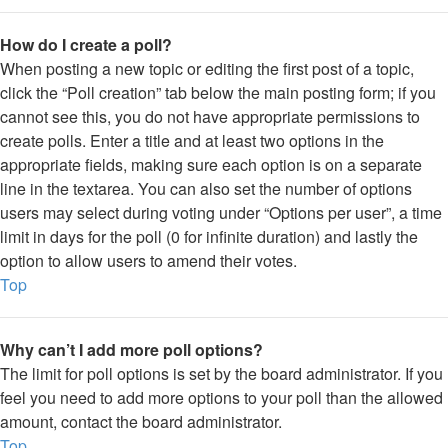
How do I create a poll?
When posting a new topic or editing the first post of a topic,
click the “Poll creation” tab below the main posting form; if you
cannot see this, you do not have appropriate permissions to
create polls. Enter a title and at least two options in the
appropriate fields, making sure each option is on a separate
line in the textarea. You can also set the number of options
users may select during voting under “Options per user”, a time
limit in days for the poll (0 for infinite duration) and lastly the
option to allow users to amend their votes.
Top
Why can’t I add more poll options?
The limit for poll options is set by the board administrator. If you
feel you need to add more options to your poll than the allowed
amount, contact the board administrator.
Top