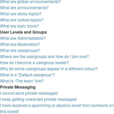
What are global announcements?
What are announcements?
What are sticky topics?
What are locked topics?
What are topic icons?
User Levels and Groups
What are Administrators?
What are Moderators?
What are usergroups?
Where are the usergroups and how do I join one?
How do I become a usergroup leader?
Why do some usergroups appear in a different colour?
What is a “Default usergroup”?
What is “The team” link?
Private Messaging
I cannot send private messages!
I keep getting unwanted private messages!
I have received a spamming or abusive email from someone on
this board!