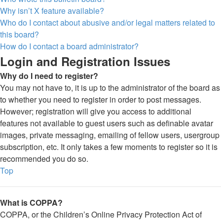
Why isn’t X feature available?
Who do I contact about abusive and/or legal matters related to
this board?
How do I contact a board administrator?
Login and Registration Issues
Why do I need to register?
You may not have to, it is up to the administrator of the board as
to whether you need to register in order to post messages.
However; registration will give you access to additional
features not available to guest users such as definable avatar
images, private messaging, emailing of fellow users, usergroup
subscription, etc. It only takes a few moments to register so it is
recommended you do so.
Top
What is COPPA?
COPPA, or the Children’s Online Privacy Protection Act of