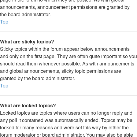
announcements, announcement permissions are granted by
the board administrator.
Top
What are sticky topics?
Sticky topics within the forum appear below announcements
and only on the first page. They are often quite important so you
should read them whenever possible. As with announcements
and global announcements, sticky topic permissions are
granted by the board administrator.
Top
What are locked topics?
Locked topics are topics where users can no longer reply and
any poll it contained was automatically ended. Topics may be
locked for many reasons and were set this way by either the
forum moderator or board administrator. You may also be able