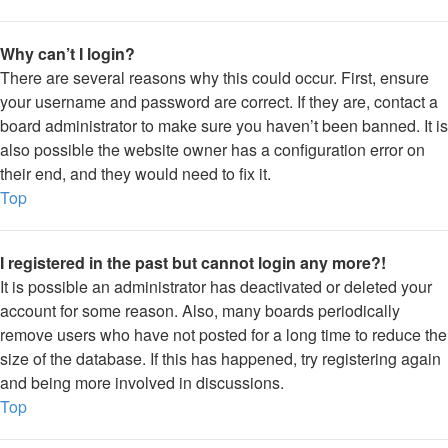
Why can’t I login?
There are several reasons why this could occur. First, ensure
your username and password are correct. If they are, contact a
board administrator to make sure you haven’t been banned. It is
also possible the website owner has a configuration error on
their end, and they would need to fix it.
Top
I registered in the past but cannot login any more?!
It is possible an administrator has deactivated or deleted your
account for some reason. Also, many boards periodically
remove users who have not posted for a long time to reduce the
size of the database. If this has happened, try registering again
and being more involved in discussions.
Top