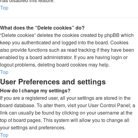
has disabled this feature.
Top
What does the “Delete cookies” do?
“Delete cookies” deletes the cookies created by phpBB which
keep you authenticated and logged into the board. Cookies
also provide functions such as read tracking if they have been
enabled by a board administrator. If you are having login or
logout problems, deleting board cookies may help.
Top
User Preferences and settings
How do I change my settings?
If you are a registered user, all your settings are stored in the
board database. To alter them, visit your User Control Panel; a
link can usually be found by clicking on your username at the
top of board pages. This system will allow you to change all
your settings and preferences.
Top