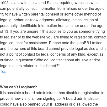
1998, is a law in the United States requiring websites which
can potentially collect information from minors under the age of
13 to have written parental consent or some other method of
legal guardian acknowledgment, allowing the collection of
personally identifiable information from a minor under the age
of 13. If you are unsure if this applies to you as someone trying
to register or to the website you are trying to register on, contact
legal counsel for assistance. Please note that phpBB Limited
and the owners of this board cannot provide legal advice and is
not a point of contact for legal concerns of any kind, except as
outlined in question “Who do I contact about abusive and/or
legal matters related to this board?”.
Top
Why can’t I register?
It is possible a board administrator has disabled registration to
prevent new visitors from signing up. A board administrator
could have also banned your IP address or disallowed the