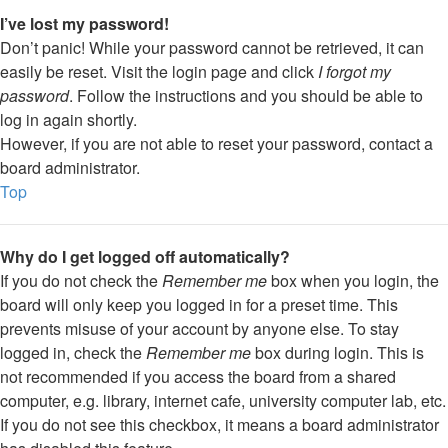
I’ve lost my password!
Don’t panic! While your password cannot be retrieved, it can
easily be reset. Visit the login page and click
I forgot my
password
. Follow the instructions and you should be able to
log in again shortly.
However, if you are not able to reset your password, contact a
board administrator.
Top
Why do I get logged off automatically?
If you do not check the
Remember me
box when you login, the
board will only keep you logged in for a preset time. This
prevents misuse of your account by anyone else. To stay
logged in, check the
Remember me
box during login. This is
not recommended if you access the board from a shared
computer, e.g. library, internet cafe, university computer lab, etc.
If you do not see this checkbox, it means a board administrator