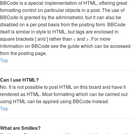
BBCode is a special implementation of HTML, offering great
formatting control on particular objects in a post. The use of
BBCode is granted by the administrator, but it can also be
disabled on a per post basis from the posting form. BBCode
itself is similar in style to HTML, but tags are enclosed in
square brackets [ and ] rather than < and >. For more
information on BBCode see the guide which can be accessed
from the posting page.
Top
Can I use HTML?
No. It is not possible to post HTML on this board and have it
rendered as HTML. Most formatting which can be carried out
using HTML can be applied using BBCode instead.
Top
What are Smilies?