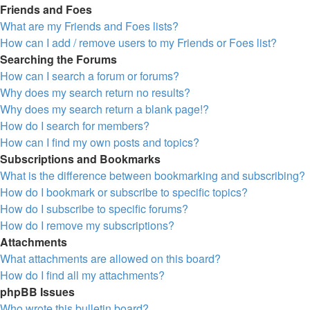
Friends and Foes
What are my Friends and Foes lists?
How can I add / remove users to my Friends or Foes list?
Searching the Forums
How can I search a forum or forums?
Why does my search return no results?
Why does my search return a blank page!?
How do I search for members?
How can I find my own posts and topics?
Subscriptions and Bookmarks
What is the difference between bookmarking and subscribing?
How do I bookmark or subscribe to specific topics?
How do I subscribe to specific forums?
How do I remove my subscriptions?
Attachments
What attachments are allowed on this board?
How do I find all my attachments?
phpBB Issues
Who wrote this bulletin board?