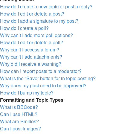
How do I create a new topic or post a reply?
How do I edit or delete a post?
How do I add a signature to my post?
How do I create a poll?
Why can’t I add more poll options?
How do I edit or delete a poll?
Why can’t I access a forum?
Why can’t I add attachments?
Why did I receive a warning?
How can I report posts to a moderator?
What is the “Save” button for in topic posting?
Why does my post need to be approved?
How do I bump my topic?
Formatting and Topic Types
What is BBCode?
Can I use HTML?
What are Smilies?
Can I post images?