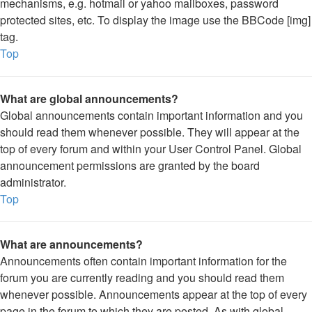
mechanisms, e.g. hotmail or yahoo mailboxes, password
protected sites, etc. To display the image use the BBCode [img]
tag.
Top
What are global announcements?
Global announcements contain important information and you
should read them whenever possible. They will appear at the
top of every forum and within your User Control Panel. Global
announcement permissions are granted by the board
administrator.
Top
What are announcements?
Announcements often contain important information for the
forum you are currently reading and you should read them
whenever possible. Announcements appear at the top of every
page in the forum to which they are posted. As with global