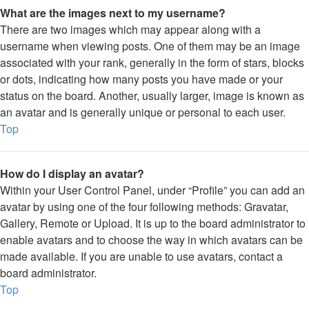
What are the images next to my username?
There are two images which may appear along with a
username when viewing posts. One of them may be an image
associated with your rank, generally in the form of stars, blocks
or dots, indicating how many posts you have made or your
status on the board. Another, usually larger, image is known as
an avatar and is generally unique or personal to each user.
Top
How do I display an avatar?
Within your User Control Panel, under “Profile” you can add an
avatar by using one of the four following methods: Gravatar,
Gallery, Remote or Upload. It is up to the board administrator to
enable avatars and to choose the way in which avatars can be
made available. If you are unable to use avatars, contact a
board administrator.
Top