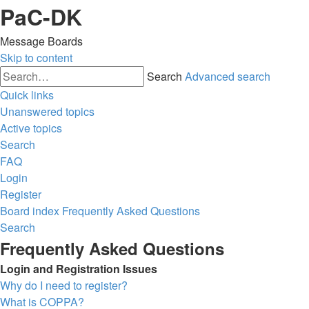
PaC-DK
Message Boards
Skip to content
Search
Advanced search
Quick links
Unanswered topics
Active topics
Search
FAQ
Login
Register
Board index
Frequently Asked Questions
Search
Frequently Asked Questions
Login and Registration Issues
Why do I need to register?
What is COPPA?