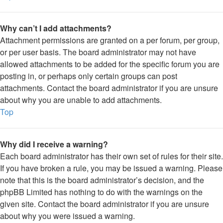
Why can’t I add attachments?
Attachment permissions are granted on a per forum, per group,
or per user basis. The board administrator may not have
allowed attachments to be added for the specific forum you are
posting in, or perhaps only certain groups can post
attachments. Contact the board administrator if you are unsure
about why you are unable to add attachments.
Top
Why did I receive a warning?
Each board administrator has their own set of rules for their site.
If you have broken a rule, you may be issued a warning. Please
note that this is the board administrator’s decision, and the
phpBB Limited has nothing to do with the warnings on the
given site. Contact the board administrator if you are unsure
about why you were issued a warning.