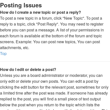
Posting Issues
How do I create a new topic or post a reply?
To post a new topic in a forum, click "New Topic". To post a
reply to a topic, click "Post Reply". You may need to register
before you can post a message. A list of your permissions in
each forum is available at the bottom of the forum and topic
screens. Example: You can post new topics, You can post
attachments, etc.
Top
How do I edit or delete a post?
Unless you are a board administrator or moderator, you can
only edit or delete your own posts. You can edit a post by
clicking the edit button for the relevant post, sometimes for only
a limited time after the post was made. If someone has already
replied to the post, you will find a small piece of text output
below the post when you return to the topic which lists the