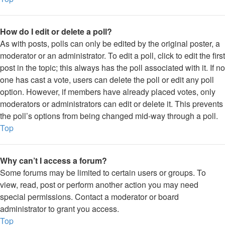
How do I edit or delete a poll?
As with posts, polls can only be edited by the original poster, a
moderator or an administrator. To edit a poll, click to edit the first
post in the topic; this always has the poll associated with it. If no
one has cast a vote, users can delete the poll or edit any poll
option. However, if members have already placed votes, only
moderators or administrators can edit or delete it. This prevents
the poll’s options from being changed mid-way through a poll.
Top
Why can’t I access a forum?
Some forums may be limited to certain users or groups. To
view, read, post or perform another action you may need
special permissions. Contact a moderator or board
administrator to grant you access.
Top