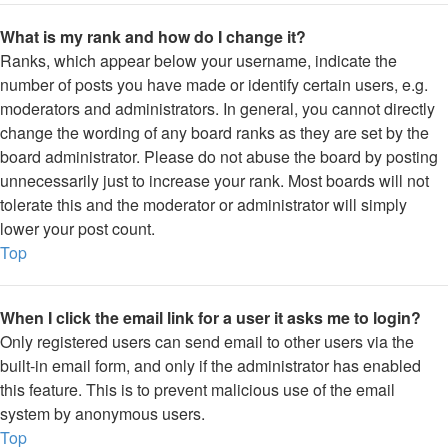
What is my rank and how do I change it?
Ranks, which appear below your username, indicate the
number of posts you have made or identify certain users, e.g.
moderators and administrators. In general, you cannot directly
change the wording of any board ranks as they are set by the
board administrator. Please do not abuse the board by posting
unnecessarily just to increase your rank. Most boards will not
tolerate this and the moderator or administrator will simply
lower your post count.
Top
When I click the email link for a user it asks me to login?
Only registered users can send email to other users via the
built-in email form, and only if the administrator has enabled
this feature. This is to prevent malicious use of the email
system by anonymous users.
Top