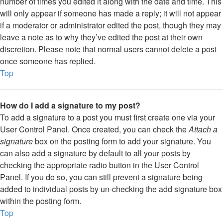
number of times you edited it along with the date and time. This
will only appear if someone has made a reply; it will not appear
if a moderator or administrator edited the post, though they may
leave a note as to why they’ve edited the post at their own
discretion. Please note that normal users cannot delete a post
once someone has replied.
Top
How do I add a signature to my post?
To add a signature to a post you must first create one via your
User Control Panel. Once created, you can check the
Attach a
signature
box on the posting form to add your signature. You
can also add a signature by default to all your posts by
checking the appropriate radio button in the User Control
Panel. If you do so, you can still prevent a signature being
added to individual posts by un-checking the add signature box
within the posting form.
Top