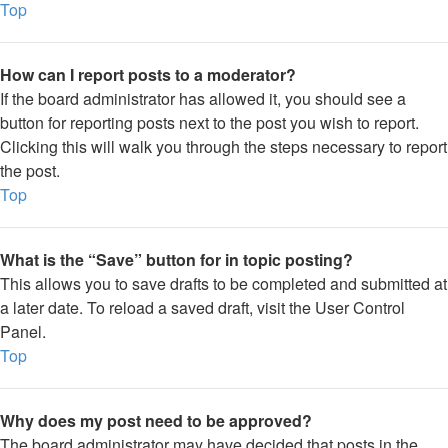
Top
How can I report posts to a moderator?
If the board administrator has allowed it, you should see a
button for reporting posts next to the post you wish to report.
Clicking this will walk you through the steps necessary to report
the post.
Top
What is the “Save” button for in topic posting?
This allows you to save drafts to be completed and submitted at
a later date. To reload a saved draft, visit the User Control
Panel.
Top
Why does my post need to be approved?
The board administrator may have decided that posts in the