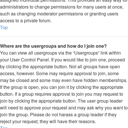
administrators to change permissions for many users at once,
such as changing moderator permissions or granting users
access to a private forum.
Top
Where are the usergroups and how do I join one?
You can view all usergroups via the “Usergroups” link within
your User Control Panel. If you would like to join one, proceed
by clicking the appropriate button. Not all groups have open
access, however. Some may require approval to join, some
may be closed and some may even have hidden memberships.
If the group is open, you can join it by clicking the appropriate
button. If a group requires approval to join you may request to
join by clicking the appropriate button. The user group leader
will need to approve your request and may ask why you want to
join the group. Please do not harass a group leader if they
reject your request; they will have their reasons.