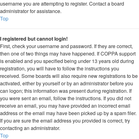
username you are attempting to register. Contact a board
administrator for assistance.
Top
I registered but cannot login!
First, check your username and password. If they are correct,
then one of two things may have happened. If COPPA support
is enabled and you specified being under 13 years old during
registration, you will have to follow the instructions you
received. Some boards will also require new registrations to be
activated, either by yourself or by an administrator before you
can logon; this information was present during registration. If
you were sent an email, follow the instructions. If you did not
receive an email, you may have provided an incorrect email
address or the email may have been picked up by a spam filer.
If you are sure the email address you provided is correct, try
contacting an administrator.
Top