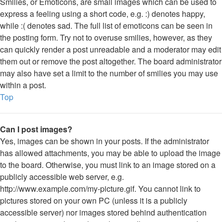
Smilies, or Emoticons, are small images which can be used to
express a feeling using a short code, e.g. :) denotes happy,
while :( denotes sad. The full list of emoticons can be seen in
the posting form. Try not to overuse smilies, however, as they
can quickly render a post unreadable and a moderator may edit
them out or remove the post altogether. The board administrator
may also have set a limit to the number of smilies you may use
within a post.
Top
Can I post images?
Yes, images can be shown in your posts. If the administrator
has allowed attachments, you may be able to upload the image
to the board. Otherwise, you must link to an image stored on a
publicly accessible web server, e.g.
http://www.example.com/my-picture.gif. You cannot link to
pictures stored on your own PC (unless it is a publicly
accessible server) nor images stored behind authentication