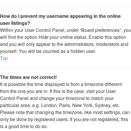
How do I prevent my username appearing in the online
user listings?
Within your User Control Panel, under “Board preferences”, you
will find the option
Hide your online status
. Enable this option
and you will only appear to the administrators, moderators and
yourself. You will be counted as a hidden user.
Top
The times are not correct!
It is possible the time displayed is from a timezone different
from the one you are in. If this is the case, visit your User
Control Panel and change your timezone to match your
particular area, e.g. London, Paris, New York, Sydney, etc.
Please note that changing the timezone, like most settings, can
only be done by registered users. If you are not registered, this
is a good time to do so.