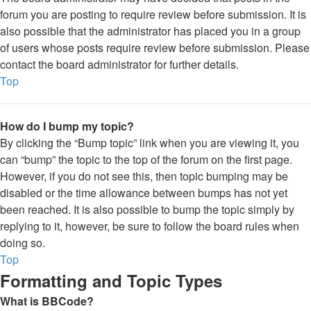
forum you are posting to require review before submission. It is
also possible that the administrator has placed you in a group
of users whose posts require review before submission. Please
contact the board administrator for further details.
Top
How do I bump my topic?
By clicking the “Bump topic” link when you are viewing it, you
can “bump” the topic to the top of the forum on the first page.
However, if you do not see this, then topic bumping may be
disabled or the time allowance between bumps has not yet
been reached. It is also possible to bump the topic simply by
replying to it, however, be sure to follow the board rules when
doing so.
Top
Formatting and Topic Types
What is BBCode?