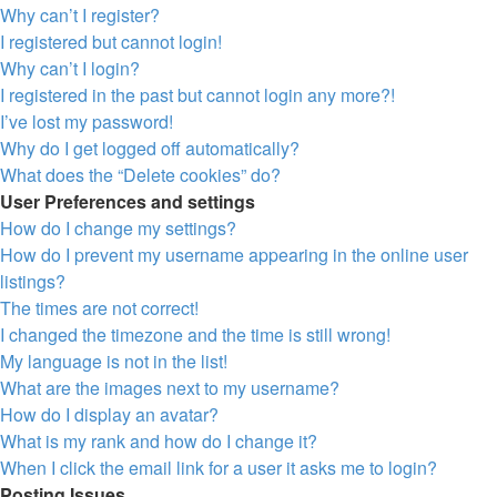
Why can’t I register?
I registered but cannot login!
Why can’t I login?
I registered in the past but cannot login any more?!
I’ve lost my password!
Why do I get logged off automatically?
What does the “Delete cookies” do?
User Preferences and settings
How do I change my settings?
How do I prevent my username appearing in the online user
listings?
The times are not correct!
I changed the timezone and the time is still wrong!
My language is not in the list!
What are the images next to my username?
How do I display an avatar?
What is my rank and how do I change it?
When I click the email link for a user it asks me to login?
Posting Issues