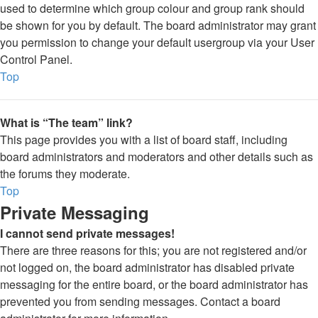
used to determine which group colour and group rank should
be shown for you by default. The board administrator may grant
you permission to change your default usergroup via your User
Control Panel.
Top
What is “The team” link?
This page provides you with a list of board staff, including
board administrators and moderators and other details such as
the forums they moderate.
Top
Private Messaging
I cannot send private messages!
There are three reasons for this; you are not registered and/or
not logged on, the board administrator has disabled private
messaging for the entire board, or the board administrator has
prevented you from sending messages. Contact a board