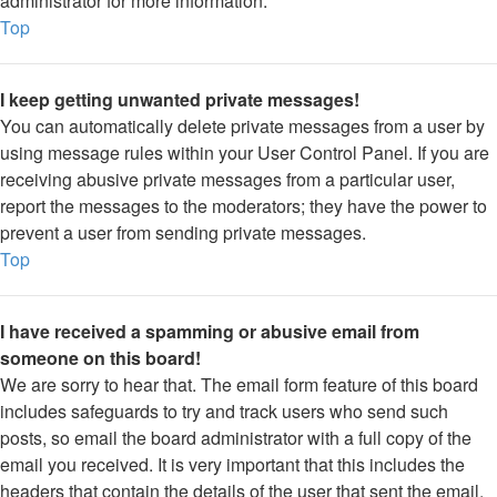
administrator for more information.
Top
I keep getting unwanted private messages!
You can automatically delete private messages from a user by
using message rules within your User Control Panel. If you are
receiving abusive private messages from a particular user,
report the messages to the moderators; they have the power to
prevent a user from sending private messages.
Top
I have received a spamming or abusive email from
someone on this board!
We are sorry to hear that. The email form feature of this board
includes safeguards to try and track users who send such
posts, so email the board administrator with a full copy of the
email you received. It is very important that this includes the
headers that contain the details of the user that sent the email.