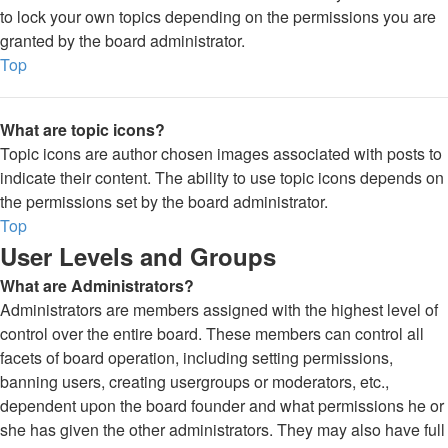
to lock your own topics depending on the permissions you are
granted by the board administrator.
Top
What are topic icons?
Topic icons are author chosen images associated with posts to
indicate their content. The ability to use topic icons depends on
the permissions set by the board administrator.
Top
User Levels and Groups
What are Administrators?
Administrators are members assigned with the highest level of
control over the entire board. These members can control all
facets of board operation, including setting permissions,
banning users, creating usergroups or moderators, etc.,
dependent upon the board founder and what permissions he or
she has given the other administrators. They may also have full