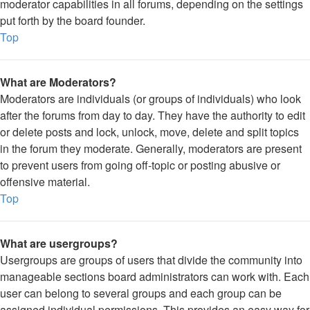
moderator capabilities in all forums, depending on the settings
put forth by the board founder.
Top
What are Moderators?
Moderators are individuals (or groups of individuals) who look
after the forums from day to day. They have the authority to edit
or delete posts and lock, unlock, move, delete and split topics
in the forum they moderate. Generally, moderators are present
to prevent users from going off-topic or posting abusive or
offensive material.
Top
What are usergroups?
Usergroups are groups of users that divide the community into
manageable sections board administrators can work with. Each
user can belong to several groups and each group can be
assigned individual permissions. This provides an easy way for