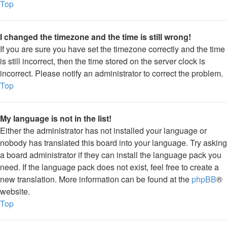
Top
I changed the timezone and the time is still wrong!
If you are sure you have set the timezone correctly and the time
is still incorrect, then the time stored on the server clock is
incorrect. Please notify an administrator to correct the problem.
Top
My language is not in the list!
Either the administrator has not installed your language or
nobody has translated this board into your language. Try asking
a board administrator if they can install the language pack you
need. If the language pack does not exist, feel free to create a
new translation. More information can be found at the
phpBB
®
website.
Top