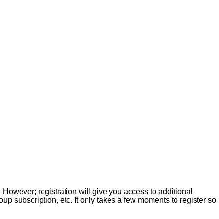
. However; registration will give you access to additional
up subscription, etc. It only takes a few moments to register so