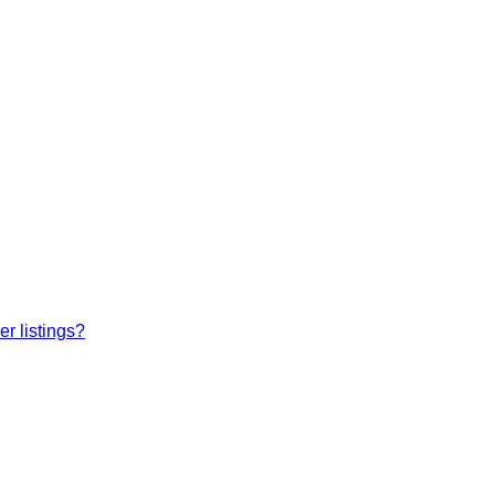
r listings?