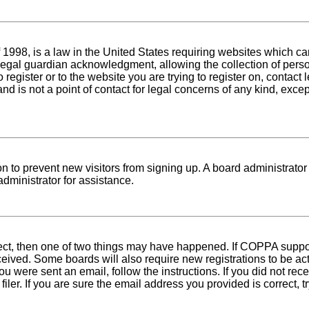
1998, is a law in the United States requiring websites which can
egal guardian acknowledgment, allowing the collection of person
o register or to the website you are trying to register on, conta
nd is not a point of contact for legal concerns of any kind, exce
tion to prevent new visitors from signing up. A board administra
dministrator for assistance.
rect, then one of two things may have happened. If COPPA suppo
received. Some boards will also require new registrations to be ac
 you were sent an email, follow the instructions. If you did not r
er. If you are sure the email address you provided is correct, tr