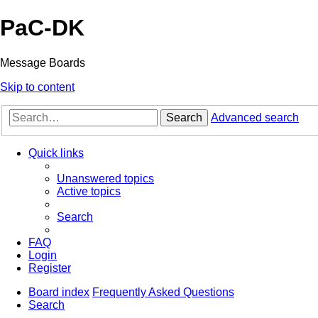
PaC-DK
Message Boards
Skip to content
Search
Advanced search
Quick links
Unanswered topics
Active topics
Search
FAQ
Login
Register
Board index
Frequently Asked Questions
Search