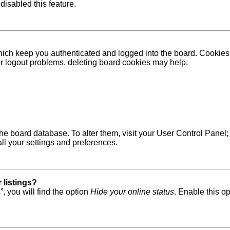
disabled this feature.
ich keep you authenticated and logged into the board. Cookies a
 or logout problems, deleting board cookies may help.
in the board database. To alter them, visit your User Control Pane
ll your settings and preferences.
 listings?
, you will find the option
Hide your online status
. Enable this o