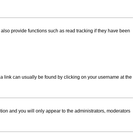
lso provide functions such as read tracking if they have been
l; a link can usually be found by clicking on your username at the
ption and you will only appear to the administrators, moderators