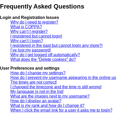
Frequently Asked Questions
Login and Registration Issues
Why do I need to register?
What is COPPA?
Why can’t I register?
I registered but cannot login!
Why can’t I login?
I registered in the past but cannot login any more?!
I’ve lost my password!
Why do I get logged off automatically?
What does the “Delete cookies” do?
User Preferences and settings
How do I change my settings?
How do I prevent my username appearing in the online use
The times are not correct!
I changed the timezone and the time is still wrong!
My language is not in the list!
What are the images next to my username?
How do I display an avatar?
What is my rank and how do I change it?
When I click the email link for a user it asks me to login?