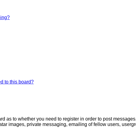
bing?
d to this board?
oard as to whether you need to register in order to post messages
atar images, private messaging, emailing of fellow users, usergro