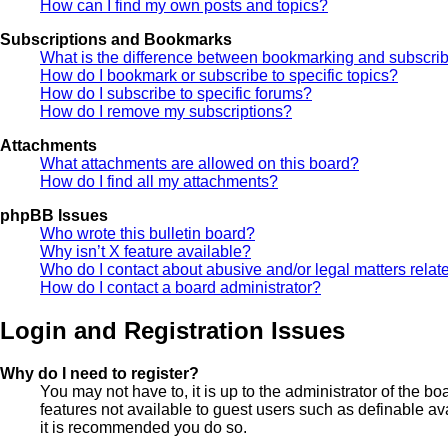
How can I find my own posts and topics?
Subscriptions and Bookmarks
What is the difference between bookmarking and subscri
How do I bookmark or subscribe to specific topics?
How do I subscribe to specific forums?
How do I remove my subscriptions?
Attachments
What attachments are allowed on this board?
How do I find all my attachments?
phpBB Issues
Who wrote this bulletin board?
Why isn’t X feature available?
Who do I contact about abusive and/or legal matters relate
How do I contact a board administrator?
Login and Registration Issues
Why do I need to register?
You may not have to, it is up to the administrator of the b
features not available to guest users such as definable av
it is recommended you do so.