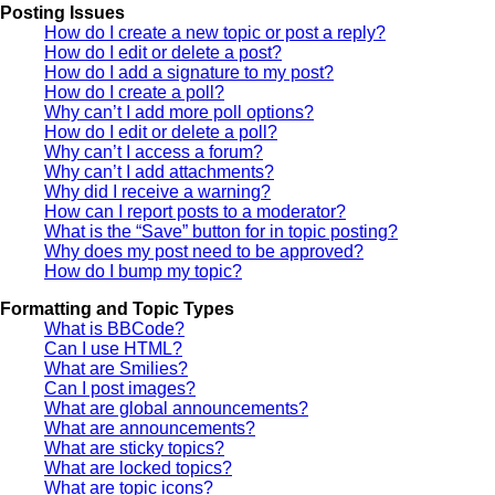
Posting Issues
How do I create a new topic or post a reply?
How do I edit or delete a post?
How do I add a signature to my post?
How do I create a poll?
Why can’t I add more poll options?
How do I edit or delete a poll?
Why can’t I access a forum?
Why can’t I add attachments?
Why did I receive a warning?
How can I report posts to a moderator?
What is the “Save” button for in topic posting?
Why does my post need to be approved?
How do I bump my topic?
Formatting and Topic Types
What is BBCode?
Can I use HTML?
What are Smilies?
Can I post images?
What are global announcements?
What are announcements?
What are sticky topics?
What are locked topics?
What are topic icons?