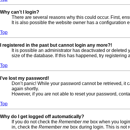
Why can’t I login?
There are several reasons why this could occur. First, en
It is also possible the website owner has a configuration er
Top
I registered in the past but cannot login any more?!
It is possible an administrator has deactivated or delete
size of the database. If this has happened, try registerin
Top
I’ve lost my password!
Don’t panic! While your password cannot be retrieved, it ca
again shortly.
However, if you are not able to reset your password, conta
Top
Why do I get logged off automatically?
If you do not check the
Remember me
box when you login,
in, check the
Remember me
box during login. This is not 