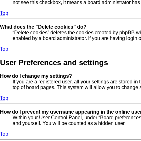
not see this checkbox, it means a board administrator has 
Top
What does the “Delete cookies” do?
“Delete cookies” deletes the cookies created by phpBB wh
enabled by a board administrator. If you are having login
Top
User Preferences and settings
How do I change my settings?
If you are a registered user, all your settings are stored 
top of board pages. This system will allow you to change a
Top
How do I prevent my username appearing in the online user
Within your User Control Panel, under “Board preferences”
and yourself. You will be counted as a hidden user.
Top