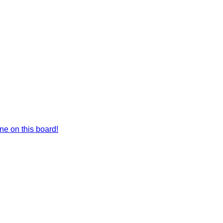
e on this board!