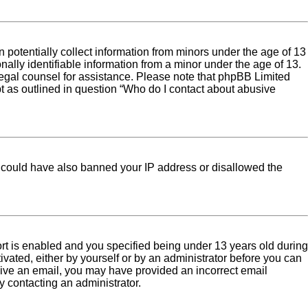
 potentially collect information from minors under the age of 13
ally identifiable information from a minor under the age of 13.
ct legal counsel for assistance. Please note that phpBB Limited
pt as outlined in question “Who do I contact about abusive
tor could have also banned your IP address or disallowed the
rt is enabled and you specified being under 13 years old during
tivated, either by yourself or by an administrator before you can
eceive an email, you may have provided an incorrect email
y contacting an administrator.