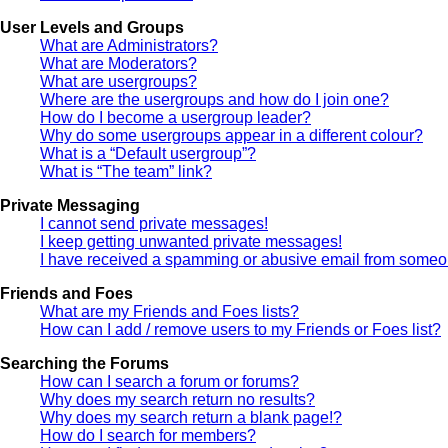
User Levels and Groups
What are Administrators?
What are Moderators?
What are usergroups?
Where are the usergroups and how do I join one?
How do I become a usergroup leader?
Why do some usergroups appear in a different colour?
What is a “Default usergroup”?
What is “The team” link?
Private Messaging
I cannot send private messages!
I keep getting unwanted private messages!
I have received a spamming or abusive email from someon
Friends and Foes
What are my Friends and Foes lists?
How can I add / remove users to my Friends or Foes list?
Searching the Forums
How can I search a forum or forums?
Why does my search return no results?
Why does my search return a blank page!?
How do I search for members?