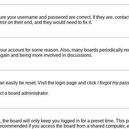
sure your username and password are correct. If they are, conta
ror on their end, and they would need to fix it.
d your account for some reason. Also, many boards periodically r
g again and being more involved in discussions.
n easily be reset. Visit the login page and click
I forgot my pas
ct a board administrator.
 the board will only keep you logged in for a preset time. This
recommended if you access the board from a shared computer, e.g. 