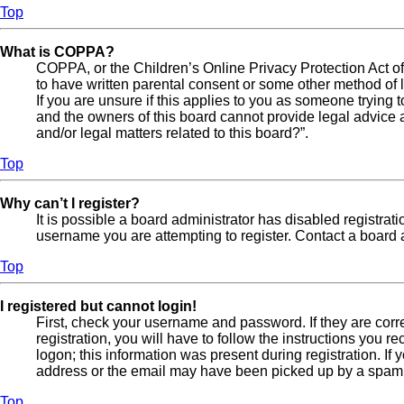
Top
What is COPPA?
COPPA, or the Children’s Online Privacy Protection Act of 
to have written parental consent or some other method of l
If you are unsure if this applies to you as someone trying t
and the owners of this board cannot provide legal advice a
and/or legal matters related to this board?”.
Top
Why can’t I register?
It is possible a board administrator has disabled registra
username you are attempting to register. Contact a board a
Top
I registered but cannot login!
First, check your username and password. If they are cor
registration, you will have to follow the instructions you 
logon; this information was present during registration. If
address or the email may have been picked up by a spam fil
Top