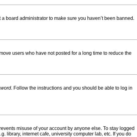
ct a board administrator to make sure you haven’t been banned.
emove users who have not posted for a long time to reduce the
sword
. Follow the instructions and you should be able to log in
 prevents misuse of your account by anyone else. To stay logged
library, internet cafe, university computer lab, etc. If you do