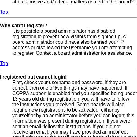
about abusive and/or legal matters related to this board?”.
Top
Why can’t I register?
It is possible a board administrator has disabled
registration to prevent new visitors from signing up. A
board administrator could have also banned your IP
address or disallowed the username you are attempting
to register. Contact a board administrator for assistance.
Top
I registered but cannot login!
First, check your username and password. If they are
correct, then one of two things may have happened. If
COPPA support is enabled and you specified being under
13 years old during registration, you will have to follow
the instructions you received. Some boards will also
require new registrations to be activated, either by
yourself or by an administrator before you can logon; this
information was present during registration. If you were
sent an email, follow the instructions. If you did not
receive an email, you may have provided an incorrect