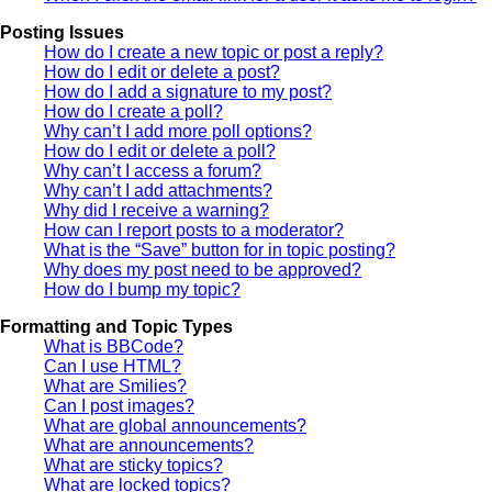
Posting Issues
How do I create a new topic or post a reply?
How do I edit or delete a post?
How do I add a signature to my post?
How do I create a poll?
Why can’t I add more poll options?
How do I edit or delete a poll?
Why can’t I access a forum?
Why can’t I add attachments?
Why did I receive a warning?
How can I report posts to a moderator?
What is the “Save” button for in topic posting?
Why does my post need to be approved?
How do I bump my topic?
Formatting and Topic Types
What is BBCode?
Can I use HTML?
What are Smilies?
Can I post images?
What are global announcements?
What are announcements?
What are sticky topics?
What are locked topics?