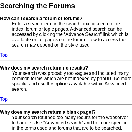
Searching the Forums
How can I search a forum or forums?
Enter a search term in the search box located on the
index, forum or topic pages. Advanced search can be
accessed by clicking the “Advance Search” link which is
available on all pages on the forum. How to access the
search may depend on the style used.
Top
Why does my search return no results?
Your search was probably too vague and included many
common terms which are not indexed by phpBB. Be more
specific and use the options available within Advanced
search.
Top
Why does my search return a blank page!?
Your search returned too many results for the webserver
to handle. Use “Advanced search” and be more specific
in the terms used and forums that are to be searched.