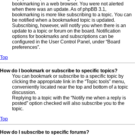
bookmarking in a web browser. You were not alerted
when there was an update. As of phpBB 3.1,
bookmarking is more like subscribing to a topic. You can
be notified when a bookmarked topic is updated.
Subscribing, however, will notify you when there is an
update to a topic or forum on the board. Notification
options for bookmarks and subscriptions can be
configured in the User Control Panel, under “Board
preferences”.
Top
How do I bookmark or subscribe to specific topics?
You can bookmark or subscribe to a specific topic by
clicking the appropriate link in the “Topic tools” menu,
conveniently located near the top and bottom of a topic
discussion.
Replying to a topic with the “Notify me when a reply is
posted” option checked will also subscribe you to the
topic.
Top
How do I subscribe to specific forums?