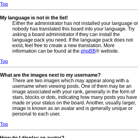
Top
My language is not in the list!
Either the administrator has not installed your language or
nobody has translated this board into your language. Try
asking a board administrator if they can install the
language pack you need. If the language pack does not
exist, feel free to create a new translation. More
information can be found at the
phpBB
® website.
Top
What are the images next to my username?
There are two images which may appear along with a
username when viewing posts. One of them may be an
image associated with your rank, generally in the form of
stars, blocks or dots, indicating how many posts you have
made or your status on the board. Another, usually larger,
image is known as an avatar and is generally unique or
personal to each user.
Top
How do I display an avatar?