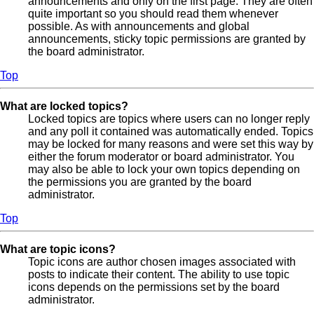
announcements and only on the first page. They are often
quite important so you should read them whenever
possible. As with announcements and global
announcements, sticky topic permissions are granted by
the board administrator.
Top
What are locked topics?
Locked topics are topics where users can no longer reply
and any poll it contained was automatically ended. Topics
may be locked for many reasons and were set this way by
either the forum moderator or board administrator. You
may also be able to lock your own topics depending on
the permissions you are granted by the board
administrator.
Top
What are topic icons?
Topic icons are author chosen images associated with
posts to indicate their content. The ability to use topic
icons depends on the permissions set by the board
administrator.