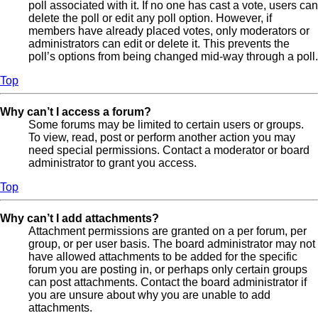
poll associated with it. If no one has cast a vote, users can
delete the poll or edit any poll option. However, if
members have already placed votes, only moderators or
administrators can edit or delete it. This prevents the
poll’s options from being changed mid-way through a poll.
Top
Why can’t I access a forum?
Some forums may be limited to certain users or groups.
To view, read, post or perform another action you may
need special permissions. Contact a moderator or board
administrator to grant you access.
Top
Why can’t I add attachments?
Attachment permissions are granted on a per forum, per
group, or per user basis. The board administrator may not
have allowed attachments to be added for the specific
forum you are posting in, or perhaps only certain groups
can post attachments. Contact the board administrator if
you are unsure about why you are unable to add
attachments.