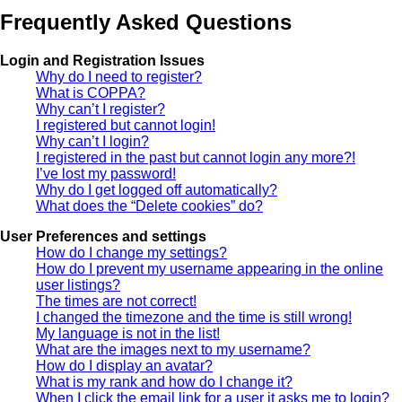
Frequently Asked Questions
Login and Registration Issues
Why do I need to register?
What is COPPA?
Why can’t I register?
I registered but cannot login!
Why can’t I login?
I registered in the past but cannot login any more?!
I’ve lost my password!
Why do I get logged off automatically?
What does the “Delete cookies” do?
User Preferences and settings
How do I change my settings?
How do I prevent my username appearing in the online
user listings?
The times are not correct!
I changed the timezone and the time is still wrong!
My language is not in the list!
What are the images next to my username?
How do I display an avatar?
What is my rank and how do I change it?
When I click the email link for a user it asks me to login?