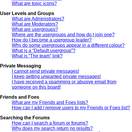
What are topic icons?
User Levels and Groups
What are Administrators?
What are Moderators?
What are usergroups?
Where are the usergroups and how do I join one?
How do I become a usergroup leader?
Why do some usergroups appear in a different colour?
What is a “Default usergroup”?
What is “The team” link?
Private Messaging
I cannot send private messages!
I keep getting unwanted private messages!
I have received a spamming or abusive email from
someone on this board!
Friends and Foes
What are my Friends and Foes lists?
How can I add / remove users to my Friends or Foes list?
Searching the Forums
How can I search a forum or forums?
Why does my search return no results?