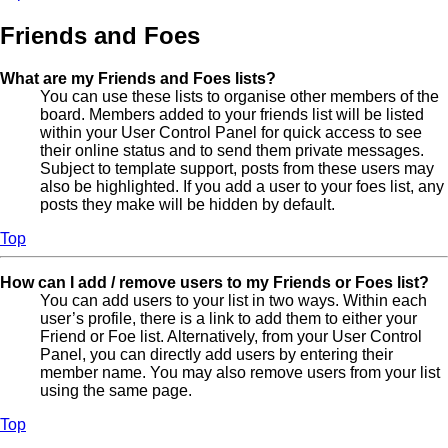
Friends and Foes
What are my Friends and Foes lists?
You can use these lists to organise other members of the
board. Members added to your friends list will be listed
within your User Control Panel for quick access to see
their online status and to send them private messages.
Subject to template support, posts from these users may
also be highlighted. If you add a user to your foes list, any
posts they make will be hidden by default.
Top
How can I add / remove users to my Friends or Foes list?
You can add users to your list in two ways. Within each
user’s profile, there is a link to add them to either your
Friend or Foe list. Alternatively, from your User Control
Panel, you can directly add users by entering their
member name. You may also remove users from your list
using the same page.
Top