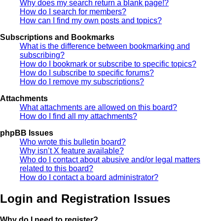
Why does my search return a blank page!?
How do I search for members?
How can I find my own posts and topics?
Subscriptions and Bookmarks
What is the difference between bookmarking and
subscribing?
How do I bookmark or subscribe to specific topics?
How do I subscribe to specific forums?
How do I remove my subscriptions?
Attachments
What attachments are allowed on this board?
How do I find all my attachments?
phpBB Issues
Who wrote this bulletin board?
Why isn’t X feature available?
Who do I contact about abusive and/or legal matters
related to this board?
How do I contact a board administrator?
Login and Registration Issues
Why do I need to register?