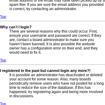
email address or the email may have been picked up by a
spam filer. If you are sure the email address you provided
is correct, try contacting an administrator.
Top
Why can’t I login?
There are several reasons why this could occur. First,
ensure your username and password are correct. If they
are, contact a board administrator to make sure you
haven’t been banned. It is also possible the website
owner has a configuration error on their end, and they
would need to fix it.
Top
I registered in the past but cannot login any more?!
It is possible an administrator has deactivated or deleted
your account for some reason. Also, many boards
periodically remove users who have not posted for a long
time to reduce the size of the database. If this has
happened, try registering again and being more involved
in discussions.
Top