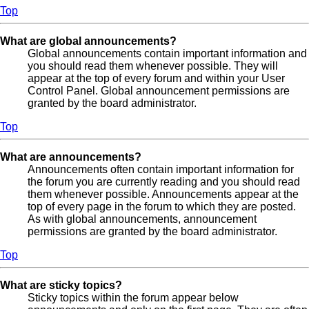
Top
What are global announcements?
Global announcements contain important information and
you should read them whenever possible. They will
appear at the top of every forum and within your User
Control Panel. Global announcement permissions are
granted by the board administrator.
Top
What are announcements?
Announcements often contain important information for
the forum you are currently reading and you should read
them whenever possible. Announcements appear at the
top of every page in the forum to which they are posted.
As with global announcements, announcement
permissions are granted by the board administrator.
Top
What are sticky topics?
Sticky topics within the forum appear below