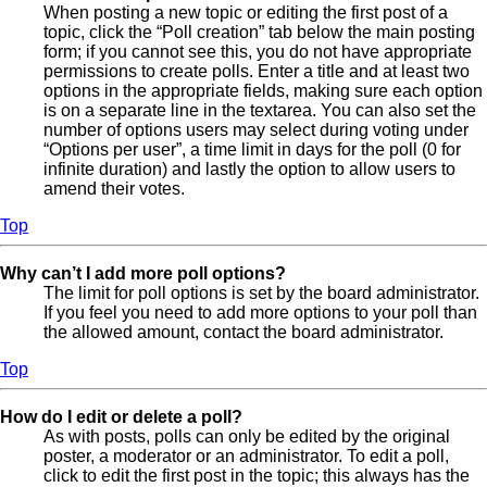
When posting a new topic or editing the first post of a
topic, click the “Poll creation” tab below the main posting
form; if you cannot see this, you do not have appropriate
permissions to create polls. Enter a title and at least two
options in the appropriate fields, making sure each option
is on a separate line in the textarea. You can also set the
number of options users may select during voting under
“Options per user”, a time limit in days for the poll (0 for
infinite duration) and lastly the option to allow users to
amend their votes.
Top
Why can’t I add more poll options?
The limit for poll options is set by the board administrator.
If you feel you need to add more options to your poll than
the allowed amount, contact the board administrator.
Top
How do I edit or delete a poll?
As with posts, polls can only be edited by the original
poster, a moderator or an administrator. To edit a poll,
click to edit the first post in the topic; this always has the