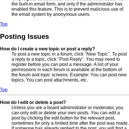
the built-in email form, and only if the administrator has
enabled this feature. This is to prevent malicious use of
the email system by anonymous users.
Top
Posting Issues
How do I create a new topic or post a reply?
To post a new topic in a forum, click "New Topic". To post
a reply to a topic, click "Post Reply". You may need to
register before you can post a message. A list of your
permissions in each forum is available at the bottom of
the forum and topic screens. Example: You can post new
topics, You can post attachments, etc.
Top
How do I edit or delete a post?
Unless you are a board administrator or moderator, you
can only edit or delete your own posts. You can edit a
post by clicking the edit button for the relevant post,
sometimes for only a limited time after the post was made.
If someone has already replied to the post, you will find a