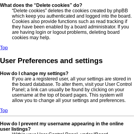
What does the “Delete cookies” do?
“Delete cookies” deletes the cookies created by phpBB
which keep you authenticated and logged into the board.
Cookies also provide functions such as read tracking if
they have been enabled by a board administrator. If you
are having login or logout problems, deleting board
cookies may help.
Top
User Preferences and settings
How do I change my settings?
If you are a registered user, all your settings are stored in
the board database. To alter them, visit your User Control
Panel; a link can usually be found by clicking on your
username at the top of board pages. This system will
allow you to change all your settings and preferences.
Top
How do I prevent my username appearing in the online
user listings?