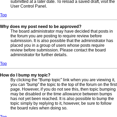
submitted at a later date. To reload a saved draft, visit the
User Control Panel.
Top
Why does my post need to be approved?
The board administrator may have decided that posts in
the forum you are posting to require review before
submission. It is also possible that the administrator has
placed you in a group of users whose posts require
review before submission. Please contact the board
administrator for further details.
Top
How do I bump my topic?
By clicking the “Bump topic” link when you are viewing it,
you can “bump” the topic to the top of the forum on the first
page. However, if you do not see this, then topic bumping
may be disabled or the time allowance between bumps
has not yet been reached. It is also possible to bump the
topic simply by replying to it, however, be sure to follow
the board rules when doing so.
Top