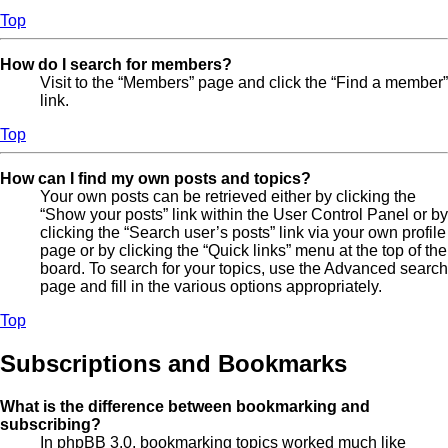
Top
How do I search for members?
Visit to the “Members” page and click the “Find a member”
link.
Top
How can I find my own posts and topics?
Your own posts can be retrieved either by clicking the
“Show your posts” link within the User Control Panel or by
clicking the “Search user’s posts” link via your own profile
page or by clicking the “Quick links” menu at the top of the
board. To search for your topics, use the Advanced search
page and fill in the various options appropriately.
Top
Subscriptions and Bookmarks
What is the difference between bookmarking and
subscribing?
In phpBB 3.0, bookmarking topics worked much like