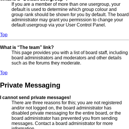
If you are a member of more than one usergroup, your
default is used to determine which group colour and
group rank should be shown for you by default. The board
administrator may grant you permission to change your
default usergroup via your User Control Panel.
Top
What is “The team” link?
This page provides you with a list of board staff, including
board administrators and moderators and other details
such as the forums they moderate.
Top
Private Messaging
I cannot send private messages!
There are three reasons for this; you are not registered
and/or not logged on, the board administrator has
disabled private messaging for the entire board, or the
board administrator has prevented you from sending
messages. Contact a board administrator for more
information.