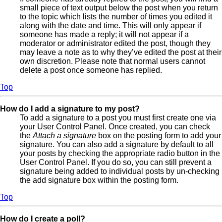
small piece of text output below the post when you return
to the topic which lists the number of times you edited it
along with the date and time. This will only appear if
someone has made a reply; it will not appear if a
moderator or administrator edited the post, though they
may leave a note as to why they’ve edited the post at their
own discretion. Please note that normal users cannot
delete a post once someone has replied.
Top
How do I add a signature to my post?
To add a signature to a post you must first create one via
your User Control Panel. Once created, you can check
the
Attach a signature
box on the posting form to add your
signature. You can also add a signature by default to all
your posts by checking the appropriate radio button in the
User Control Panel. If you do so, you can still prevent a
signature being added to individual posts by un-checking
the add signature box within the posting form.
Top
How do I create a poll?