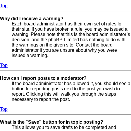
Top
Why did I receive a warning?
Each board administrator has their own set of rules for
their site. If you have broken a rule, you may be issued a
warning. Please note that this is the board administrator’s
decision, and the phpBB Limited has nothing to do with
the warnings on the given site. Contact the board
administrator if you are unsure about why you were
issued a warning.
Top
How can I report posts to a moderator?
If the board administrator has allowed it, you should see a
button for reporting posts next to the post you wish to
report. Clicking this will walk you through the steps
necessary to report the post.
Top
What is the “Save” button for in topic posting?
This allows you to save drafts to be completed and