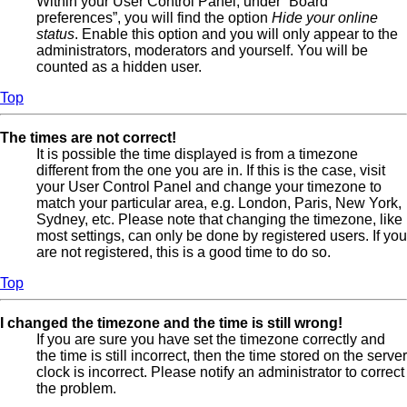
Within your User Control Panel, under “Board
preferences”, you will find the option
Hide your online
status
. Enable this option and you will only appear to the
administrators, moderators and yourself. You will be
counted as a hidden user.
Top
The times are not correct!
It is possible the time displayed is from a timezone
different from the one you are in. If this is the case, visit
your User Control Panel and change your timezone to
match your particular area, e.g. London, Paris, New York,
Sydney, etc. Please note that changing the timezone, like
most settings, can only be done by registered users. If you
are not registered, this is a good time to do so.
Top
I changed the timezone and the time is still wrong!
If you are sure you have set the timezone correctly and
the time is still incorrect, then the time stored on the server
clock is incorrect. Please notify an administrator to correct
the problem.