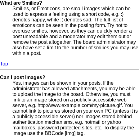
What are Smilies?
Smilies, or Emoticons, are small images which can be
used to express a feeling using a short code, e.g. :)
denotes happy, while :( denotes sad. The full list of
emoticons can be seen in the posting form. Try not to
overuse smilies, however, as they can quickly render a
post unreadable and a moderator may edit them out or
remove the post altogether. The board administrator may
also have set a limit to the number of smilies you may use
within a post.
Top
Can I post images?
Yes, images can be shown in your posts. If the
administrator has allowed attachments, you may be able
to upload the image to the board. Otherwise, you must
link to an image stored on a publicly accessible web
server, e.g. http://www.example.com/my-picture.gif. You
cannot link to pictures stored on your own PC (unless it is
a publicly accessible server) nor images stored behind
authentication mechanisms, e.g. hotmail or yahoo
mailboxes, password protected sites, etc. To display the
image use the BBCode [img] tag.