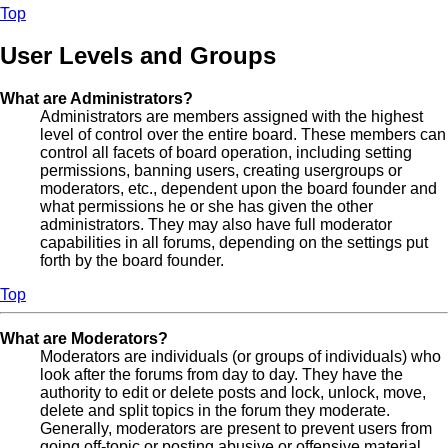
Top
User Levels and Groups
What are Administrators?
Administrators are members assigned with the highest
level of control over the entire board. These members can
control all facets of board operation, including setting
permissions, banning users, creating usergroups or
moderators, etc., dependent upon the board founder and
what permissions he or she has given the other
administrators. They may also have full moderator
capabilities in all forums, depending on the settings put
forth by the board founder.
Top
What are Moderators?
Moderators are individuals (or groups of individuals) who
look after the forums from day to day. They have the
authority to edit or delete posts and lock, unlock, move,
delete and split topics in the forum they moderate.
Generally, moderators are present to prevent users from
going off-topic or posting abusive or offensive material.