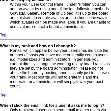
Within your User Control Panel, under “Profile” you can
add an avatar by using one of the four following methods:
Gravatar, Gallery, Remote or Upload. It is up to the board
administrator to enable avatars and to choose the way in
which avatars can be made available. If you are unable to
use avatars, contact a board administrator.
Top
What is my rank and how do I change it?
Ranks, which appear below your username, indicate the
number of posts you have made or identify certain users,
e.g. moderators and administrators. In general, you
cannot directly change the wording of any board ranks as
they are set by the board administrator. Please do not
abuse the board by posting unnecessarily just to increase
your rank. Most boards will not tolerate this and the
moderator or administrator will simply lower your post
count.
Top
When I click the email link for a user it asks me to login?
Only registered users can send email to other users via