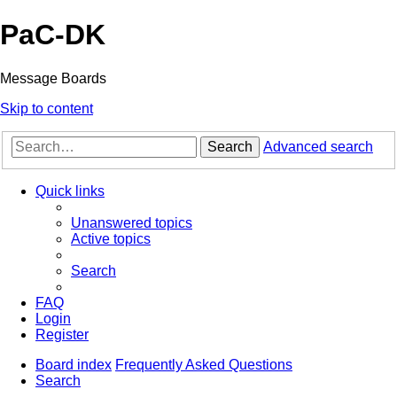
PaC-DK
Message Boards
Skip to content
Search
Advanced search
Quick links
Unanswered topics
Active topics
Search
FAQ
Login
Register
Board index
Frequently Asked Questions
Search