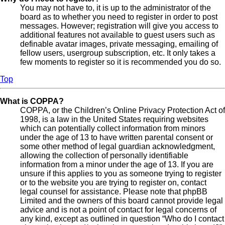
You may not have to, it is up to the administrator of the
board as to whether you need to register in order to post
messages. However; registration will give you access to
additional features not available to guest users such as
definable avatar images, private messaging, emailing of
fellow users, usergroup subscription, etc. It only takes a
few moments to register so it is recommended you do so.
Top
What is COPPA?
COPPA, or the Children’s Online Privacy Protection Act of
1998, is a law in the United States requiring websites
which can potentially collect information from minors
under the age of 13 to have written parental consent or
some other method of legal guardian acknowledgment,
allowing the collection of personally identifiable
information from a minor under the age of 13. If you are
unsure if this applies to you as someone trying to register
or to the website you are trying to register on, contact
legal counsel for assistance. Please note that phpBB
Limited and the owners of this board cannot provide legal
advice and is not a point of contact for legal concerns of
any kind, except as outlined in question “Who do I contact