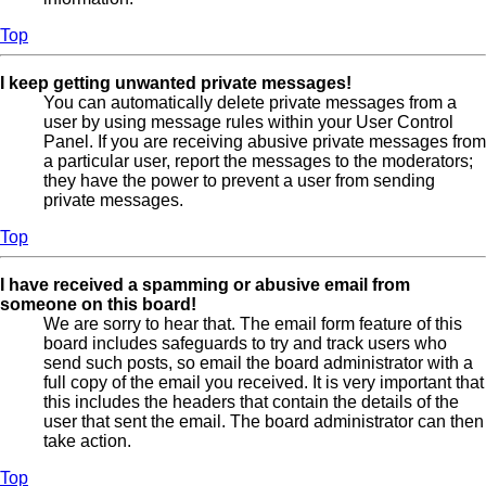
Top
I keep getting unwanted private messages!
You can automatically delete private messages from a
user by using message rules within your User Control
Panel. If you are receiving abusive private messages from
a particular user, report the messages to the moderators;
they have the power to prevent a user from sending
private messages.
Top
I have received a spamming or abusive email from
someone on this board!
We are sorry to hear that. The email form feature of this
board includes safeguards to try and track users who
send such posts, so email the board administrator with a
full copy of the email you received. It is very important that
this includes the headers that contain the details of the
user that sent the email. The board administrator can then
take action.
Top