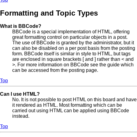
Formatting and Topic Types
What is BBCode?
BBCode is a special implementation of HTML, offering
great formatting control on particular objects in a post.
The use of BBCode is granted by the administrator, but it
can also be disabled on a per post basis from the posting
form. BBCode itself is similar in style to HTML, but tags
are enclosed in square brackets [ and ] rather than < and
>. For more information on BBCode see the guide which
can be accessed from the posting page.
Top
Can I use HTML?
No. It is not possible to post HTML on this board and have
it rendered as HTML. Most formatting which can be
carried out using HTML can be applied using BBCode
instead.
Top