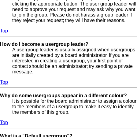
clicking the appropriate button. The user group leader will
need to approve your request and may ask why you want
to join the group. Please do not harass a group leader if
they reject your request; they will have their reasons.
Top
How do I become a usergroup leader?
A usergroup leader is usually assigned when usergroups
are initially created by a board administrator. If you are
interested in creating a usergroup, your first point of
contact should be an administrator; try sending a private
message.
Top
Why do some usergroups appear in a different colour?
It is possible for the board administrator to assign a colour
to the members of a usergroup to make it easy to identify
the members of this group.
Top
What is a “Default usergroup”?