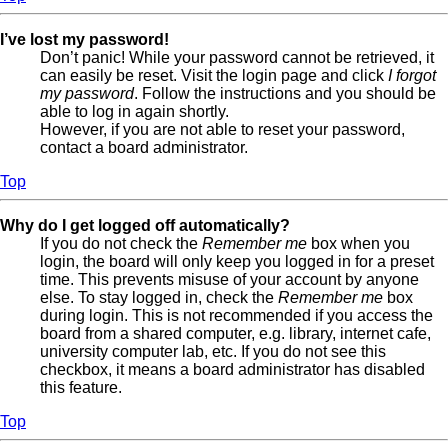
I’ve lost my password!
Don’t panic! While your password cannot be retrieved, it
can easily be reset. Visit the login page and click
I forgot
my password
. Follow the instructions and you should be
able to log in again shortly.
However, if you are not able to reset your password,
contact a board administrator.
Top
Why do I get logged off automatically?
If you do not check the
Remember me
box when you
login, the board will only keep you logged in for a preset
time. This prevents misuse of your account by anyone
else. To stay logged in, check the
Remember me
box
during login. This is not recommended if you access the
board from a shared computer, e.g. library, internet cafe,
university computer lab, etc. If you do not see this
checkbox, it means a board administrator has disabled
this feature.
Top