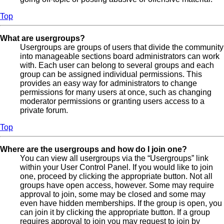
Top
What are usergroups?
Usergroups are groups of users that divide the community
into manageable sections board administrators can work
with. Each user can belong to several groups and each
group can be assigned individual permissions. This
provides an easy way for administrators to change
permissions for many users at once, such as changing
moderator permissions or granting users access to a
private forum.
Top
Where are the usergroups and how do I join one?
You can view all usergroups via the “Usergroups” link
within your User Control Panel. If you would like to join
one, proceed by clicking the appropriate button. Not all
groups have open access, however. Some may require
approval to join, some may be closed and some may
even have hidden memberships. If the group is open, you
can join it by clicking the appropriate button. If a group
requires approval to join you may request to join by