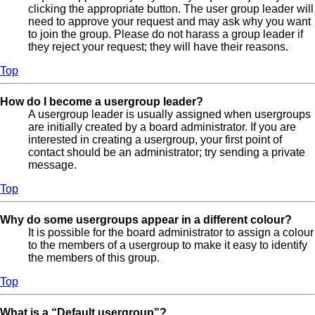
clicking the appropriate button. The user group leader will
need to approve your request and may ask why you want
to join the group. Please do not harass a group leader if
they reject your request; they will have their reasons.
Top
How do I become a usergroup leader?
A usergroup leader is usually assigned when usergroups
are initially created by a board administrator. If you are
interested in creating a usergroup, your first point of
contact should be an administrator; try sending a private
message.
Top
Why do some usergroups appear in a different colour?
It is possible for the board administrator to assign a colour
to the members of a usergroup to make it easy to identify
the members of this group.
Top
What is a “Default usergroup”?