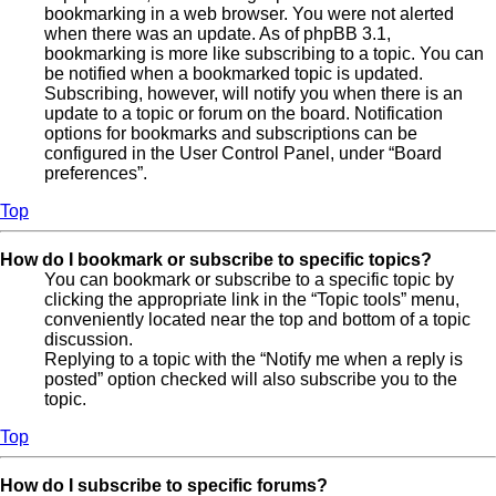
bookmarking in a web browser. You were not alerted
when there was an update. As of phpBB 3.1,
bookmarking is more like subscribing to a topic. You can
be notified when a bookmarked topic is updated.
Subscribing, however, will notify you when there is an
update to a topic or forum on the board. Notification
options for bookmarks and subscriptions can be
configured in the User Control Panel, under “Board
preferences”.
Top
How do I bookmark or subscribe to specific topics?
You can bookmark or subscribe to a specific topic by
clicking the appropriate link in the “Topic tools” menu,
conveniently located near the top and bottom of a topic
discussion.
Replying to a topic with the “Notify me when a reply is
posted” option checked will also subscribe you to the
topic.
Top
How do I subscribe to specific forums?