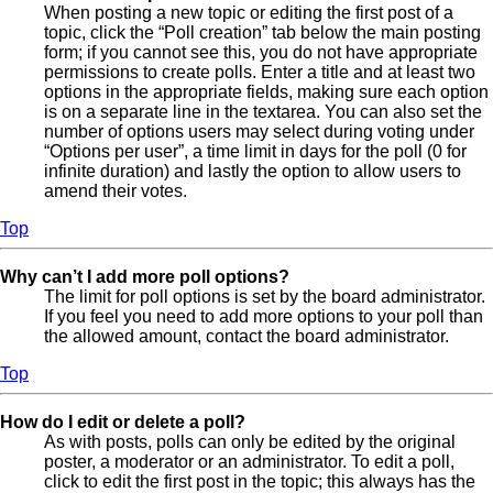
When posting a new topic or editing the first post of a
topic, click the “Poll creation” tab below the main posting
form; if you cannot see this, you do not have appropriate
permissions to create polls. Enter a title and at least two
options in the appropriate fields, making sure each option
is on a separate line in the textarea. You can also set the
number of options users may select during voting under
“Options per user”, a time limit in days for the poll (0 for
infinite duration) and lastly the option to allow users to
amend their votes.
Top
Why can’t I add more poll options?
The limit for poll options is set by the board administrator.
If you feel you need to add more options to your poll than
the allowed amount, contact the board administrator.
Top
How do I edit or delete a poll?
As with posts, polls can only be edited by the original
poster, a moderator or an administrator. To edit a poll,
click to edit the first post in the topic; this always has the