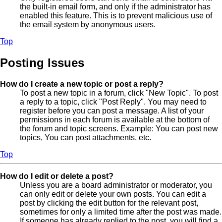
the built-in email form, and only if the administrator has
enabled this feature. This is to prevent malicious use of
the email system by anonymous users.
Top
Posting Issues
How do I create a new topic or post a reply?
To post a new topic in a forum, click "New Topic". To post
a reply to a topic, click "Post Reply". You may need to
register before you can post a message. A list of your
permissions in each forum is available at the bottom of
the forum and topic screens. Example: You can post new
topics, You can post attachments, etc.
Top
How do I edit or delete a post?
Unless you are a board administrator or moderator, you
can only edit or delete your own posts. You can edit a
post by clicking the edit button for the relevant post,
sometimes for only a limited time after the post was made.
If someone has already replied to the post, you will find a