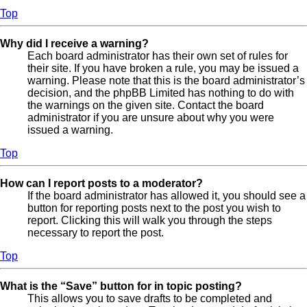
Top
Why did I receive a warning?
Each board administrator has their own set of rules for
their site. If you have broken a rule, you may be issued a
warning. Please note that this is the board administrator’s
decision, and the phpBB Limited has nothing to do with
the warnings on the given site. Contact the board
administrator if you are unsure about why you were
issued a warning.
Top
How can I report posts to a moderator?
If the board administrator has allowed it, you should see a
button for reporting posts next to the post you wish to
report. Clicking this will walk you through the steps
necessary to report the post.
Top
What is the “Save” button for in topic posting?
This allows you to save drafts to be completed and