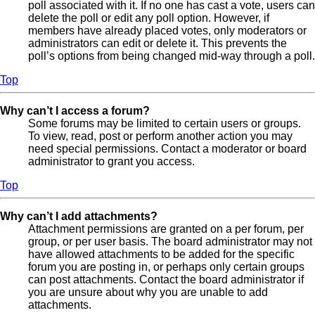
poll associated with it. If no one has cast a vote, users can
delete the poll or edit any poll option. However, if
members have already placed votes, only moderators or
administrators can edit or delete it. This prevents the
poll’s options from being changed mid-way through a poll.
Top
Why can’t I access a forum?
Some forums may be limited to certain users or groups.
To view, read, post or perform another action you may
need special permissions. Contact a moderator or board
administrator to grant you access.
Top
Why can’t I add attachments?
Attachment permissions are granted on a per forum, per
group, or per user basis. The board administrator may not
have allowed attachments to be added for the specific
forum you are posting in, or perhaps only certain groups
can post attachments. Contact the board administrator if
you are unsure about why you are unable to add
attachments.