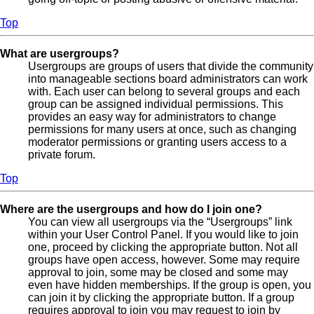
Top
What are usergroups?
Usergroups are groups of users that divide the community
into manageable sections board administrators can work
with. Each user can belong to several groups and each
group can be assigned individual permissions. This
provides an easy way for administrators to change
permissions for many users at once, such as changing
moderator permissions or granting users access to a
private forum.
Top
Where are the usergroups and how do I join one?
You can view all usergroups via the “Usergroups” link
within your User Control Panel. If you would like to join
one, proceed by clicking the appropriate button. Not all
groups have open access, however. Some may require
approval to join, some may be closed and some may
even have hidden memberships. If the group is open, you
can join it by clicking the appropriate button. If a group
requires approval to join you may request to join by