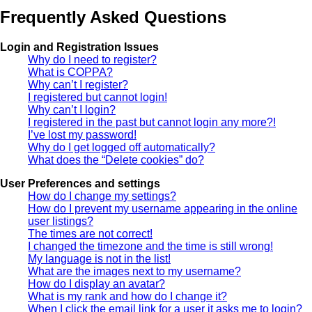
Frequently Asked Questions
Login and Registration Issues
Why do I need to register?
What is COPPA?
Why can’t I register?
I registered but cannot login!
Why can’t I login?
I registered in the past but cannot login any more?!
I’ve lost my password!
Why do I get logged off automatically?
What does the “Delete cookies” do?
User Preferences and settings
How do I change my settings?
How do I prevent my username appearing in the online
user listings?
The times are not correct!
I changed the timezone and the time is still wrong!
My language is not in the list!
What are the images next to my username?
How do I display an avatar?
What is my rank and how do I change it?
When I click the email link for a user it asks me to login?