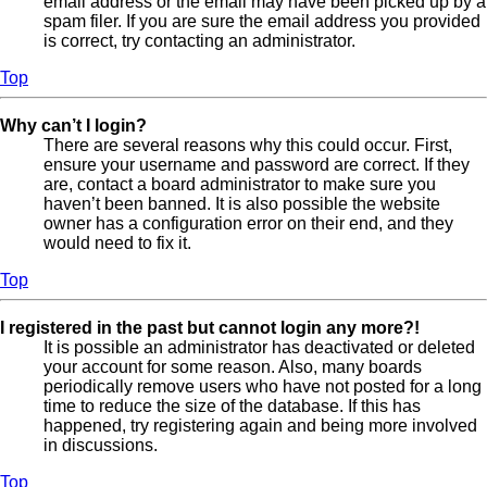
email address or the email may have been picked up by a
spam filer. If you are sure the email address you provided
is correct, try contacting an administrator.
Top
Why can’t I login?
There are several reasons why this could occur. First,
ensure your username and password are correct. If they
are, contact a board administrator to make sure you
haven’t been banned. It is also possible the website
owner has a configuration error on their end, and they
would need to fix it.
Top
I registered in the past but cannot login any more?!
It is possible an administrator has deactivated or deleted
your account for some reason. Also, many boards
periodically remove users who have not posted for a long
time to reduce the size of the database. If this has
happened, try registering again and being more involved
in discussions.
Top