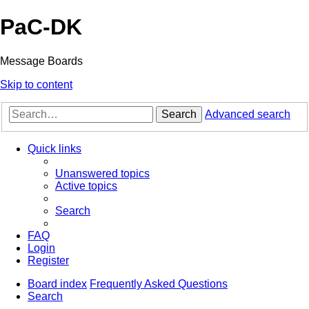
PaC-DK
Message Boards
Skip to content
Search
Advanced search
Quick links
Unanswered topics
Active topics
Search
FAQ
Login
Register
Board index
Frequently Asked Questions
Search