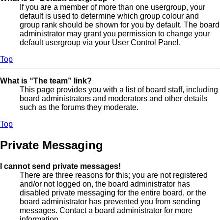
If you are a member of more than one usergroup, your
default is used to determine which group colour and
group rank should be shown for you by default. The board
administrator may grant you permission to change your
default usergroup via your User Control Panel.
Top
What is “The team” link?
This page provides you with a list of board staff, including
board administrators and moderators and other details
such as the forums they moderate.
Top
Private Messaging
I cannot send private messages!
There are three reasons for this; you are not registered
and/or not logged on, the board administrator has
disabled private messaging for the entire board, or the
board administrator has prevented you from sending
messages. Contact a board administrator for more
information.