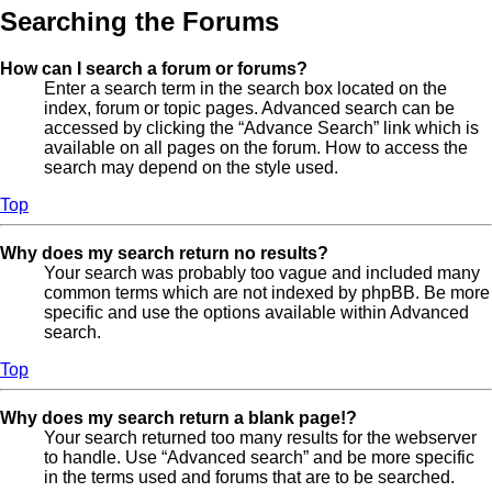
Searching the Forums
How can I search a forum or forums?
Enter a search term in the search box located on the
index, forum or topic pages. Advanced search can be
accessed by clicking the “Advance Search” link which is
available on all pages on the forum. How to access the
search may depend on the style used.
Top
Why does my search return no results?
Your search was probably too vague and included many
common terms which are not indexed by phpBB. Be more
specific and use the options available within Advanced
search.
Top
Why does my search return a blank page!?
Your search returned too many results for the webserver
to handle. Use “Advanced search” and be more specific
in the terms used and forums that are to be searched.