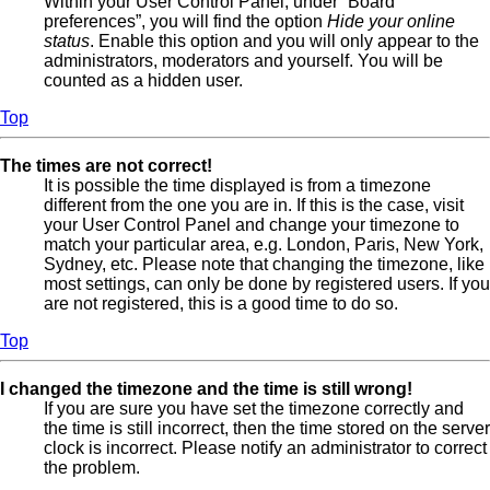
Within your User Control Panel, under “Board
preferences”, you will find the option
Hide your online
status
. Enable this option and you will only appear to the
administrators, moderators and yourself. You will be
counted as a hidden user.
Top
The times are not correct!
It is possible the time displayed is from a timezone
different from the one you are in. If this is the case, visit
your User Control Panel and change your timezone to
match your particular area, e.g. London, Paris, New York,
Sydney, etc. Please note that changing the timezone, like
most settings, can only be done by registered users. If you
are not registered, this is a good time to do so.
Top
I changed the timezone and the time is still wrong!
If you are sure you have set the timezone correctly and
the time is still incorrect, then the time stored on the server
clock is incorrect. Please notify an administrator to correct
the problem.