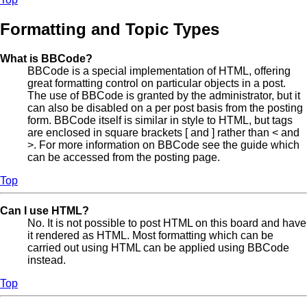
Formatting and Topic Types
What is BBCode?
BBCode is a special implementation of HTML, offering
great formatting control on particular objects in a post.
The use of BBCode is granted by the administrator, but it
can also be disabled on a per post basis from the posting
form. BBCode itself is similar in style to HTML, but tags
are enclosed in square brackets [ and ] rather than < and
>. For more information on BBCode see the guide which
can be accessed from the posting page.
Top
Can I use HTML?
No. It is not possible to post HTML on this board and have
it rendered as HTML. Most formatting which can be
carried out using HTML can be applied using BBCode
instead.
Top