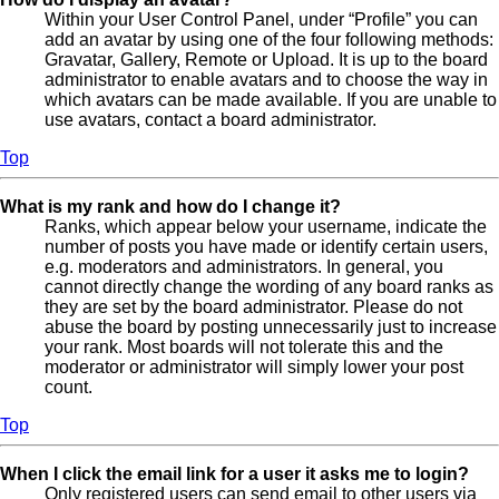
Within your User Control Panel, under “Profile” you can
add an avatar by using one of the four following methods:
Gravatar, Gallery, Remote or Upload. It is up to the board
administrator to enable avatars and to choose the way in
which avatars can be made available. If you are unable to
use avatars, contact a board administrator.
Top
What is my rank and how do I change it?
Ranks, which appear below your username, indicate the
number of posts you have made or identify certain users,
e.g. moderators and administrators. In general, you
cannot directly change the wording of any board ranks as
they are set by the board administrator. Please do not
abuse the board by posting unnecessarily just to increase
your rank. Most boards will not tolerate this and the
moderator or administrator will simply lower your post
count.
Top
When I click the email link for a user it asks me to login?
Only registered users can send email to other users via