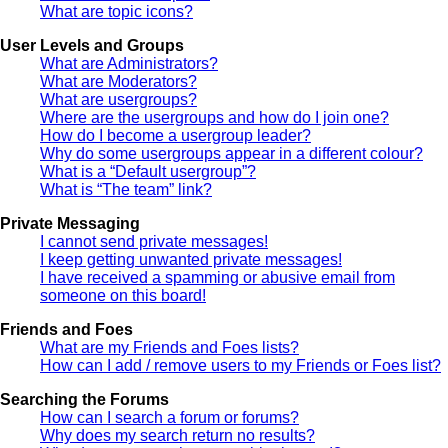
What are topic icons?
User Levels and Groups
What are Administrators?
What are Moderators?
What are usergroups?
Where are the usergroups and how do I join one?
How do I become a usergroup leader?
Why do some usergroups appear in a different colour?
What is a “Default usergroup”?
What is “The team” link?
Private Messaging
I cannot send private messages!
I keep getting unwanted private messages!
I have received a spamming or abusive email from
someone on this board!
Friends and Foes
What are my Friends and Foes lists?
How can I add / remove users to my Friends or Foes list?
Searching the Forums
How can I search a forum or forums?
Why does my search return no results?