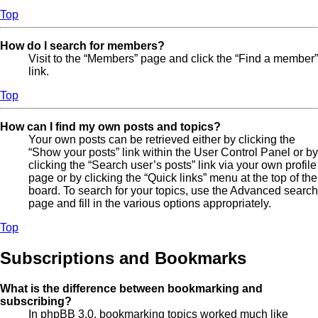
Top
How do I search for members?
Visit to the “Members” page and click the “Find a member”
link.
Top
How can I find my own posts and topics?
Your own posts can be retrieved either by clicking the
“Show your posts” link within the User Control Panel or by
clicking the “Search user’s posts” link via your own profile
page or by clicking the “Quick links” menu at the top of the
board. To search for your topics, use the Advanced search
page and fill in the various options appropriately.
Top
Subscriptions and Bookmarks
What is the difference between bookmarking and
subscribing?
In phpBB 3.0, bookmarking topics worked much like