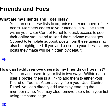
Friends and Foes
What are my Friends and Foes lists?
You can use these lists to organise other members of the
board. Members added to your friends list will be listed
within your User Control Panel for quick access to see
their online status and to send them private messages.
Subject to template support, posts from these users may
also be highlighted. If you add a user to your foes list, any
posts they make will be hidden by default.
Top
How can I add / remove users to my Friends or Foes list?
You can add users to your list in two ways. Within each
user’s profile, there is a link to add them to either your
Friend or Foe list. Alternatively, from your User Control
Panel, you can directly add users by entering their
member name. You may also remove users from your list
using the same page.
Top