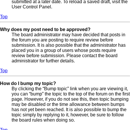
submitted at a later date. To reload a saved draft, visit the
User Control Panel.
Top
Why does my post need to be approved?
The board administrator may have decided that posts in
the forum you are posting to require review before
submission. It is also possible that the administrator has
placed you in a group of users whose posts require
review before submission. Please contact the board
administrator for further details.
Top
How do I bump my topic?
By clicking the “Bump topic” link when you are viewing it,
you can “bump” the topic to the top of the forum on the first
page. However, if you do not see this, then topic bumping
may be disabled or the time allowance between bumps
has not yet been reached. It is also possible to bump the
topic simply by replying to it, however, be sure to follow
the board rules when doing so.
Top