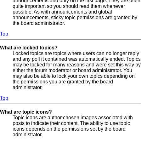
announcements and only on the first page. They are often
quite important so you should read them whenever
possible. As with announcements and global
announcements, sticky topic permissions are granted by
the board administrator.
Top
What are locked topics?
Locked topics are topics where users can no longer reply
and any poll it contained was automatically ended. Topics
may be locked for many reasons and were set this way by
either the forum moderator or board administrator. You
may also be able to lock your own topics depending on
the permissions you are granted by the board
administrator.
Top
What are topic icons?
Topic icons are author chosen images associated with
posts to indicate their content. The ability to use topic
icons depends on the permissions set by the board
administrator.