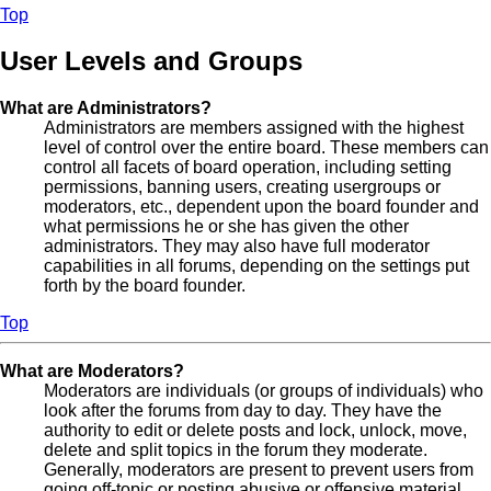
Top
User Levels and Groups
What are Administrators?
Administrators are members assigned with the highest
level of control over the entire board. These members can
control all facets of board operation, including setting
permissions, banning users, creating usergroups or
moderators, etc., dependent upon the board founder and
what permissions he or she has given the other
administrators. They may also have full moderator
capabilities in all forums, depending on the settings put
forth by the board founder.
Top
What are Moderators?
Moderators are individuals (or groups of individuals) who
look after the forums from day to day. They have the
authority to edit or delete posts and lock, unlock, move,
delete and split topics in the forum they moderate.
Generally, moderators are present to prevent users from
going off-topic or posting abusive or offensive material.