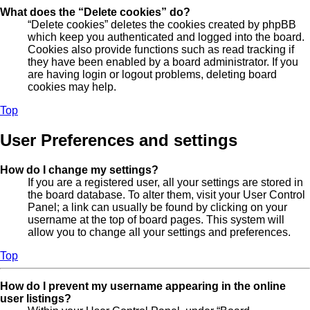
What does the “Delete cookies” do?
“Delete cookies” deletes the cookies created by phpBB
which keep you authenticated and logged into the board.
Cookies also provide functions such as read tracking if
they have been enabled by a board administrator. If you
are having login or logout problems, deleting board
cookies may help.
Top
User Preferences and settings
How do I change my settings?
If you are a registered user, all your settings are stored in
the board database. To alter them, visit your User Control
Panel; a link can usually be found by clicking on your
username at the top of board pages. This system will
allow you to change all your settings and preferences.
Top
How do I prevent my username appearing in the online
user listings?