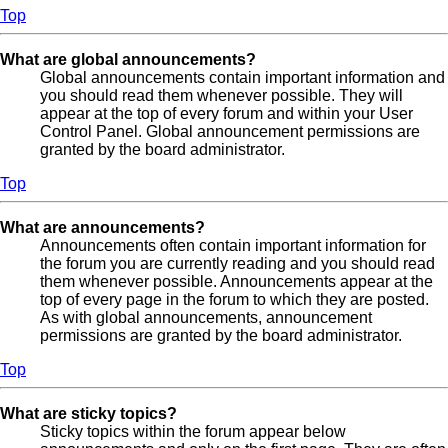
Top
What are global announcements?
Global announcements contain important information and
you should read them whenever possible. They will
appear at the top of every forum and within your User
Control Panel. Global announcement permissions are
granted by the board administrator.
Top
What are announcements?
Announcements often contain important information for
the forum you are currently reading and you should read
them whenever possible. Announcements appear at the
top of every page in the forum to which they are posted.
As with global announcements, announcement
permissions are granted by the board administrator.
Top
What are sticky topics?
Sticky topics within the forum appear below