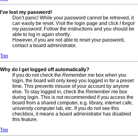
I’ve lost my password!
Don’t panic! While your password cannot be retrieved, it
can easily be reset. Visit the login page and click
I forgot
my password
. Follow the instructions and you should be
able to log in again shortly.
However, if you are not able to reset your password,
contact a board administrator.
Top
Why do I get logged off automatically?
If you do not check the
Remember me
box when you
login, the board will only keep you logged in for a preset
time. This prevents misuse of your account by anyone
else. To stay logged in, check the
Remember me
box
during login. This is not recommended if you access the
board from a shared computer, e.g. library, internet cafe,
university computer lab, etc. If you do not see this
checkbox, it means a board administrator has disabled
this feature.
Top