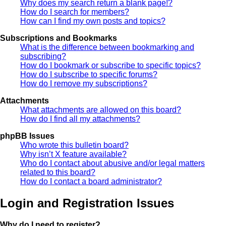
Why does my search return a blank page!?
How do I search for members?
How can I find my own posts and topics?
Subscriptions and Bookmarks
What is the difference between bookmarking and
subscribing?
How do I bookmark or subscribe to specific topics?
How do I subscribe to specific forums?
How do I remove my subscriptions?
Attachments
What attachments are allowed on this board?
How do I find all my attachments?
phpBB Issues
Who wrote this bulletin board?
Why isn’t X feature available?
Who do I contact about abusive and/or legal matters
related to this board?
How do I contact a board administrator?
Login and Registration Issues
Why do I need to register?