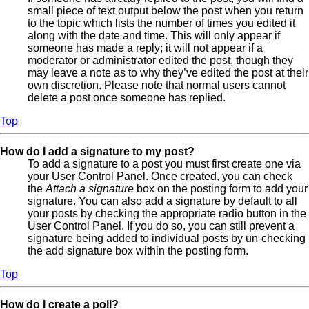
small piece of text output below the post when you return
to the topic which lists the number of times you edited it
along with the date and time. This will only appear if
someone has made a reply; it will not appear if a
moderator or administrator edited the post, though they
may leave a note as to why they’ve edited the post at their
own discretion. Please note that normal users cannot
delete a post once someone has replied.
Top
How do I add a signature to my post?
To add a signature to a post you must first create one via
your User Control Panel. Once created, you can check
the
Attach a signature
box on the posting form to add your
signature. You can also add a signature by default to all
your posts by checking the appropriate radio button in the
User Control Panel. If you do so, you can still prevent a
signature being added to individual posts by un-checking
the add signature box within the posting form.
Top
How do I create a poll?