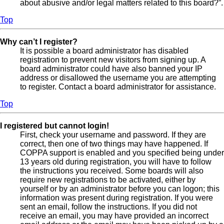
about abusive and/or legal matters related to this board?”.
Top
Why can’t I register?
It is possible a board administrator has disabled
registration to prevent new visitors from signing up. A
board administrator could have also banned your IP
address or disallowed the username you are attempting
to register. Contact a board administrator for assistance.
Top
I registered but cannot login!
First, check your username and password. If they are
correct, then one of two things may have happened. If
COPPA support is enabled and you specified being under
13 years old during registration, you will have to follow
the instructions you received. Some boards will also
require new registrations to be activated, either by
yourself or by an administrator before you can logon; this
information was present during registration. If you were
sent an email, follow the instructions. If you did not
receive an email, you may have provided an incorrect