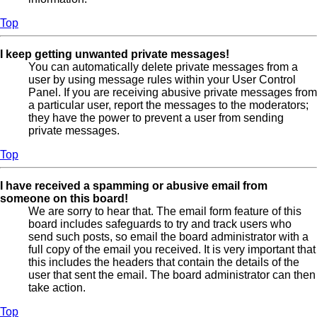
Top
I keep getting unwanted private messages!
You can automatically delete private messages from a
user by using message rules within your User Control
Panel. If you are receiving abusive private messages from
a particular user, report the messages to the moderators;
they have the power to prevent a user from sending
private messages.
Top
I have received a spamming or abusive email from
someone on this board!
We are sorry to hear that. The email form feature of this
board includes safeguards to try and track users who
send such posts, so email the board administrator with a
full copy of the email you received. It is very important that
this includes the headers that contain the details of the
user that sent the email. The board administrator can then
take action.
Top