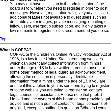
You may not have to, it is up to the administrator of the
board as to whether you need to register in order to post
messages. However; registration will give you access to
additional features not available to guest users such as
definable avatar images, private messaging, emailing of
fellow users, usergroup subscription, etc. It only takes a
few moments to register so it is recommended you do so.
Top
What is COPPA?
COPPA, or the Children’s Online Privacy Protection Act of
1998, is a law in the United States requiring websites
which can potentially collect information from minors
under the age of 13 to have written parental consent or
some other method of legal guardian acknowledgment,
allowing the collection of personally identifiable
information from a minor under the age of 13. If you are
unsure if this applies to you as someone trying to register
or to the website you are trying to register on, contact
legal counsel for assistance. Please note that phpBB
Limited and the owners of this board cannot provide legal
advice and is not a point of contact for legal concerns of
any kind, except as outlined in question “Who do I contact