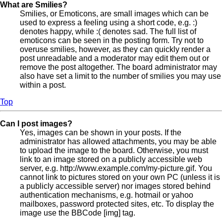
What are Smilies?
Smilies, or Emoticons, are small images which can be
used to express a feeling using a short code, e.g. :)
denotes happy, while :( denotes sad. The full list of
emoticons can be seen in the posting form. Try not to
overuse smilies, however, as they can quickly render a
post unreadable and a moderator may edit them out or
remove the post altogether. The board administrator may
also have set a limit to the number of smilies you may use
within a post.
Top
Can I post images?
Yes, images can be shown in your posts. If the
administrator has allowed attachments, you may be able
to upload the image to the board. Otherwise, you must
link to an image stored on a publicly accessible web
server, e.g. http://www.example.com/my-picture.gif. You
cannot link to pictures stored on your own PC (unless it is
a publicly accessible server) nor images stored behind
authentication mechanisms, e.g. hotmail or yahoo
mailboxes, password protected sites, etc. To display the
image use the BBCode [img] tag.