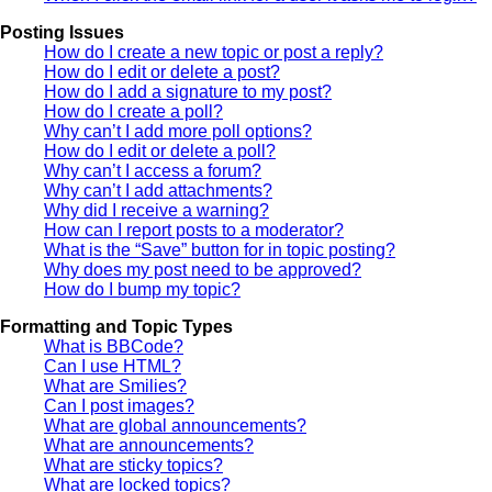
Posting Issues
How do I create a new topic or post a reply?
How do I edit or delete a post?
How do I add a signature to my post?
How do I create a poll?
Why can’t I add more poll options?
How do I edit or delete a poll?
Why can’t I access a forum?
Why can’t I add attachments?
Why did I receive a warning?
How can I report posts to a moderator?
What is the “Save” button for in topic posting?
Why does my post need to be approved?
How do I bump my topic?
Formatting and Topic Types
What is BBCode?
Can I use HTML?
What are Smilies?
Can I post images?
What are global announcements?
What are announcements?
What are sticky topics?
What are locked topics?