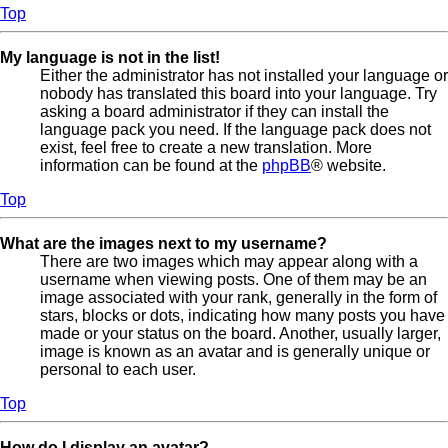
Top
My language is not in the list!
Either the administrator has not installed your language or
nobody has translated this board into your language. Try
asking a board administrator if they can install the
language pack you need. If the language pack does not
exist, feel free to create a new translation. More
information can be found at the
phpBB
® website.
Top
What are the images next to my username?
There are two images which may appear along with a
username when viewing posts. One of them may be an
image associated with your rank, generally in the form of
stars, blocks or dots, indicating how many posts you have
made or your status on the board. Another, usually larger,
image is known as an avatar and is generally unique or
personal to each user.
Top
How do I display an avatar?